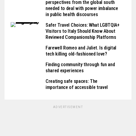
perspectives from the global south
needed to deal with power imbalance
in public health discourses
Safer Travel Choices: What LGBTQIA+
Visitors to Italy Should Know About
Reviewed Companionship Platforms
Farewell Romeo and Juliet. Is digital
tech killing old-fashioned love?
Finding community through fun and
shared experiences
Creating safe spaces: The
importance of accessible travel
ADVERTISEMENT