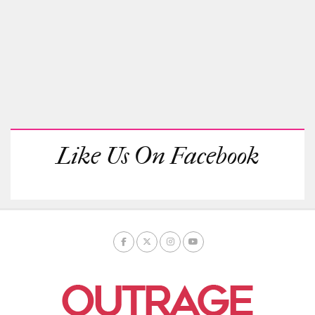
Like Us On Facebook