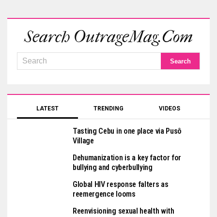
Search OutrageMag.com
LATEST
TRENDING
VIDEOS
Tasting Cebu in one place via Pusô
Village
Dehumanization is a key factor for
bullying and cyberbullying
Global HIV response falters as
reemergence looms
Reenvisioning sexual health with