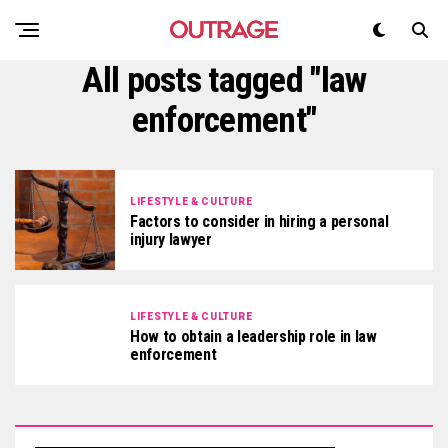
All posts tagged "law
enforcement"
LIFESTYLE & CULTURE
Factors to consider in hiring a personal
injury lawyer
LIFESTYLE & CULTURE
How to obtain a leadership role in law
enforcement