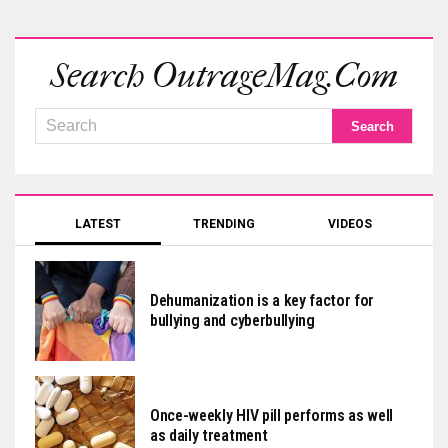
Search OutrageMag.com
LATEST
TRENDING
VIDEOS
Dehumanization is a key factor for
bullying and cyberbullying
Once-weekly HIV pill performs as well
as daily treatment