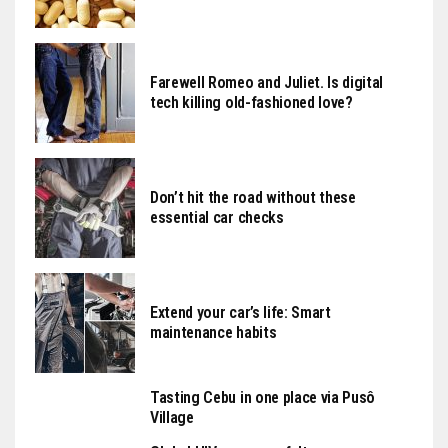
Farewell Romeo and Juliet. Is digital
tech killing old-fashioned love?
Don’t hit the road without these
essential car checks
Extend your car’s life: Smart
maintenance habits
Tasting Cebu in one place via Pusô
Village