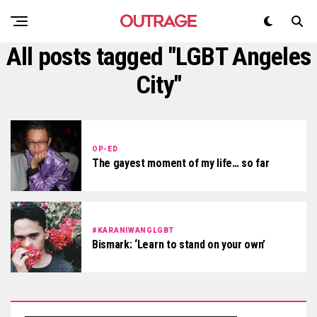
All posts tagged "LGBT Angeles
City"
OP-ED
The gayest moment of my life… so far
#KARANIWANGLGBT
Bismark: ‘Learn to stand on your own’