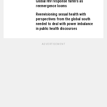
Global HIV response falters as
reemergence looms
Reenvisioning sexual health with
perspectives from the global south
needed to deal with power imbalance
in public health discourses
ADVERTISEMENT