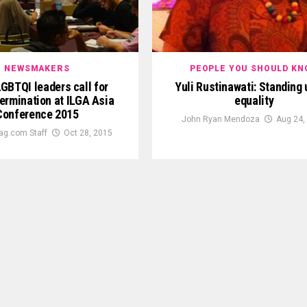
NEWSMAKERS
PEOPLE YOU SHOULD KN
GBTQI leaders call for
Yuli Rustinawati: Standing 
ermination at ILGA Asia
equality
Conference 2015
John Ryan Mendoza
Aug 24,
ag.com Staff
Oct 28, 2015