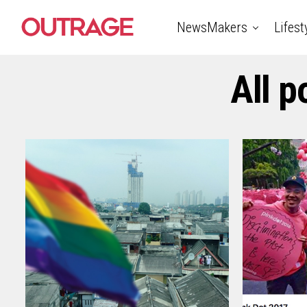
NewsMakers
Lifest
All 