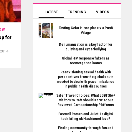
LATEST
TRENDING
VIDEOS
Tasting Cebu in one place via Pusô
OW
Village
up for
Dehumanization is a key factor for
bullying and cyberbullying
 2014
Global HIV response falters as
reemergence looms
Reenvisioning sexual health with
perspectives from the global south
needed to deal with power imbalance
in public health discourses
Safer Travel Choices: What LGBTQIA+
Visitors to Italy Should Know About
Reviewed Companionship Platforms
Farewell Romeo and Juliet. Is digital
tech killing old-fashioned love?
Finding community through fun and