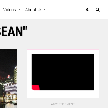
Videos
About Us
SEAN"
ADVERTISEMENT