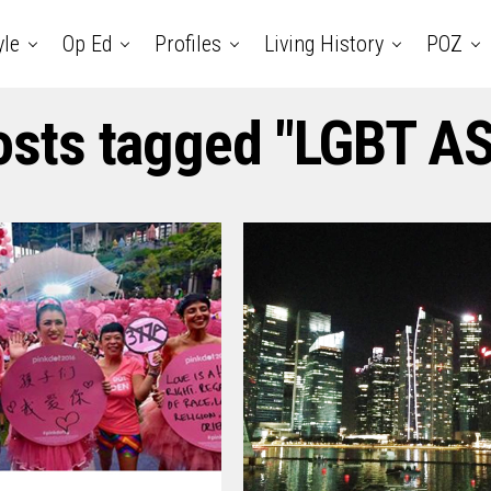
yle
Op Ed
Profiles
Living History
POZ
posts tagged "LGBT A