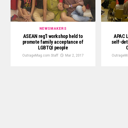
NEWSMAKERS
ASEAN reg’l workshop held to
APAC L
promote family acceptance of
self-det
LGBTQI people
OutrageMag.com Staff
Mar 2, 2017
OutrageM