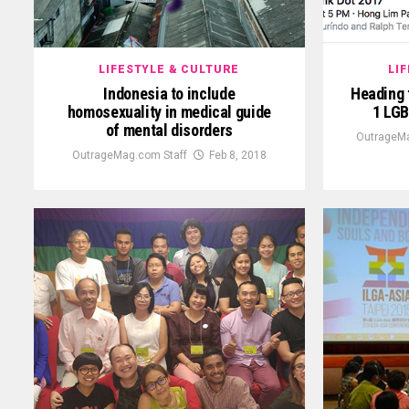
LIFESTYLE & CULTURE
LI
Indonesia to include
Heading 
homosexuality in medical guide
1 LGB
of mental disorders
OutrageMa
OutrageMag.com Staff
Feb 8, 2018