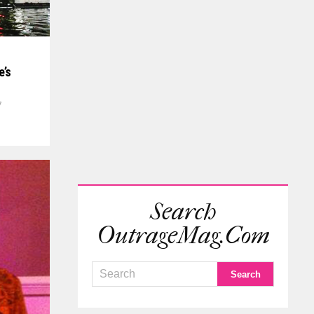
e’s
7
Search
OutrageMag.com