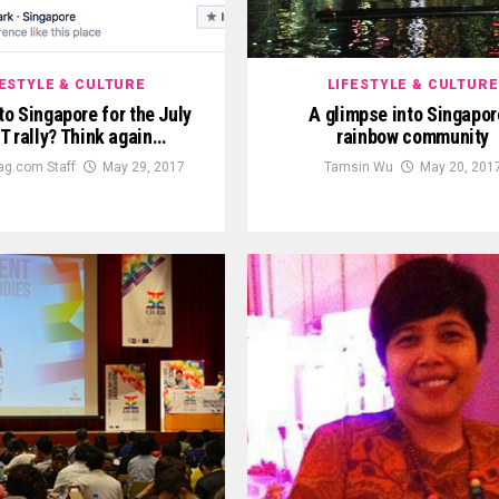
FESTYLE & CULTURE
LIFESTYLE & CULTURE
to Singapore for the July
A glimpse into Singapor
T rally? Think again…
rainbow community
g.com Staff
May 29, 2017
Tamsin Wu
May 20, 201