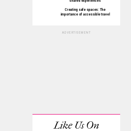
shared experiences
Creating safe spaces: The
importance of accessible travel
ADVERTISEMENT
Like Us On