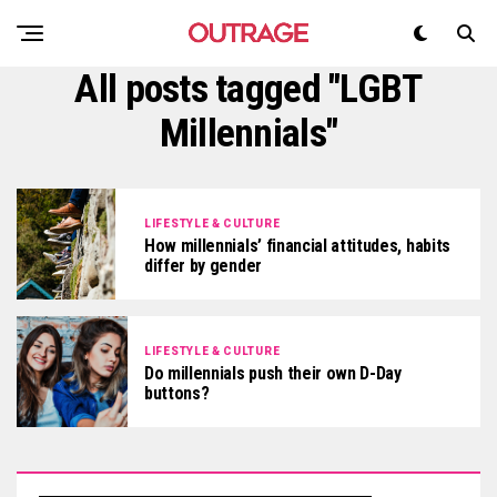
All posts tagged "LGBT
Millennials"
LIFESTYLE & CULTURE
How millennials’ financial attitudes, habits
differ by gender
LIFESTYLE & CULTURE
Do millennials push their own D-Day
buttons?