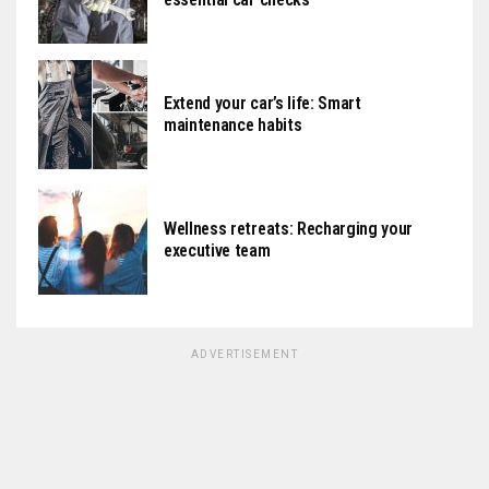
Extend your car’s life: Smart
maintenance habits
Wellness retreats: Recharging your
executive team
ADVERTISEMENT