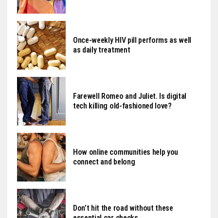
Once-weekly HIV pill performs as well
as daily treatment
Farewell Romeo and Juliet. Is digital
tech killing old-fashioned love?
How online communities help you
connect and belong
Don’t hit the road without these
essential car checks