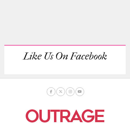
Like Us On Facebook