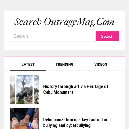
Search OutrageMag.com
LATEST
TRENDING
VIDEOS
History through art via Heritage of
Cebu Monument
Dehumanization is a key factor for
bullying and cyberbullying