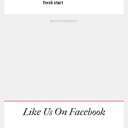
fresh start
ADVERTISEMENT
Like Us On Facebook