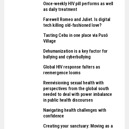
Once-weekly HIV pill performs as well
as daily treatment
Farewell Romeo and Juliet. Is digital
tech killing old-fashioned love?
Tasting Cebu in one place via Pusô
Village
Dehumanization is a key factor for
bullying and cyberbullying
Global HIV response falters as
reemergence looms
Reenvisioning sexual health with
perspectives from the global south
needed to deal with power imbalance
in public health discourses
Navigating health challenges with
confidence
Creating your sanctuary: Moving as a