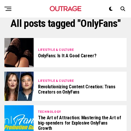
All posts tagged "OnlyFans"
LIFESTYLE & CULTURE
OnlyFans: Is It A Good Career?
LIFESTYLE & CULTURE
Revolutionizing Content Creation: Trans
Creators on OnlyFans
TECHNOLOGY
The Art of Attraction: Mastering the Art of
big-spenders for Explosive OnlyFans
Growth