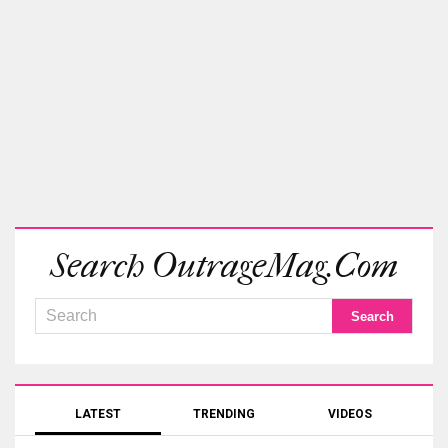
Search OutrageMag.com
LATEST
TRENDING
VIDEOS