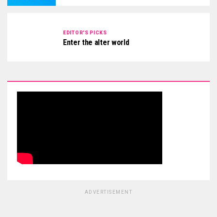
EDITOR'S PICKS
Enter the alter world
ADVERTISEMENT