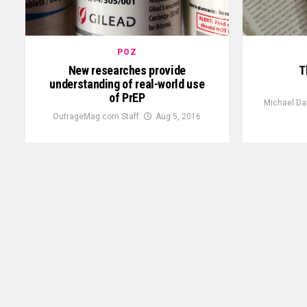
POZ
New researches provide
T
understanding of real-world use
of PrEP
Michael Da
OutrageMag.com Staff
Aug 5, 2016