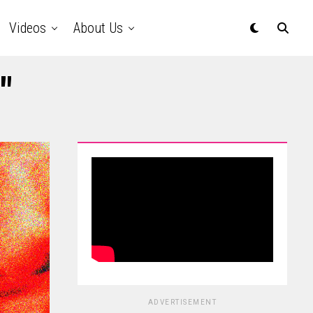
Videos
About Us
"
ADVERTISEMENT