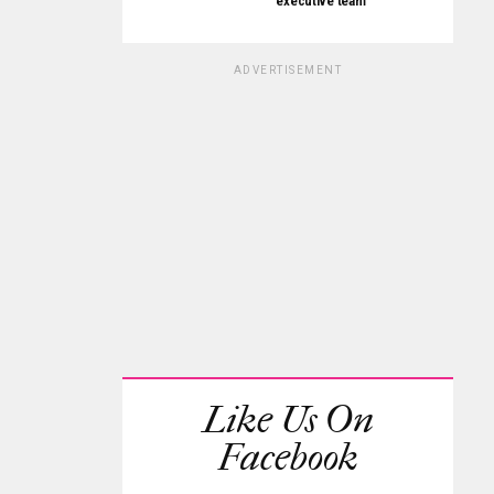
executive team
ADVERTISEMENT
Like Us On
Facebook