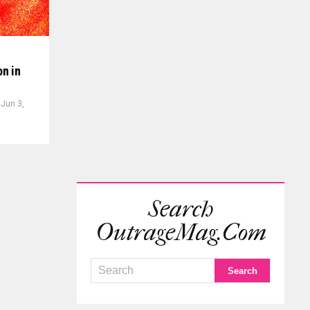
on in
Jun 3,
Search
OutrageMag.com