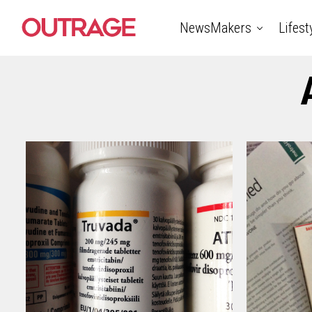
NewsMakers
Lifest