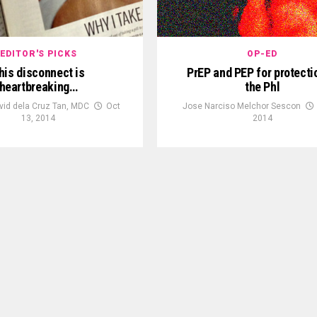
EDITOR'S PICKS
OP-ED
his disconnect is
PrEP and PEP for protecti
heartbreaking…
the Phl
vid dela Cruz Tan, MDC
Oct
Jose Narciso Melchor Sescon
13, 2014
2014