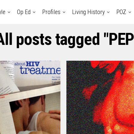
yle
Op Ed
Profiles
Living History
POZ
All posts tagged "PEP