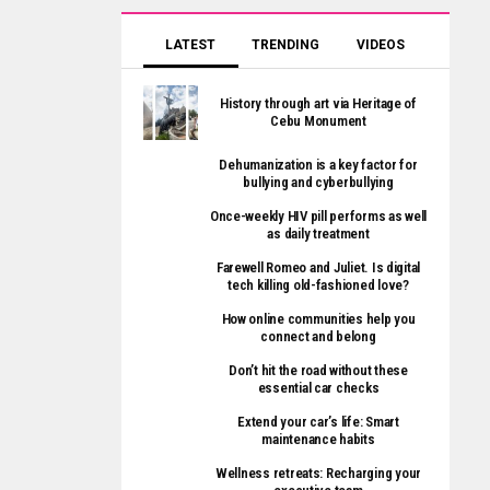
LATEST
TRENDING
VIDEOS
History through art via Heritage of
Cebu Monument
Dehumanization is a key factor for
bullying and cyberbullying
Once-weekly HIV pill performs as well
as daily treatment
Farewell Romeo and Juliet. Is digital
tech killing old-fashioned love?
How online communities help you
connect and belong
Don’t hit the road without these
essential car checks
Extend your car’s life: Smart
maintenance habits
Wellness retreats: Recharging your