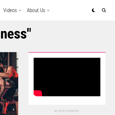
Videos
About Us
lness"
ADVERTISEMENT