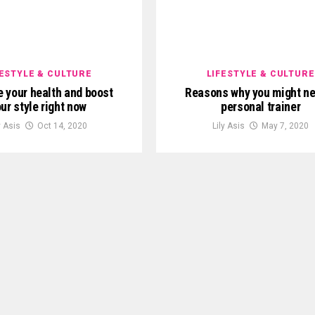
FESTYLE & CULTURE
LIFESTYLE & CULTURE
 your health and boost
Reasons why you might ne
ur style right now
personal trainer
y Asis
Oct 14, 2020
Lily Asis
May 7, 2020