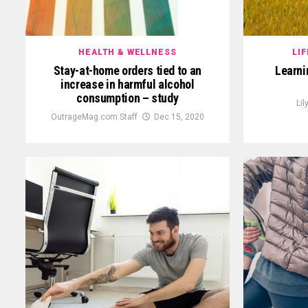
HEALTH & WELLNESS
LI
Stay-at-home orders tied to an
Learnin
increase in harmful alcohol
consumption – study
Lil
OutrageMag.com Staff
Dec 15, 2020