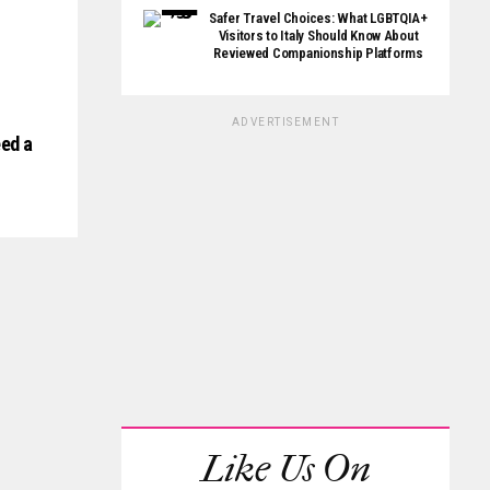
Safer Travel Choices: What LGBTQIA+
Visitors to Italy Should Know About
Reviewed Companionship Platforms
ADVERTISEMENT
ed a
Like Us On