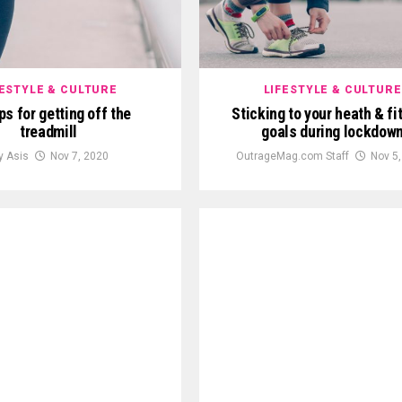
FESTYLE & CULTURE
LIFESTYLE & CULTURE
ips for getting off the
Sticking to your heath & fi
treadmill
goals during lockdow
ly Asis
Nov 7, 2020
OutrageMag.com Staff
Nov 5