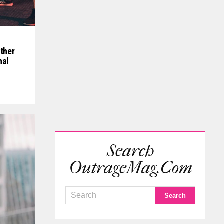
ther
nal
Search
OutrageMag.com