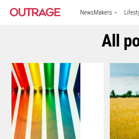
NewsMakers
Lifest
All p