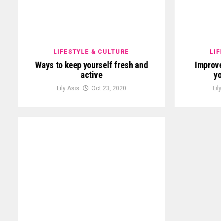
LIFESTYLE & CULTURE
LI
Ways to keep yourself fresh and
Improve
active
yo
Lily Asis
Oct 23, 2020
Lil