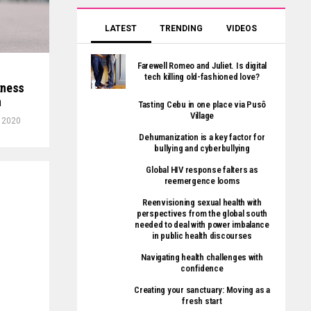
LATEST
TRENDING
VIDEOS
Farewell Romeo and Juliet. Is digital
tech killing old-fashioned love?
tness
n
Tasting Cebu in one place via Pusô
Village
, 2020
Dehumanization is a key factor for
bullying and cyberbullying
Global HIV response falters as
reemergence looms
Reenvisioning sexual health with
perspectives from the global south
needed to deal with power imbalance
in public health discourses
Navigating health challenges with
confidence
Creating your sanctuary: Moving as a
fresh start