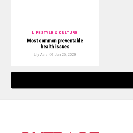
LIFESTYLE & CULTURE
Most common preventable
health issues
Lily Asis
Jan 25, 2020