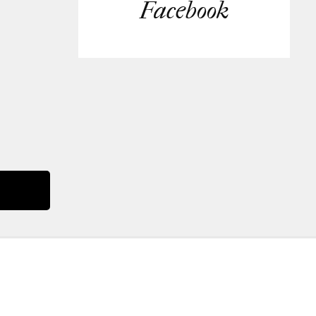
Facebook