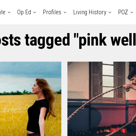
yle
Op Ed
Profiles
Living History
POZ
osts tagged "pink wel