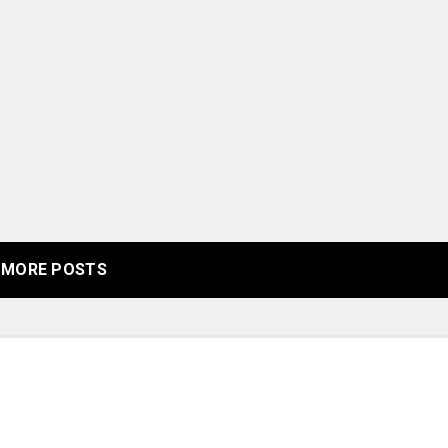
MORE POSTS