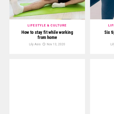
LIFESTYLE & CULTURE
LI
How to stay fit while working
Six t
from home
Lily Asis
Nov 13, 2020
Li