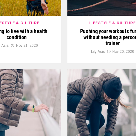
FESTYLE & CULTURE
LIFESTYLE & CULTURE
g to live with a health
Pushing your workouts fur
condition
without needing a perso
trainer
y Asis
Nov 21, 2020
Lily Asis
Nov 20, 2020