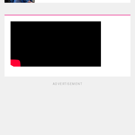
ADVERTISEMENT