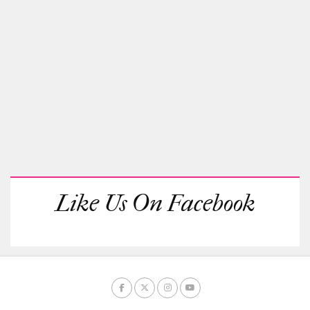
Like Us On Facebook