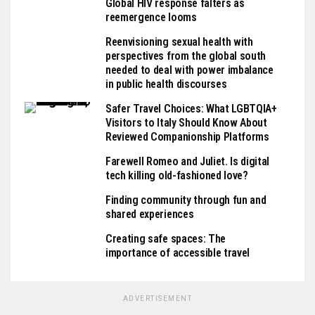
Global HIV response falters as
reemergence looms
Reenvisioning sexual health with
perspectives from the global south
needed to deal with power imbalance
in public health discourses
Safer Travel Choices: What LGBTQIA+
Visitors to Italy Should Know About
Reviewed Companionship Platforms
Farewell Romeo and Juliet. Is digital
tech killing old-fashioned love?
Finding community through fun and
shared experiences
Creating safe spaces: The
importance of accessible travel
ADVERTISEMENT