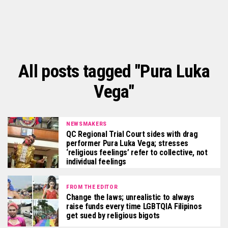
All posts tagged "Pura Luka
Vega"
NEWSMAKERS
QC Regional Trial Court sides with drag
performer Pura Luka Vega; stresses
‘religious feelings’ refer to collective, not
individual feelings
FROM THE EDITOR
Change the laws; unrealistic to always
raise funds every time LGBTQIA Filipinos
get sued by religious bigots