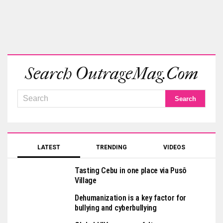
Search OutrageMag.com
LATEST
TRENDING
VIDEOS
Tasting Cebu in one place via Pusô
Village
Dehumanization is a key factor for
bullying and cyberbullying