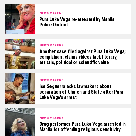
NEWSMAKERS
Pura Luka Vega re-arrested by Manila
Police District
NEWSMAKERS
Another case filed against Pura Luka Vega;
complainant claims videos lack literary,
artistic, political or scientific value
NEWSMAKERS
Ice Seguerra asks lawmakers about
separation of Church and State after Pura
Luka Vega’s arrest
NEWSMAKERS
Drag performer Pura Luka Vega arrested in
Manila for offending religious sensitivity