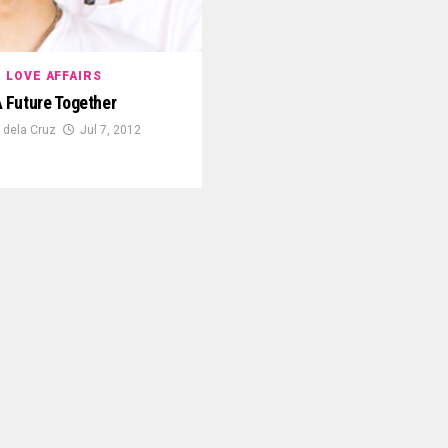
LOVE AFFAIRS
 Future Together
 dela Cruz
Jul 7, 2012