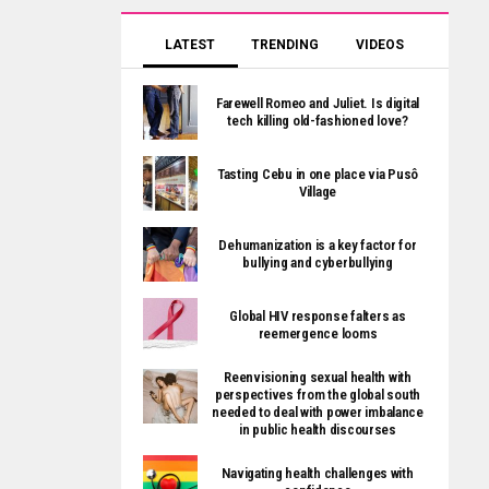
LATEST
TRENDING
VIDEOS
Farewell Romeo and Juliet. Is digital
tech killing old-fashioned love?
Tasting Cebu in one place via Pusô
Village
Dehumanization is a key factor for
bullying and cyberbullying
Global HIV response falters as
reemergence looms
Reenvisioning sexual health with
perspectives from the global south
needed to deal with power imbalance
in public health discourses
Navigating health challenges with