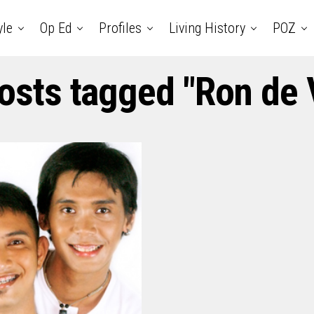
yle
Op Ed
Profiles
Living History
POZ
posts tagged "Ron de 