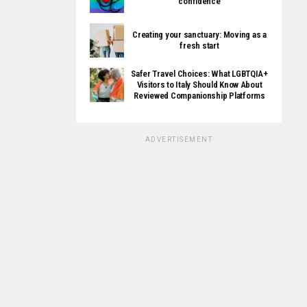
confidence
Creating your sanctuary: Moving as a
fresh start
Safer Travel Choices: What LGBTQIA+
Visitors to Italy Should Know About
Reviewed Companionship Platforms
ADVERTISEMENT