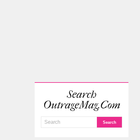
Search
OutrageMag.com