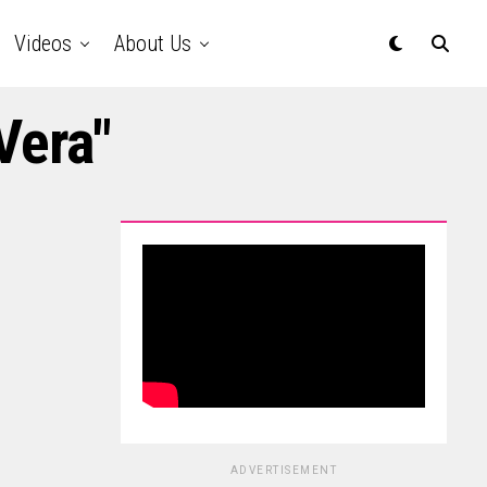
Videos
About Us
Vera"
ADVERTISEMENT