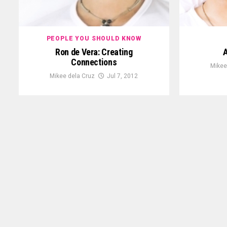
PEOPLE YOU SHOULD KNOW
Ron de Vera: Creating
A
Connections
Mikee
Mikee dela Cruz
Jul 7, 2012