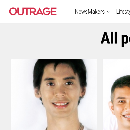
NewsMakers
Lifest
All 