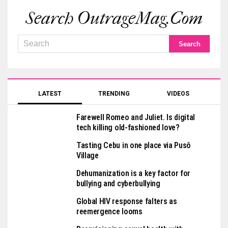
Search OutrageMag.com
LATEST
TRENDING
VIDEOS
Farewell Romeo and Juliet. Is digital
tech killing old-fashioned love?
Tasting Cebu in one place via Pusô
Village
Dehumanization is a key factor for
bullying and cyberbullying
Global HIV response falters as
reemergence looms