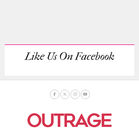
Like Us On Facebook