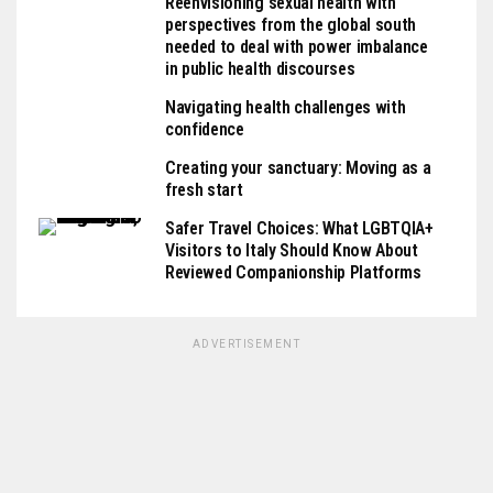
Reenvisioning sexual health with
perspectives from the global south
needed to deal with power imbalance
in public health discourses
Navigating health challenges with
confidence
Creating your sanctuary: Moving as a
fresh start
Safer Travel Choices: What LGBTQIA+
Visitors to Italy Should Know About
Reviewed Companionship Platforms
ADVERTISEMENT