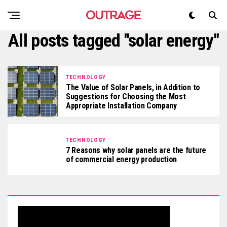
All posts tagged "solar energy"
TECHNOLOGY
The Value of Solar Panels, in Addition to
Suggestions for Choosing the Most
Appropriate Installation Company
TECHNOLOGY
7 Reasons why solar panels are the future
of commercial energy production