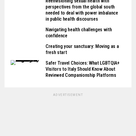
Reenvisioning sexual health with
perspectives from the global south
needed to deal with power imbalance
in public health discourses
Navigating health challenges with
confidence
Creating your sanctuary: Moving as a
fresh start
Safer Travel Choices: What LGBTQIA+
Visitors to Italy Should Know About
Reviewed Companionship Platforms
ADVERTISEMENT