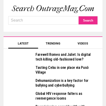
Search OutrageMag.com
LATEST
TRENDING
VIDEOS
Farewell Romeo and Juliet. Is digital
tech killing old-fashioned love?
Tasting Cebu in one place via Pusô
Village
Dehumanization is a key factor for
bullying and cyberbullying
Global HIV response falters as
reemergence looms