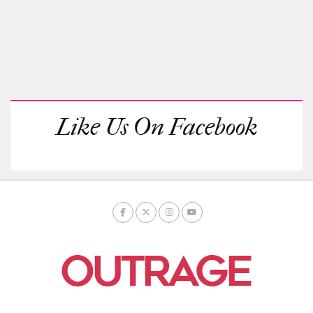
Like Us On Facebook