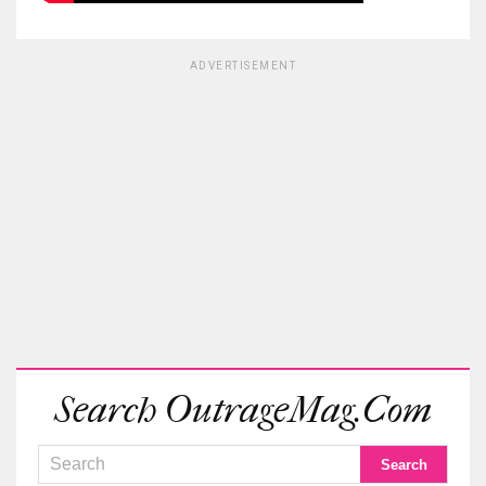
ADVERTISEMENT
Search OutrageMag.com