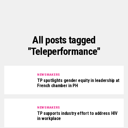
All posts tagged
"Teleperformance"
NEWSMAKERS
TP spotlights gender equity in leadership at
French chamber in PH
NEWSMAKERS
TP supports industry effort to address HIV
in workplace