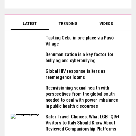
LATEST
TRENDING
VIDEOS
Tasting Cebu in one place via Pusô
Village
Dehumanization is a key factor for
bullying and cyberbullying
Global HIV response falters as
reemergence looms
Reenvisioning sexual health with
perspectives from the global south
needed to deal with power imbalance
in public health discourses
Safer Travel Choices: What LGBTQIA+
Visitors to Italy Should Know About
Reviewed Companionship Platforms