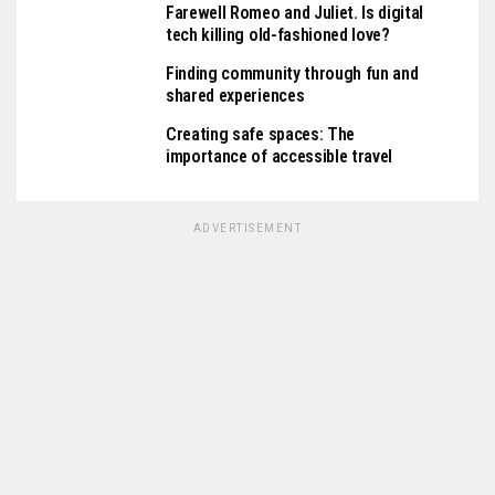
Farewell Romeo and Juliet. Is digital
tech killing old-fashioned love?
Finding community through fun and
shared experiences
Creating safe spaces: The
importance of accessible travel
ADVERTISEMENT