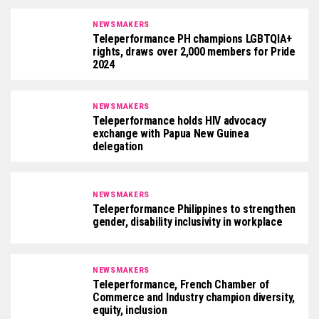
NEWSMAKERS
Teleperformance PH champions LGBTQIA+
rights, draws over 2,000 members for Pride
2024
NEWSMAKERS
Teleperformance holds HIV advocacy
exchange with Papua New Guinea
delegation
NEWSMAKERS
Teleperformance Philippines to strengthen
gender, disability inclusivity in workplace
NEWSMAKERS
Teleperformance, French Chamber of
Commerce and Industry champion diversity,
equity, inclusion