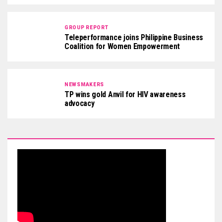
GROUP REPORT
Teleperformance joins Philippine Business
Coalition for Women Empowerment
NEWSMAKERS
TP wins gold Anvil for HIV awareness
advocacy