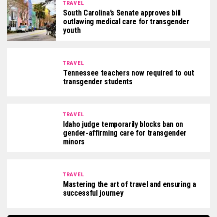
TRAVEL
South Carolina’s Senate approves bill
outlawing medical care for transgender
youth
TRAVEL
Tennessee teachers now required to out
transgender students
TRAVEL
Idaho judge temporarily blocks ban on
gender-affirming care for transgender
minors
TRAVEL
Mastering the art of travel and ensuring a
successful journey