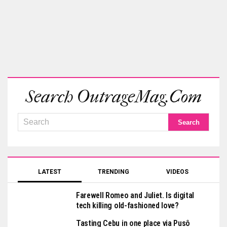
Search OutrageMag.com
LATEST
TRENDING
VIDEOS
Farewell Romeo and Juliet. Is digital
tech killing old-fashioned love?
Tasting Cebu in one place via Pusô