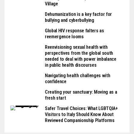
Village
Dehumanization is a key factor for
bullying and cyberbullying
Global HIV response falters as
reemergence looms
Reenvisioning sexual health with
perspectives from the global south
needed to deal with power imbalance
in public health discourses
Navigating health challenges with
confidence
Creating your sanctuary: Moving as a
fresh start
Safer Travel Choices: What LGBTQIA+
Visitors to Italy Should Know About
Reviewed Companionship Platforms