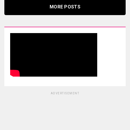
MORE POSTS
ADVERTISEMENT