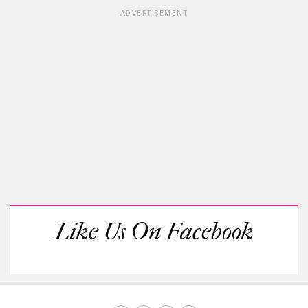
ADVERTISEMENT
Like Us On Facebook