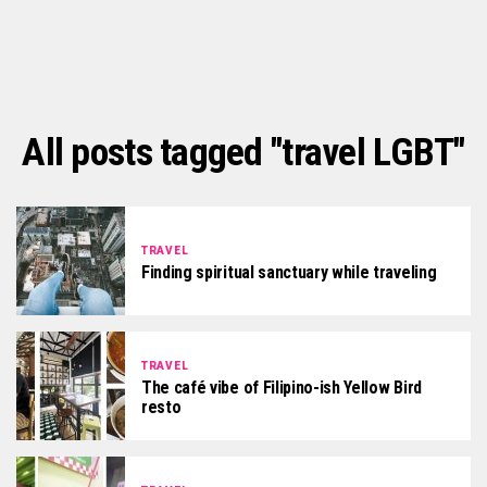
All posts tagged "travel LGBT"
TRAVEL
Finding spiritual sanctuary while traveling
TRAVEL
The café vibe of Filipino-ish Yellow Bird
resto