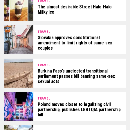
TRAVEL
The almost desirable Street Halo-Halo
Milky Ice
TRAVEL
Slovakia approves constitutional
amendment to limit rights of same-sex
couples
TRAVEL
Burkina Faso’s unelected transitional
parliament passes bill banning same-sex
sexual acts
TRAVEL
Poland moves closer to legalizing civil
partnership, publishes LGBTQIA partnership
bill