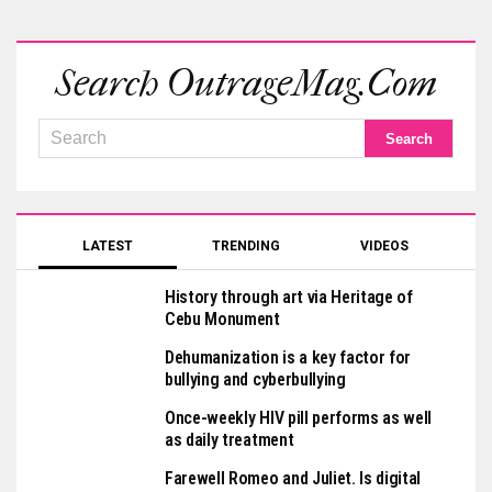
Search OutrageMag.com
LATEST
TRENDING
VIDEOS
History through art via Heritage of
Cebu Monument
Dehumanization is a key factor for
bullying and cyberbullying
Once-weekly HIV pill performs as well
as daily treatment
Farewell Romeo and Juliet. Is digital