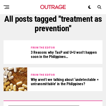
All posts tagged "treatment as
prevention"
FROM THE EDITOR
3 Reasons why TasP and U=U won’t happen
soon in the Philippines…
FROM THE EDITOR
Why aren’t we talking about ‘undetectable =
untransmittable’ in the Philippines?