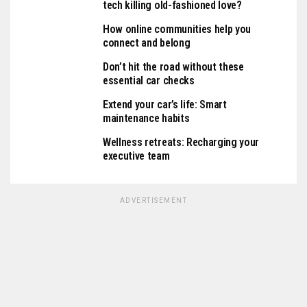
tech killing old-fashioned love?
How online communities help you
connect and belong
Don’t hit the road without these
essential car checks
Extend your car’s life: Smart
maintenance habits
Wellness retreats: Recharging your
executive team
ADVERTISEMENT