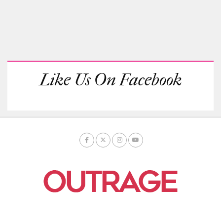
Like Us On Facebook