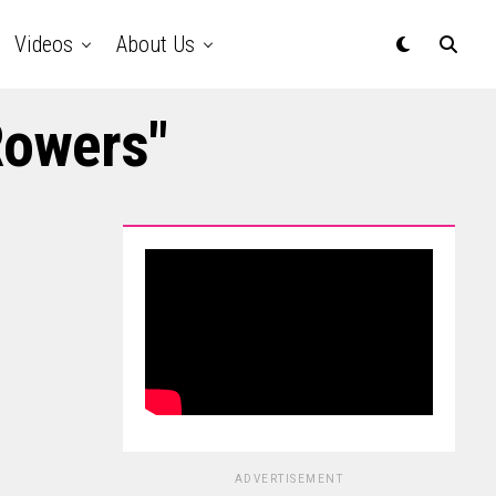
Videos
About Us
Rowers"
ADVERTISEMENT