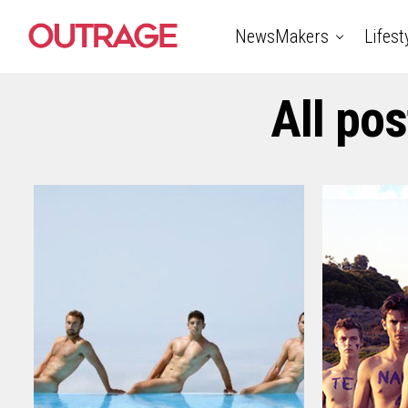
NewsMakers
Lifest
All po