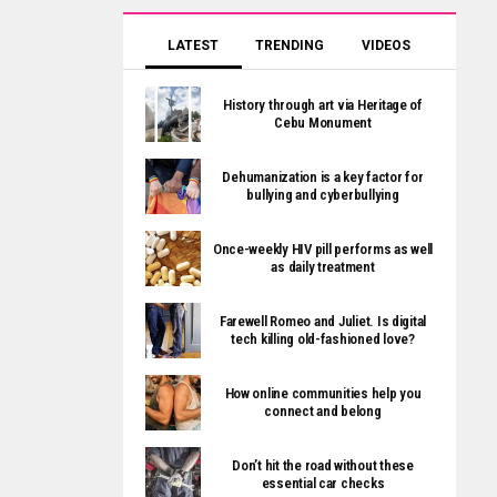
LATEST
TRENDING
VIDEOS
History through art via Heritage of
Cebu Monument
Dehumanization is a key factor for
bullying and cyberbullying
Once-weekly HIV pill performs as well
as daily treatment
Farewell Romeo and Juliet. Is digital
tech killing old-fashioned love?
How online communities help you
connect and belong
Don’t hit the road without these
essential car checks