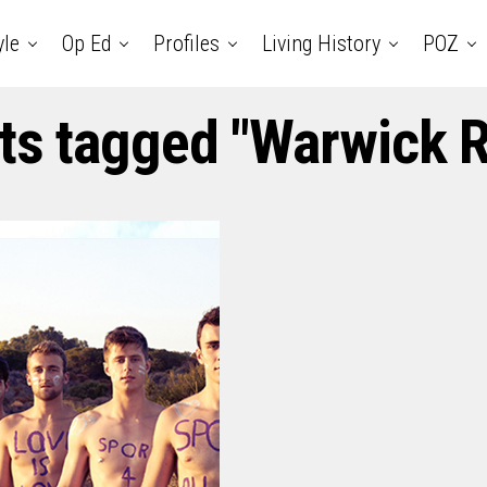
yle
Op Ed
Profiles
Living History
POZ
sts tagged "Warwick 