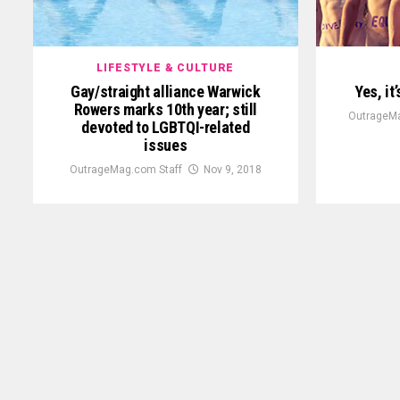
LIFESTYLE & CULTURE
Gay/straight alliance Warwick
Yes, it
Rowers marks 10th year; still
OutrageMa
devoted to LGBTQI-related
issues
OutrageMag.com Staff
Nov 9, 2018