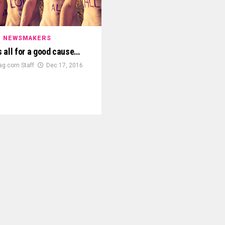
NEWSMAKERS
’s all for a good cause…
g.com Staff
Dec 17, 2016