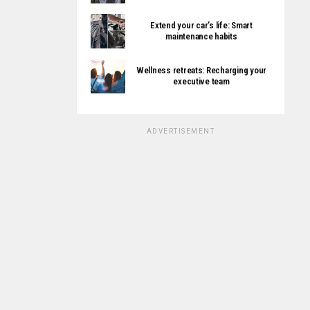
Extend your car’s life: Smart
maintenance habits
Wellness retreats: Recharging your
executive team
ADVERTISEMENT