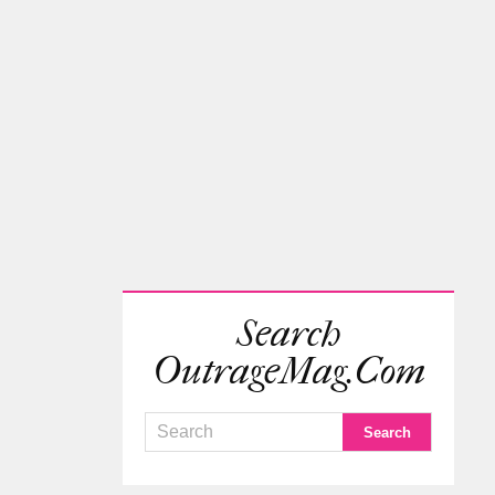
Search
OutrageMag.com