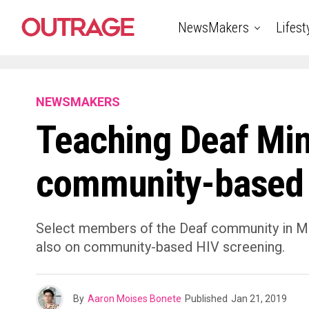
NewsMakers
Lifest
NEWSMAKERS
Teaching Deaf Mi
community-based 
Select members of the Deaf community in Min
also on community-based HIV screening.
By
Aaron Moises Bonete
Published
Jan 21, 2019