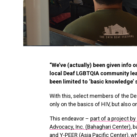
“We’ve (actually) been given info o
local Deaf LGBTQIA community lead
been limited to ‘basic knowledge’ 
With this, select members of the D
only on the basics of HIV, but also
This endeavor –
part of a project b
Advocacy, Inc. (Bahaghari Center)
, 
and Y-PEER (Asia Pacific Center), w