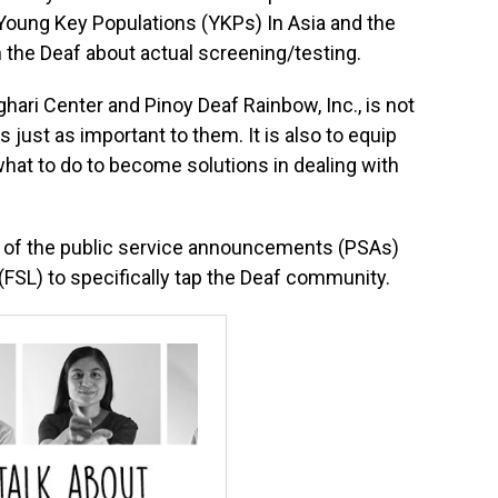
Young Key Populations (YKPs) In Asia and the
ach the Deaf about actual screening/testing.
ghari Center and Pinoy Deaf Rainbow, Inc., is not
s just as important to them. It is also to equip
at to do to become solutions in dealing with
gh of the public service announcements (PSAs)
(FSL) to specifically tap the Deaf community.