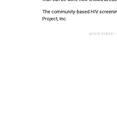
The community-based HIV screening
Project, Inc.
ADVERTISEMENT.