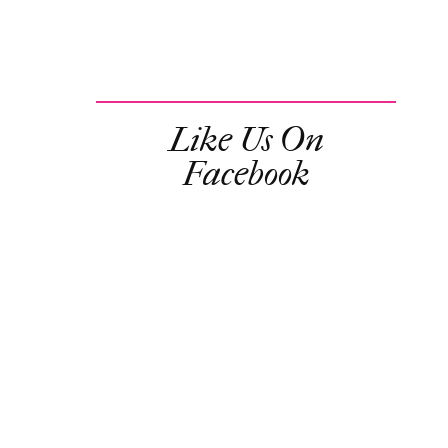
Like Us On
Facebook