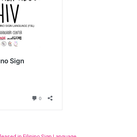
leased in Filipino Sign Language