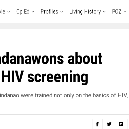
yle
Op Ed
Profiles
Living History
POZ
ndanawons about
HIV screening
danao were trained not only on the basics of HIV,