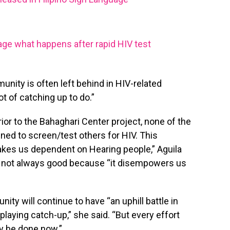
uage what happens after rapid HIV test
nity is often left behind in HIV-related
ot of catching up to do.”
prior to the Bahaghari Center project, none of the
d to screen/test others for HIV. This
kes us dependent on Hearing people,” Aguila
is not always good because “it disempowers us
ty will continue to have “an uphill battle in
playing catch-up,” she said. “But every effort
y be done now.”