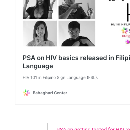
PSA on getting tested for HIV re