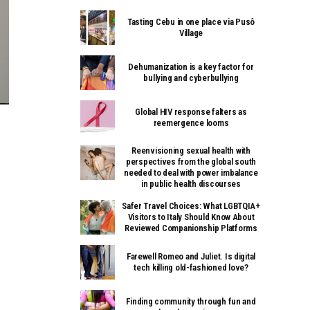
Tasting Cebu in one place via Pusô
Village
Dehumanization is a key factor for
bullying and cyberbullying
Global HIV response falters as
reemergence looms
Reenvisioning sexual health with
perspectives from the global south
needed to deal with power imbalance
in public health discourses
Safer Travel Choices: What LGBTQIA+
Visitors to Italy Should Know About
Reviewed Companionship Platforms
Farewell Romeo and Juliet. Is digital
tech killing old-fashioned love?
Finding community through fun and