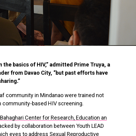
n the basics of HIV,” admitted Prime Truya, a
er from Davao City, “but past efforts have
sharing.”
eaf community in Mindanao were trained not
 on community-based HIV screening.
y Bahaghari Center for Research, Education an
backed by collaboration between Youth LEAD
hich eyes to address Sexual Reproductive