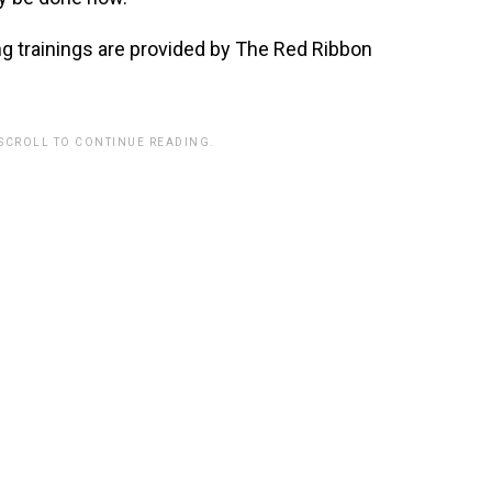
 trainings are provided by The Red Ribbon
 SCROLL TO CONTINUE READING.