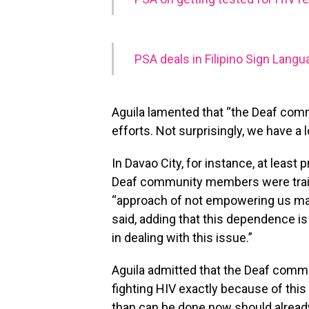
PSA deals in Filipino Sign Lang
Aguila lamented that “the Deaf commu
efforts. Not surprisingly, we have a l
In Davao City, for instance, at least 
Deaf community members were traine
“approach of not empowering us ma
said, adding that this dependence 
in dealing with this issue.”
Aguila admitted that the Deaf communi
fighting HIV exactly because of this 
than can be done now should alread