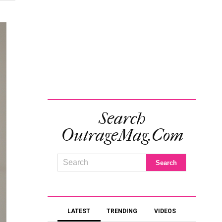
Search
OutrageMag.com
LATEST
TRENDING
VIDEOS