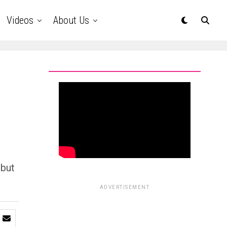
Videos
About Us
 but
ADVERTISEMENT