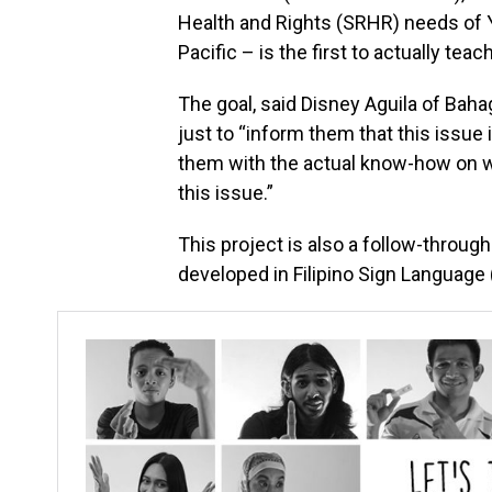
Health and Rights (SRHR) needs of 
Pacific – is the first to actually te
The goal, said Disney Aguila of Baha
just to “inform them that this issue i
them with the actual know-how on wh
this issue.”
This project is also a follow-throu
developed in Filipino Sign Language 