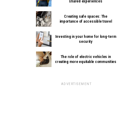
shared experiences
Creating safe spaces: The
importance of accessible travel
Investing in your home for long-term
security
The role of electric vehicles in
creating more equitable communities
ADVERTISEMENT