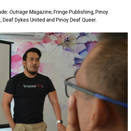
lude:
Outrage Magazine
, Fringe Publishing, Pinoy
, Deaf Dykes United and Pinoy Deaf Queer.