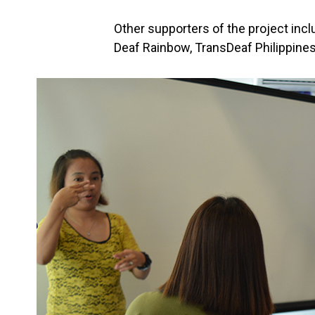
Other supporters of the project inc
Deaf Rainbow, TransDeaf Philippines