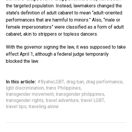
the targeted population. Instead, lawmakers changed the
state’s definition of adult cabaret to mean “adult-oriented
performances that are harmful to minors.” Also, “male or
female impersonators” were classified as a form of adult
cabaret, akin to strippers or topless dancers.
With the governor signing the law, it was supposed to take
effect April 1, although a federal judge temporarily
blocked the law.
In this article:
#ByaheLGBT
,
drag ban
,
drag performance
,
lgbt discrimination
,
trans Philippines
,
transgender movement
,
transgender philippines
,
transgender rights
,
travel adventure
,
travel LGBT
,
travel tips
,
traveling alone