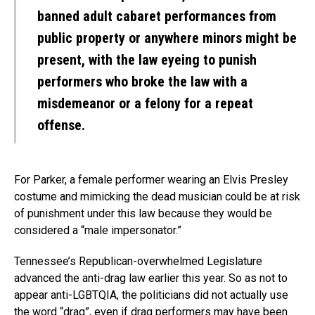
banned adult cabaret performances from
public property or anywhere minors might be
present, with the law eyeing to punish
performers who broke the law with a
misdemeanor or a felony for a repeat
offense.
For Parker, a female performer wearing an Elvis Presley
costume and mimicking the dead musician could be at risk
of punishment under this law because they would be
considered a “male impersonator.”
Tennessee’s Republican-overwhelmed Legislature
advanced the anti-drag law earlier this year. So as not to
appear anti-LGBTQIA, the politicians did not actually use
the word “drag”, even if drag performers may have been