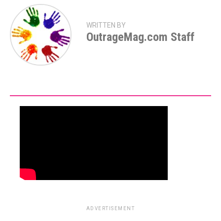
WRITTEN BY
OutrageMag.com Staff
ADVERTISEMENT