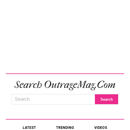
Search OutrageMag.com
LATEST
TRENDING
VIDEOS