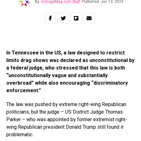
By
OutrageMag.com Staff
Published
Jun 13, 2023
In Tennessee in the US, a law designed to restrict
limits drag shows was declared as unconstitutional by
a federal judge, who stressed that this law is both
“unconstitutionally vague and substantially
overbroad” while also encouraging “discriminatory
enforcement.”
The law was pushed by extreme right-wing Republican
politicians, but the judge – US District Judge Thomas
Parker – who was appointed by former extremist right-
wing Republican president Donald Trump still found it
problematic.