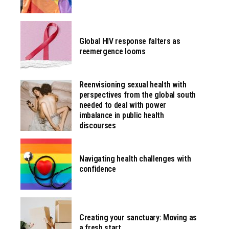
Global HIV response falters as
reemergence looms
Reenvisioning sexual health with
perspectives from the global south
needed to deal with power
imbalance in public health
discourses
Navigating health challenges with
confidence
Creating your sanctuary: Moving as
a fresh start