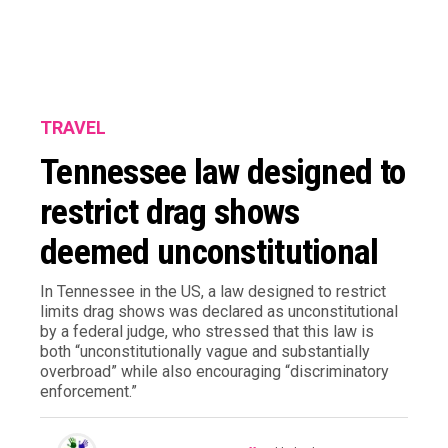
TRAVEL
Tennessee law designed to
restrict drag shows
deemed unconstitutional
In Tennessee in the US, a law designed to restrict
limits drag shows was declared as unconstitutional
by a federal judge, who stressed that this law is
both “unconstitutionally vague and substantially
overbroad” while also encouraging “discriminatory
enforcement.”