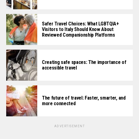
Safer Travel Choices: What LGBTQIA+
Visitors to Italy Should Know About
Reviewed Companionship Platforms
Creating safe spaces: The importance of
accessible travel
The future of travel: Faster, smarter, and
more connected
ADVERTISEMENT