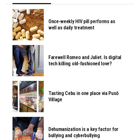
Once-weekly HIV pill performs as
well as daily treatment
Farewell Romeo and Juliet. Is digital
tech killing old-fashioned love?
Tasting Cebu in one place via Pusô
Village
Dehumanization is a key factor for
bullying and cyberbullying