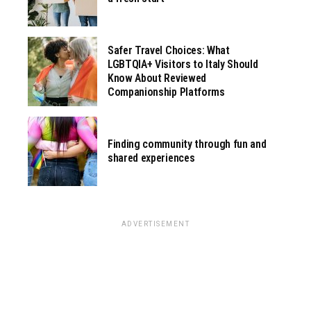
Safer Travel Choices: What
LGBTQIA+ Visitors to Italy Should
Know About Reviewed
Companionship Platforms
Finding community through fun and
shared experiences
ADVERTISEMENT