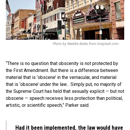
Photo by Maddie Burke from Unsplash.com
“There is no question that obscenity is not protected by
the First Amendment. But there is a difference between
material that is ‘obscene’ in the vernacular, and material
that is ‘obscene’ under the law… Simply put, no majority of
the Supreme Court has held that sexually explicit — but not
obscene — speech receives less protection than political,
artistic, or scientific speech,” Parker said.
Had it been implemented, the law would have