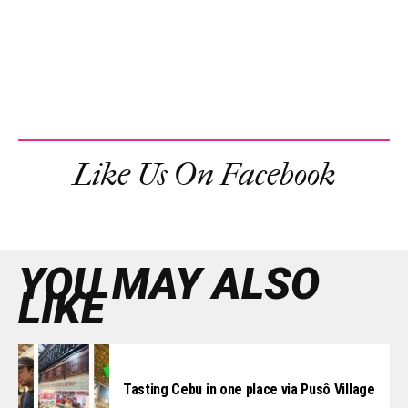
Like Us On Facebook
YOU MAY ALSO
LIKE
Tasting Cebu in one place via Pusô Village