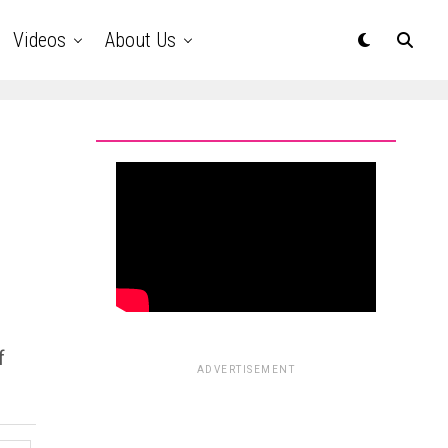
Videos
About Us
m
f
ADVERTISEMENT