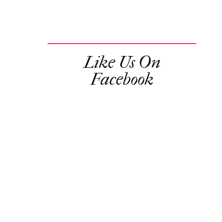
Like Us On
Facebook