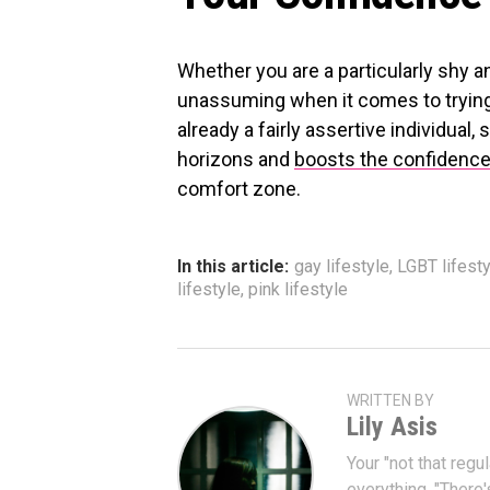
Whether you are a particularly shy a
unassuming when it comes to trying
already a fairly assertive individual
horizons and
boosts the confidenc
comfort zone.
In this article:
gay lifestyle
,
LGBT lifesty
lifestyle
,
pink lifestyle
WRITTEN BY
Lily Asis
Your "not that regul
everything. "There'