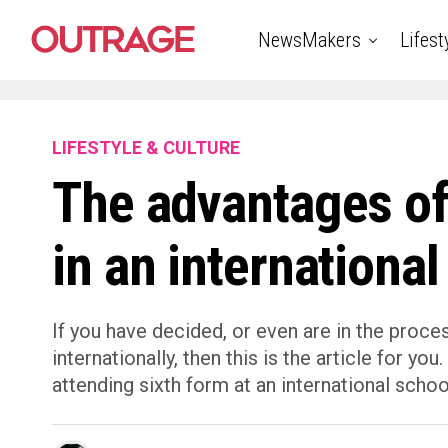
NewsMakers
Lifest
LIFESTYLE & CULTURE
The advantages of
in an international
If you have decided, or even are in the proce
internationally, then this is the article for y
attending sixth form at an international schoo