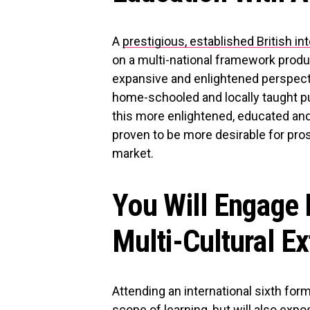
A
prestigious, established British in
on a multi-national framework produ
expansive and enlightened perspecti
home-schooled and locally taught pup
this more enlightened, educated and
proven to be more desirable for pros
market.
You Will Engage 
Multi-Cultural Ex
Attending an international sixth f
scope of learning, but will also expos