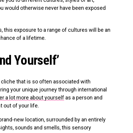
ou would otherwise never have been exposed
, this exposure to a range of cultures will be an
chance of a lifetime.
nd Yourself’
cliche that is so often associated with
, during your unique journey through international
er a lot more about yourself
as a person and
 out of your life.
a brand-new location, surrounded by an entirely
sights, sounds and smells, this sensory