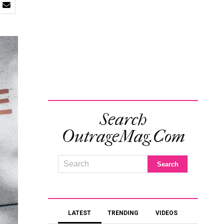
Search
OutrageMag.com
LATEST
TRENDING
VIDEOS