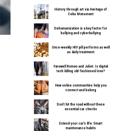
History through art via Heritage of
Cebu Monument
Dehumanization is a key factor for
bullying and cyberbullying
Once-weekly HIV pill performs as well
as daily treatment
Farewell Romeo and Juliet. Is digital
tech killing old-fashioned love?
How online communities help you
connect and belong
Don’t hit the road without these
essential car checks
Extend your car’s life: Smart
maintenance habits