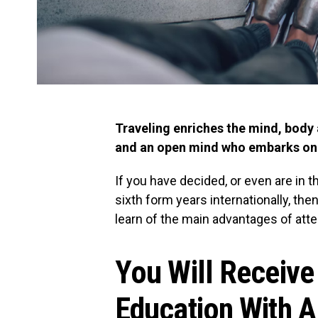
Traveling enriches the mind, body 
and an open mind who embarks on a
If you have decided, or even are in 
sixth form years internationally, then
learn of the main advantages of atte
You Will Receiv
Education With 