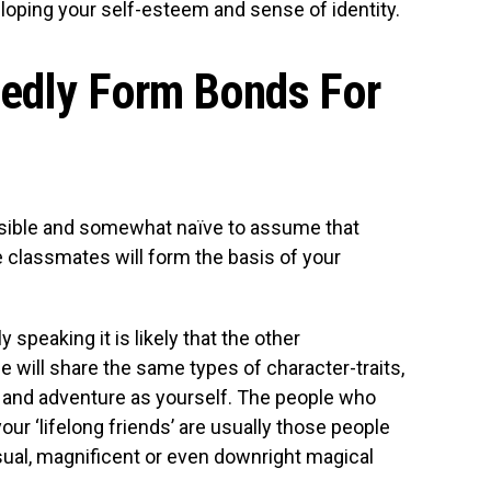
loping your self-esteem and sense of identity.
tedly Form Bonds For
easible and somewhat naïve to assume that
e classmates will form the basis of your
ly speaking it is likely that the other
e will share the same types of character-traits,
 and adventure as yourself. The people who
d your ‘lifelong friends’ are usually those people
al, magnificent or even downright magical