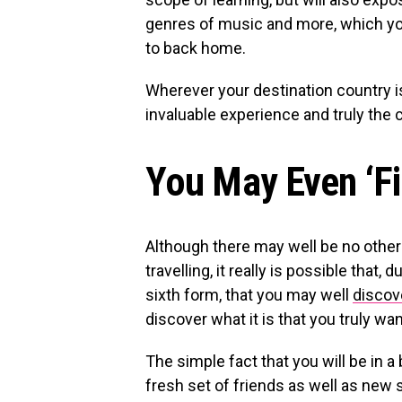
genres of music and more, which y
to back home.
Wherever your destination country is
invaluable experience and truly the 
You May Even ‘Fi
Although there may well be no other 
travelling, it really is possible that
sixth form, that you may well
discov
discover what it is that you truly want
The simple fact that you will be in 
fresh set of friends as well as new 