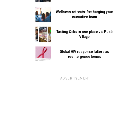
Wellness retreats: Recharging your
executive team
Tasting Cebu in one place via Pusô
Village
Global HIV response falters as
reemergence looms
ADVERTISEMENT