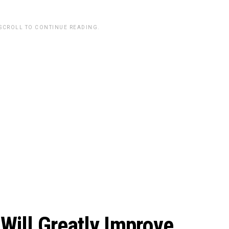
 SCROLL TO CONTINUE READING.
Will Greatly Improve