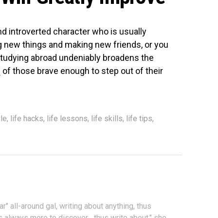
nd introverted character who is usually
 new things and making new friends, or you
, studying abroad undeniably broadens the
e
of those brave enough to step out of their
le
,
life hacks
,
life lessons
,
life skills
,
life tips
,
ar" all-around gal, writing about anything, thus
s always more to discover... thus write about," she