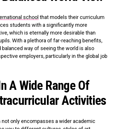
ternational school
that models their curriculum
ces students with a significantly more
ve, which is eternally more desirable than
ils. With a plethora of far-reaching benefits,
 balanced way of seeing the world is also
pective employers, particularly in the global job
In A Wide Range Of
tracurricular Activities
orm not only encompasses a wider academic
e you to different cultures, styles of art,