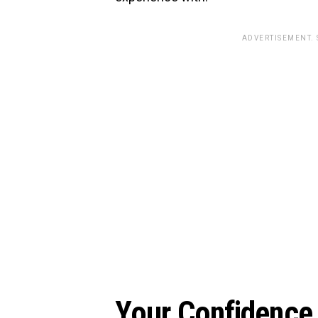
ADVERTISEMENT.
Your Confidence 