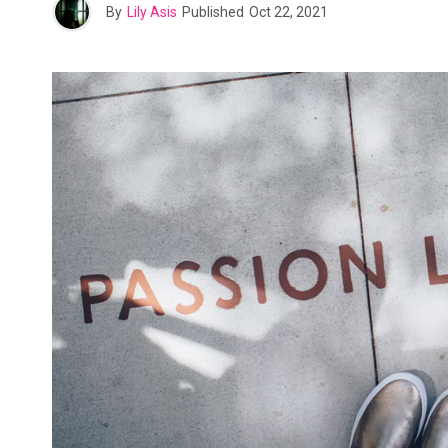
By
Lily Asis
Published
Oct 22, 2021