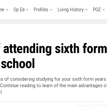
yle
Op Ed
Profiles
Living History
POZ
 attending sixth for
 school
ss of considering studying for your sixth form years
ou. Continue reading to learn of the main advantages o
l.