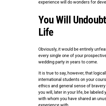
experience will do wonders for deve
You Will Undoub
Life
Obviously, it would be entirely unf
every single one of your prospectiv
wedding party in years to come.
It is true to say, however, that logical
international students on your cours
ethics and general sense of bravery
you will, later in your life, be labele
with whom you have shared an unusu
experience with.