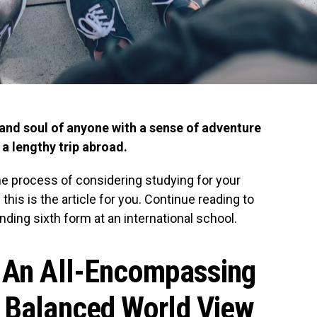
and soul of anyone with a sense of adventure
 lengthy trip abroad.
the process of considering studying for your
 this is the article for you. Continue reading to
nding sixth form at an international school.
e An All-Encompassing
A Balanced World View