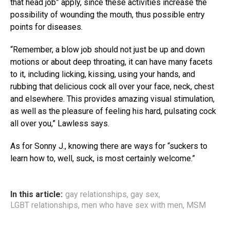
that head job” apply, since these activities increase the
possibility of wounding the mouth, thus possible entry
points for diseases.
“Remember, a blow job should not just be up and down
motions or about deep throating, it can have many facets
to it, including licking, kissing, using your hands, and
rubbing that delicious cock all over your face, neck, chest
and elsewhere. This provides amazing visual stimulation,
as well as the pleasure of feeling his hard, pulsating cock
all over you,” Lawless says.
As for Sonny J., knowing there are ways for “suckers to
learn how to, well, suck, is most certainly welcome.”
In this article:
gay relationships
,
gay sex
,
LGBT relationships
,
men who have sex with men
,
MSM