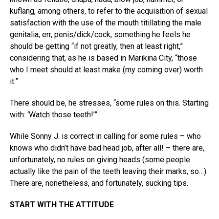
kuflang, among others, to refer to the acquisition of sexual
satisfaction with the use of the mouth titillating the male
genitalia, err, penis/dick/cock, something he feels he
should be getting “if not greatly, then at least right,”
considering that, as he is based in Marikina City, “those
who I meet should at least make (my coming over) worth
it.”
There should be, he stresses, “some rules on this. Starting
with: ‘Watch those teeth!’”
While Sonny J. is correct in calling for some rules – who
knows who didn’t have bad head job, after all! – there are,
unfortunately, no rules on giving heads (some people
actually like the pain of the teeth leaving their marks, so…).
There are, nonetheless, and fortunately, sucking tips.
START WITH THE ATTITUDE