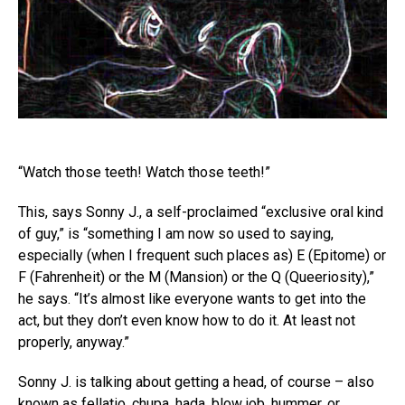
“Watch those teeth! Watch those teeth!”
This, says Sonny J., a self-proclaimed “exclusive oral kind
of guy,” is “something I am now so used to saying,
especially (when I frequent such places as) E (Epitome) or
F (Fahrenheit) or the M (Mansion) or the Q (Queeriosity),”
he says. “It’s almost like everyone wants to get into the
act, but they don’t even know how to do it. At least not
properly, anyway.”
Sonny J. is talking about getting a head, of course – also
known as fellatio, chupa, hada, blow job, hummer, or