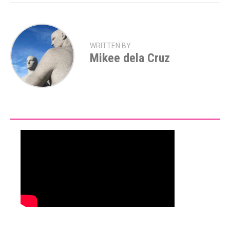
WRITTEN BY
Mikee dela Cruz