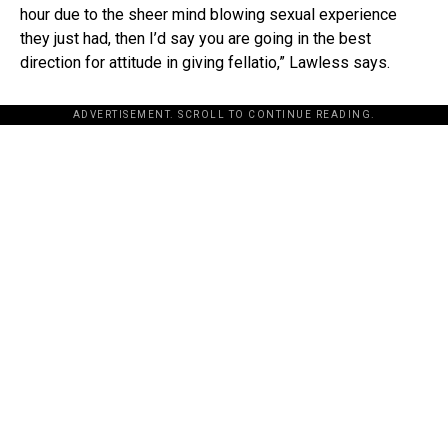
hour due to the sheer mind blowing sexual experience
they just had, then I’d say you are going in the best
direction for attitude in giving fellatio,” Lawless says.
ADVERTISEMENT. SCROLL TO CONTINUE READING.