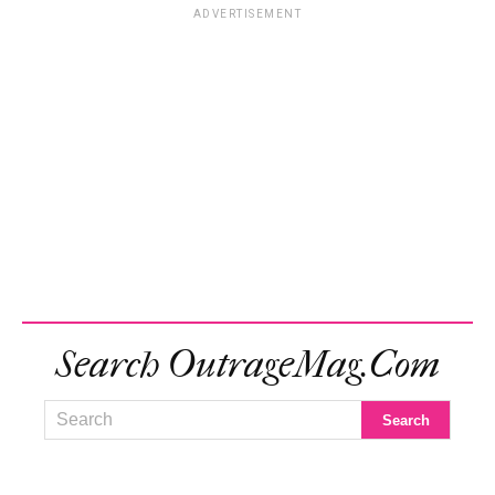
ADVERTISEMENT
Search OutrageMag.com