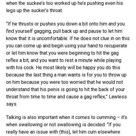
when the suckee’s too worked up he’s pushing even his
legs up the sucker’s throat.
“If he thrusts or pushes you down a bit onto him and you
find yourself gagging, pull back up and pause to let him
know that it is uncomfortable. If he does not clue in on this
you can come up and begin using your hand to recuperate
or let him know that you were beginning to hit the gag
reflex a bit, and you want to rest a minute while playing
with his cock. He most likely will be happy you do this
because the last thing a man wants is for you to throw up
on him because you were too worried that he would not
understand that his penis is going to hit the back of your
throat from time to time and cause a gag reflex,” Lawless
says.
Talking is also important when it comes to cumming – it’s
when swallowing or not swallowing is decided. “If you
really have an issue with (this), let him cum elsewhere