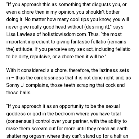
“If you approach this as something that disgusts you, or
even a chore then in my opinion, you shouldn’t bother
doing it. No matter how many cool tips you know, you will
never give really good head without (desiring it),” says
Lisa Lawless of holisticwisdom.com. Thus, “the most
important ingredient to giving fantastic fellatio (remains
the) attitude. If you perceive any sex act, including fellatio
to be dirty, repulsive, or a chore then it will be.”
With it considered s a chore, therefore, the laziness sets
in – thus the carelessness that it is not done right, and, as
Sonny J. complains, those teeth scraping that cock and
those balls.
“If you approach it as an opportunity to be the sexual
goddess or god in the bedroom where you have total
(consensual) control over your partner, with the ability to
make them scream out for more until they reach an earth
shattering orgasm where they can’t stand up for a half an