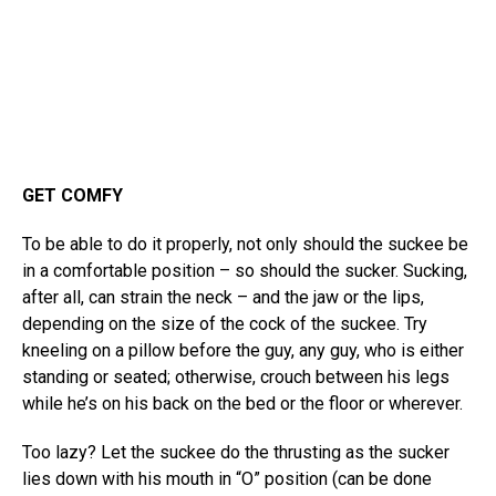
GET COMFY
To be able to do it properly, not only should the suckee be
in a comfortable position – so should the sucker. Sucking,
after all, can strain the neck – and the jaw or the lips,
depending on the size of the cock of the suckee. Try
kneeling on a pillow before the guy, any guy, who is either
standing or seated; otherwise, crouch between his legs
while he’s on his back on the bed or the floor or wherever.
Too lazy? Let the suckee do the thrusting as the sucker
lies down with his mouth in “O” position (can be done