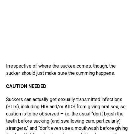
Irrespective of where the suckee comes, though, the
sucker should just make sure the cumming happens.
CAUTION NEEDED
Suckers can actually get sexually transmitted infections
(STIs), including HIV and/or AIDS from giving oral sex, so
caution is to be observed – i.e. the usual “don’t brush the
teeth before sucking (and swallowing cum, particularly)
strangers,” and “don’t even use a mouthwash before giving