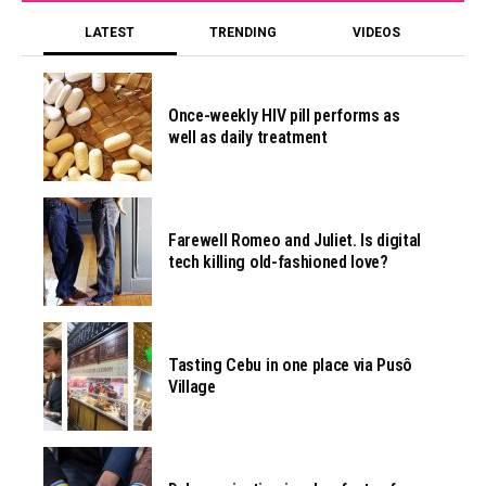
LATEST
TRENDING
VIDEOS
Once-weekly HIV pill performs as
well as daily treatment
Farewell Romeo and Juliet. Is digital
tech killing old-fashioned love?
Tasting Cebu in one place via Pusô
Village