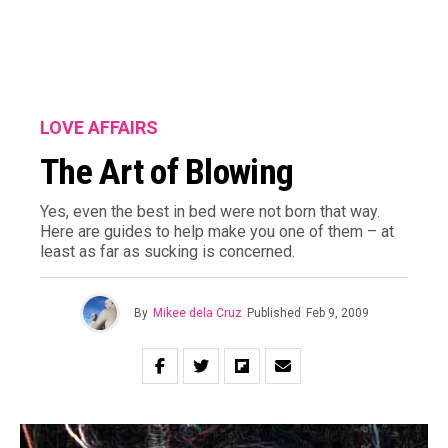
LOVE AFFAIRS
The Art of Blowing
Yes, even the best in bed were not born that way.
Here are guides to help make you one of them – at
least as far as sucking is concerned.
By
Mikee dela Cruz
Published
Feb 9, 2009