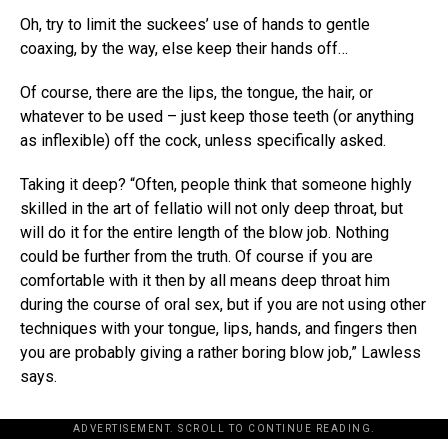
Oh, try to limit the suckees’ use of hands to gentle
coaxing, by the way, else keep their hands off…
Of course, there are the lips, the tongue, the hair, or
whatever to be used – just keep those teeth (or anything
as inflexible) off the cock, unless specifically asked.
Taking it deep? “Often, people think that someone highly
skilled in the art of fellatio will not only deep throat, but
will do it for the entire length of the blow job. Nothing
could be further from the truth. Of course if you are
comfortable with it then by all means deep throat him
during the course of oral sex, but if you are not using other
techniques with your tongue, lips, hands, and fingers then
you are probably giving a rather boring blow job,” Lawless
says.
ADVERTISEMENT. SCROLL TO CONTINUE READING.