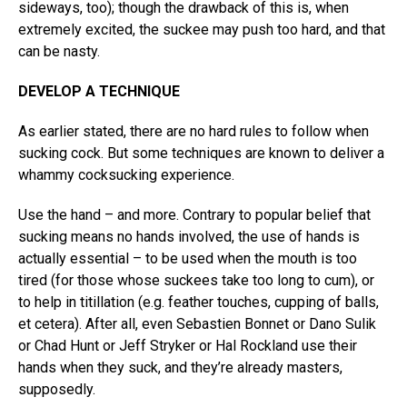
sideways, too); though the drawback of this is, when
extremely excited, the suckee may push too hard, and that
can be nasty.
DEVELOP A TECHNIQUE
As earlier stated, there are no hard rules to follow when
sucking cock. But some techniques are known to deliver a
whammy cocksucking experience.
Use the hand – and more. Contrary to popular belief that
sucking means no hands involved, the use of hands is
actually essential – to be used when the mouth is too
tired (for those whose suckees take too long to cum), or
to help in titillation (e.g. feather touches, cupping of balls,
et cetera). After all, even Sebastien Bonnet or Dano Sulik
or Chad Hunt or Jeff Stryker or Hal Rockland use their
hands when they suck, and they’re already masters,
supposedly.