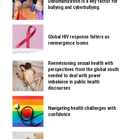
Dehumanization is a key factor for
bullying and cyberbullying
Global HIV response falters as
reemergence looms
Reenvisioning sexual health with
perspectives from the global south
needed to deal with power
imbalance in public health
discourses
Navigating health challenges with
confidence