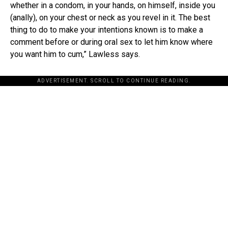
whether in a condom, in your hands, on himself, inside you
(anally), on your chest or neck as you revel in it. The best
thing to do to make your intentions known is to make a
comment before or during oral sex to let him know where
you want him to cum,” Lawless says.
ADVERTISEMENT. SCROLL TO CONTINUE READING.