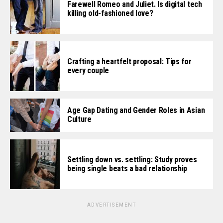
Farewell Romeo and Juliet. Is digital tech
killing old-fashioned love?
Crafting a heartfelt proposal: Tips for
every couple
Age Gap Dating and Gender Roles in Asian
Culture
Settling down vs. settling: Study proves
being single beats a bad relationship
ADVERTISEMENT