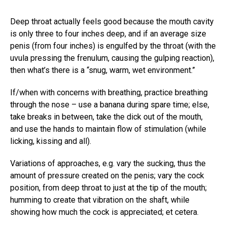
Deep throat actually feels good because the mouth cavity
is only three to four inches deep, and if an average size
penis (from four inches) is engulfed by the throat (with the
uvula pressing the frenulum, causing the gulping reaction),
then what’s there is a “snug, warm, wet environment.”
If/when with concerns with breathing, practice breathing
through the nose – use a banana during spare time; else,
take breaks in between, take the dick out of the mouth,
and use the hands to maintain flow of stimulation (while
licking, kissing and all).
Variations of approaches, e.g. vary the sucking, thus the
amount of pressure created on the penis; vary the cock
position, from deep throat to just at the tip of the mouth;
humming to create that vibration on the shaft, while
showing how much the cock is appreciated; et cetera.