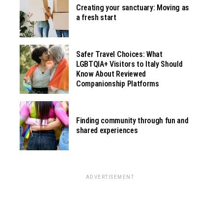
Creating your sanctuary: Moving as
a fresh start
Safer Travel Choices: What
LGBTQIA+ Visitors to Italy Should
Know About Reviewed
Companionship Platforms
Finding community through fun and
shared experiences
ADVERTISEMENT