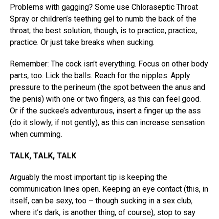
Problems with gagging? Some use Chloraseptic Throat
Spray or children’s teething gel to numb the back of the
throat; the best solution, though, is to practice, practice,
practice. Or just take breaks when sucking.
Remember: The cock isn’t everything. Focus on other body
parts, too. Lick the balls. Reach for the nipples. Apply
pressure to the perineum (the spot between the anus and
the penis) with one or two fingers, as this can feel good.
Or if the suckee’s adventurous, insert a finger up the ass
(do it slowly, if not gently), as this can increase sensation
when cumming.
TALK, TALK, TALK
Arguably the most important tip is keeping the
communication lines open. Keeping an eye contact (this, in
itself, can be sexy, too – though sucking in a sex club,
where it’s dark, is another thing, of course), stop to say