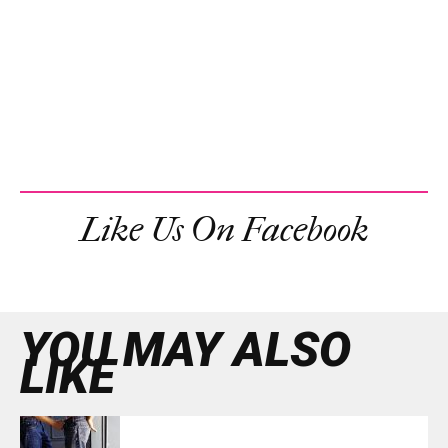
Like Us On Facebook
YOU MAY ALSO
LIKE