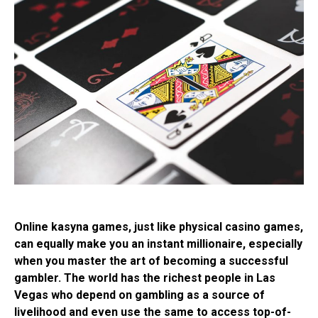
Online kasyna games, just like physical casino games,
can equally make you an instant millionaire, especially
when you master the art of becoming a successful
gambler. The world has the richest people in Las
Vegas who depend on gambling as a source of
livelihood and even use the same to access top-of-