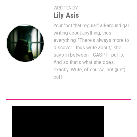
WRITTEN BY
Lily Asis
Your "not that regular" all-around gal,
writing about anything, thus
everything. "There's always more to
discover... thus write about," she
says in between - GASP! - puffs.
And so that's what she does,
exactly. Write, of course; not (just)
puff.