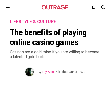
LIFESTYLE & CULTURE
The benefits of playing
online casino games
Casinos are a gold mine if you are willing to become
a talented gold hunter.
By
Lily Asis
Published
Jun 5, 2020