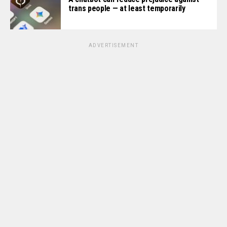
trans people — at least temporarily
ADVERTISEMENT