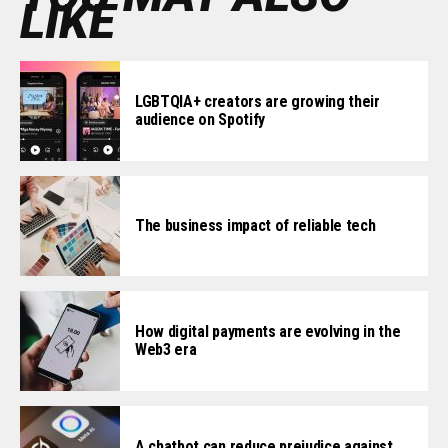
LIKE
LGBTQIA+ creators are growing their
audience on Spotify
The business impact of reliable tech
How digital payments are evolving in the
Web3 era
A chatbot can reduce prejudice against