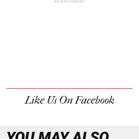
ADVERTISEMENT
Like Us On Facebook
YOU MAY ALSO