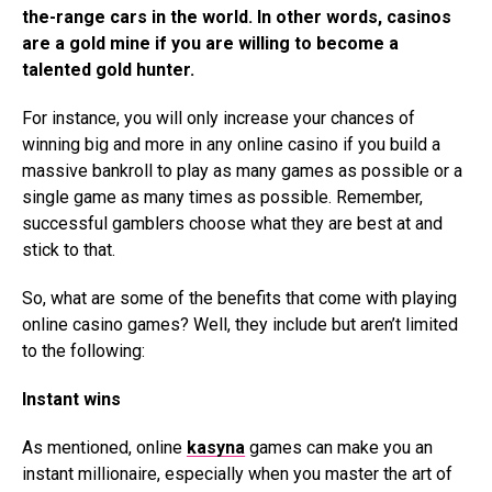
the-range cars in the world. In other words, casinos
are a gold mine if you are willing to become a
talented gold hunter.
For instance, you will only increase your chances of
winning big and more in any online casino if you build a
massive bankroll to play as many games as possible or a
single game as many times as possible. Remember,
successful gamblers choose what they are best at and
stick to that.
So, what are some of the benefits that come with playing
online casino games? Well, they include but aren’t limited
to the following:
Instant wins
As mentioned, online
kasyna
games can make you an
instant millionaire, especially when you master the art of