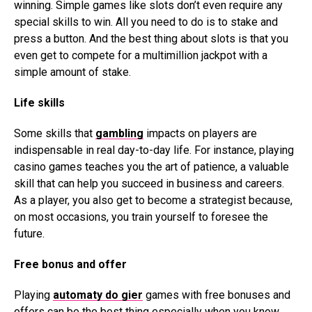
winning. Simple games like slots don’t even require any
special skills to win. All you need to do is to stake and
press a button. And the best thing about slots is that you
even get to compete for a multimillion jackpot with a
simple amount of stake.
Life skills
Some skills that
gambling
impacts on players are
indispensable in real day-to-day life. For instance, playing
casino games teaches you the art of patience, a valuable
skill that can help you succeed in business and careers.
As a player, you also get to become a strategist because,
on most occasions, you train yourself to foresee the
future.
Free bonus and offer
Playing
automaty do gier
games with free bonuses and
offers can be the best thing especially when you know