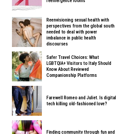
reemergence looms
Reenvisioning sexual health with
perspectives from the global south
needed to deal with power
imbalance in public health
discourses
Safer Travel Choices: What
LGBTQIA+ Visitors to Italy Should
Know About Reviewed
Companionship Platforms
Farewell Romeo and Juliet. Is digital
tech killing old-fashioned love?
Finding community through fun and