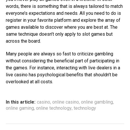
words, there is something that is always tailored to match
everyone’s expectations and needs. All you need to do is
register in your favorite platform and explore the array of
games available to discover where you are best at. The
same technique doesn’t only apply to slot games but
across the board.
Many people are always so fast to criticize gambling
without considering the beneficial part of participating in
the games. For instance, interacting with live dealers in a
live casino has psychological benefits that shouldn’t be
overlooked at all costs.
In this article:
casino
,
online casino
,
online gambling
,
online gaming
,
online technology
,
technology