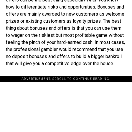
how to differentiate risks and opportunities. Bonuses and
offers are mainly awarded to new customers as welcome
prizes or existing customers as loyalty prizes. The best
thing about bonuses and offers is that you can use them
to wager on the riskiest but most profitable game without
feeling the pinch of your hard-earned cash. In most cases,
the professional gambler would recommend that you use
no deposit bonuses and offers to build a bigger bankroll
that will give you a competitive edge over the house.
ADVERTISEMENT. SCROLL TO CONTINUE READING.