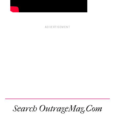
ADVERTISEMENT
Search OutrageMag.com