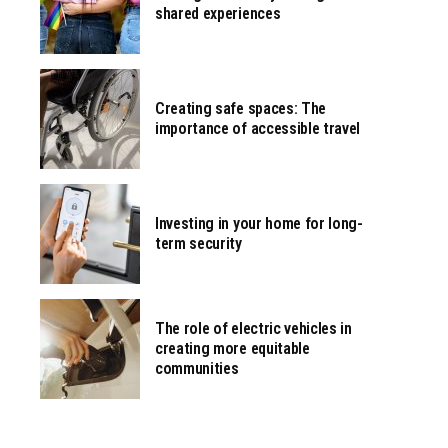
shared experiences
Creating safe spaces: The
importance of accessible travel
Investing in your home for long-
term security
The role of electric vehicles in
creating more equitable
communities