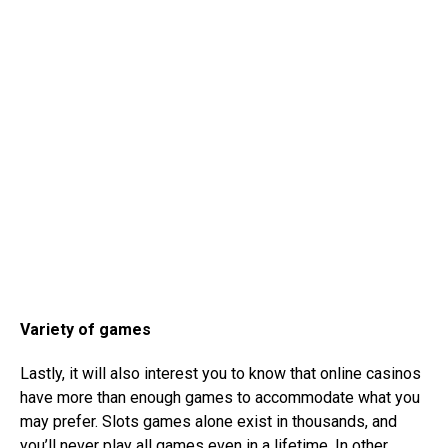
Variety of games
Lastly, it will also interest you to know that online casinos
have more than enough games to accommodate what you
may prefer. Slots games alone exist in thousands, and
you’ll never play all games even in a lifetime. In other