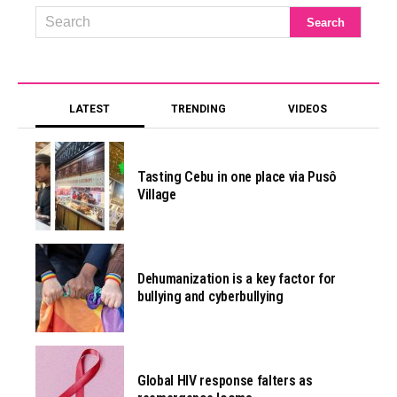
LATEST
TRENDING
VIDEOS
Tasting Cebu in one place via Pusô
Village
Dehumanization is a key factor for
bullying and cyberbullying
Global HIV response falters as