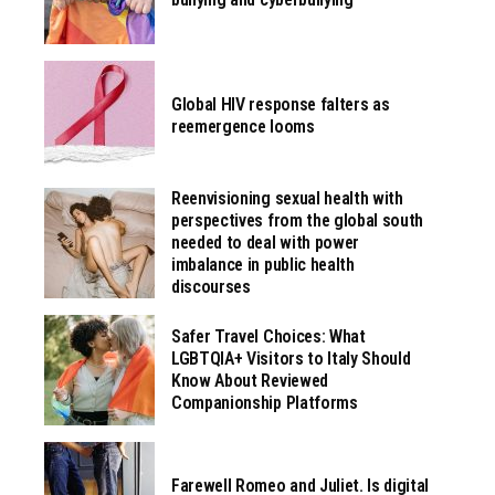
Global HIV response falters as
reemergence looms
Reenvisioning sexual health with
perspectives from the global south
needed to deal with power
imbalance in public health
discourses
Safer Travel Choices: What
LGBTQIA+ Visitors to Italy Should
Know About Reviewed
Companionship Platforms
Farewell Romeo and Juliet. Is digital