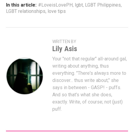
In this article:
#LoveisLovePH
,
lgbt
,
LGBT Philippines
,
LGBT relationships
,
love tips
WRITTEN BY
Lily Asis
Your "not that regular" all-around gal,
writing about anything, thus
everything. "There's always more to
discover... thus write about," she
says in between - GASP! - puffs.
And so that's what she does,
exactly. Write, of course; not (just)
puff.