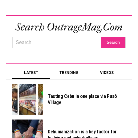
Search OutrageMag.com
LATEST
TRENDING
VIDEOS
Tasting Cebu in one place via Pusô
Village
Dehumanization is a key factor for
bullying and cyberbullying