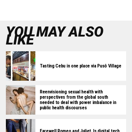
YOU MAY ALSO
LIKE
Tasting Cebu in one place via Pusô Village
Reenvisioning sexual health with
perspectives from the global south
needed to deal with power imbalance in
public health discourses
Farewell Romeo and Juliet. Is digital tech