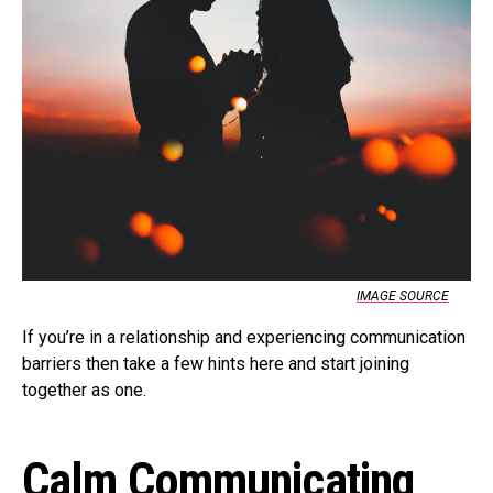
IMAGE SOURCE
If you’re in a relationship and experiencing communication
barriers then take a few hints here and start joining
together as one.
Calm Communicating