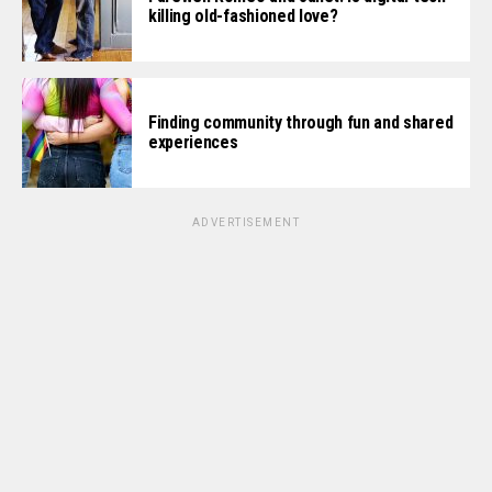
killing old-fashioned love?
Finding community through fun and shared
experiences
ADVERTISEMENT