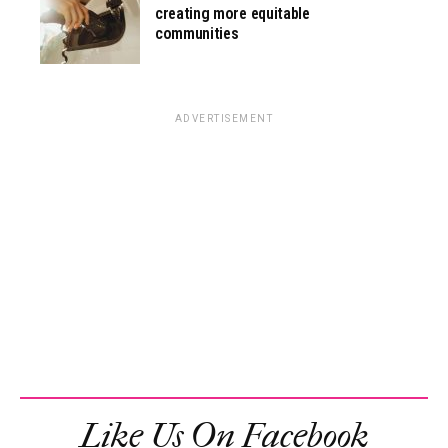
creating more equitable
communities
ADVERTISEMENT
Like Us On Facebook