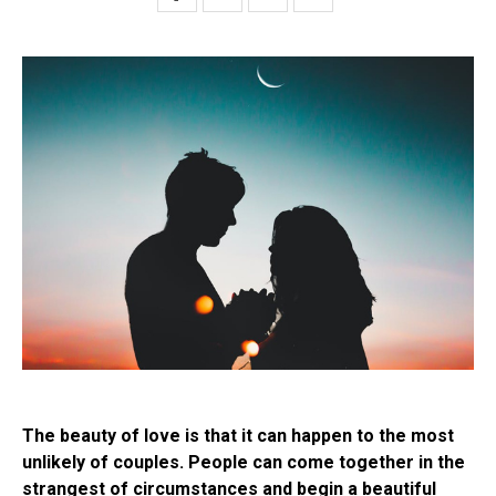
The beauty of love is that it can happen to the most
unlikely of couples. People can come together in the
strangest of circumstances and begin a beautiful