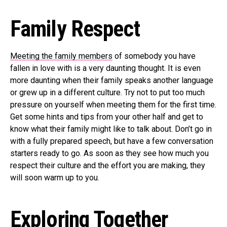
Family Respect
Meeting the family members
of somebody you have
fallen in love with is a very daunting thought. It is even
more daunting when their family speaks another language
or grew up in a different culture. Try not to put too much
pressure on yourself when meeting them for the first time.
Get some hints and tips from your other half and get to
know what their family might like to talk about. Don’t go in
with a fully prepared speech, but have a few conversation
starters ready to go. As soon as they see how much you
respect their culture and the effort you are making, they
will soon warm up to you.
Exploring Together