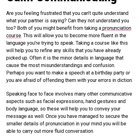
Are you feeling frustrated that you can’t quite understand
what your partner is saying? Can they not understand you
too? Both of you might benefit from taking a
pronunciation
course
. This will allow you to become more fluent in the
language you’re trying to speak. Taking a course like this
will help you to refine any skills that you have already
picked up. Often it is the minor details in language that
cause the most misunderstandings and confusion.
Perhaps you want to make a speech at a birthday party or
you are afraid of offending them with your errors in diction.
Speaking face to face involves many other communicative
aspects such as facial expressions, hand gestures and
body language, so these will help you to convey your
message as well. Once you have managed to secure the
smaller details of pronunciation in your mind you will be
able to carry out more fluid conversation.