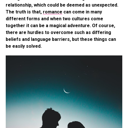
relationship, which could be deemed as unexpected.
The truth is that,
romance
can come in many
different forms and when two cultures come
together it can be a magical adventure. Of course,
there are hurdles to overcome such as differing
beliefs and language barriers, but these things can
be easily solved.