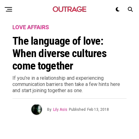
LOVE AFFAIRS
The language of love:
When diverse cultures
come together
If you’re in a relationship and experiencing
communication barriers then take a few hints here
and start joining together as one.
By
Lily Asis
Published
Feb 13, 2018