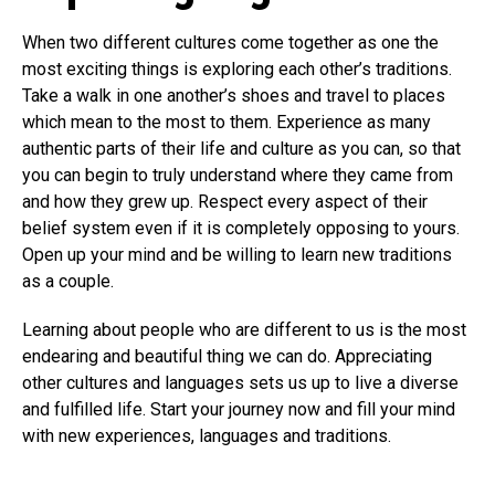
When two different cultures come together as one the
most exciting things is exploring each other’s traditions.
Take a walk in one another’s shoes and travel to places
which mean to the most to them. Experience as many
authentic parts of their life and culture as you can, so that
you can begin to truly understand where they came from
and how they grew up. Respect every aspect of their
belief system even if it is completely opposing to yours.
Open up your mind and be willing to learn new traditions
as a couple.
Learning about people who are different to us is the most
endearing and beautiful thing we can do. Appreciating
other cultures and languages sets us up to live a diverse
and fulfilled life. Start your journey now and fill your mind
with new experiences, languages and traditions.