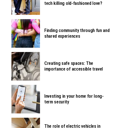
tech killing old-fashioned love?
Finding community through fun and
shared experiences
Creating safe spaces: The
importance of accessible travel
Investing in your home for long-
term security
The role of electric vehicles in