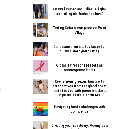
Farewell Romeo and Juliet. Is digital
tech killing old-fashioned love?
Tasting Cebu in one place via Pusô
Village
Dehumanization is a key factor for
bullying and cyberbullying
Global HIV response falters as
reemergence looms
Reenvisioning sexual health with
perspectives from the global south
m
needed to deal with power imbalance
in public health discourses
Navigating health challenges with
confidence
Creating your sanctuary: Moving as a