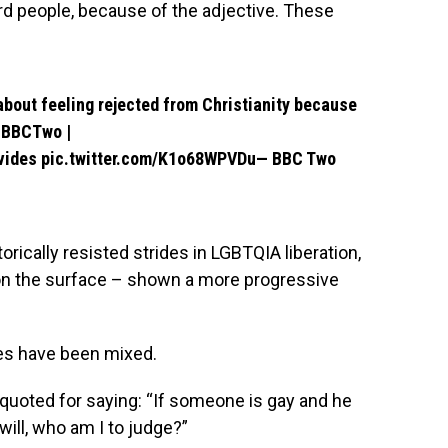
ard people, because of the adjective. These
bout feeling rejected from Christianity because
BBCTwo
|
vides
pic.twitter.com/K1o68WPVDu
— BBC Two
ically resisted strides in LGBTQIA liberation,
 on the surface – shown a more progressive
es have been mixed.
 quoted for saying: “If someone is gay and he
ill, who am I to judge?”