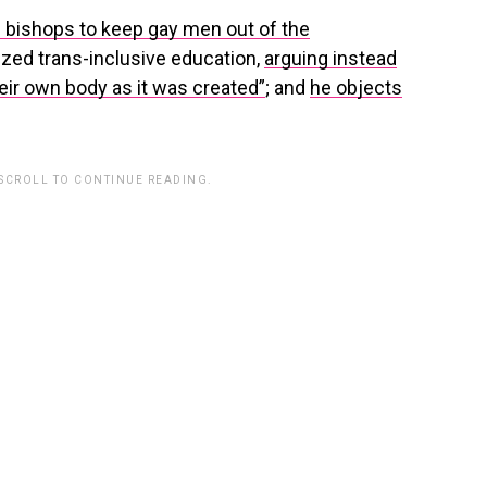
d bishops to keep gay men out of the
cized trans-inclusive education,
arguing instead
heir own body as it was created”
; and
he objects
 SCROLL TO CONTINUE READING.