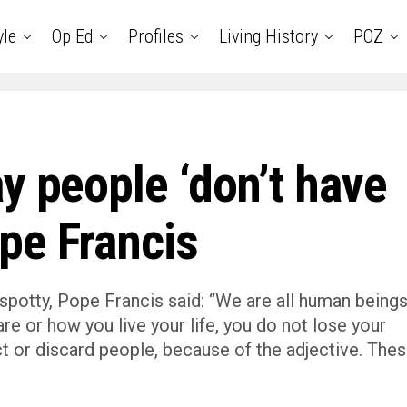
yle
Op Ed
Profiles
Living History
POZ
y people ‘don’t have
pe Francis
spotty, Pope Francis said: “We are all human being
re or how you live your life, you do not lose your
ct or discard people, because of the adjective. The