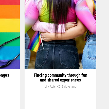
lenges
Finding community through fun
and shared experiences
Lily Asis
2 days ago