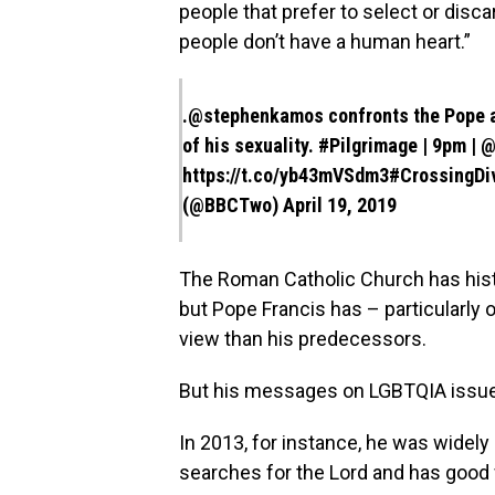
people that prefer to select or disc
people don’t have a human heart.”
.
@stephenkamos
confronts the Pope a
of his sexuality. ⁣
#Pilgrimage
| 9pm |
@
https://t.co/yb43mVSdm3
#CrossingDi
(@BBCTwo)
April 19, 2019
The Roman Catholic Church has histor
but Pope Francis has – particularly
view than his predecessors.
But his messages on LGBTQIA issu
In 2013, for instance, he was widely
searches for the Lord and has good w