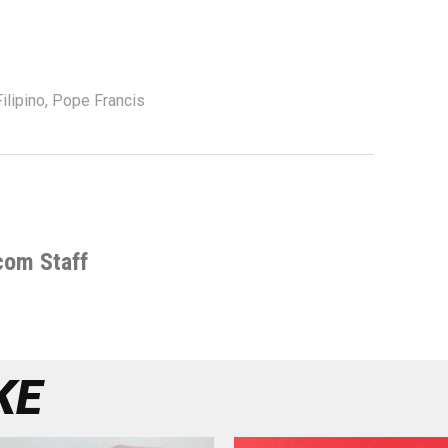
ilipino
,
Pope Francis
com Staff
KE