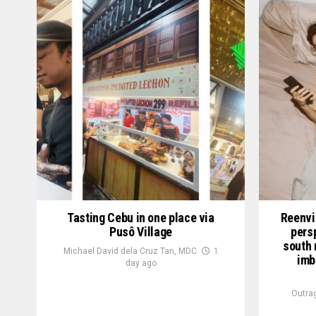
Tasting Cebu in one place via
Reenvi
Pusô Village
pers
south 
Michael David dela Cruz Tan, MDC
1
imb
day ago
Outra