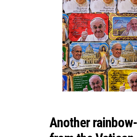
Another rainbow