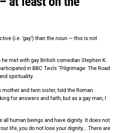
– at least on the
ive (i.e. ‘gay’) than the noun — this is not
n he met with gay British comedian Stephen K.
participated in BBC Two’s “Pilgrimage: The Road
nd spirituality.
s mother and twin sister, told the Roman
king for answers and faith, but as a gay man, I
 all human beings and have dignity. It does not
our life, you do not lose your dignity… There are