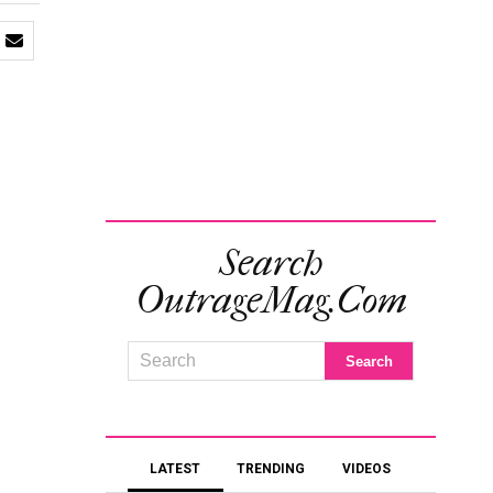
Search
OutrageMag.com
LATEST
TRENDING
VIDEOS