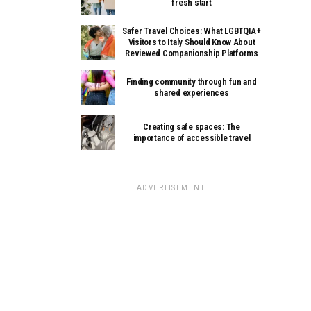
fresh start
Safer Travel Choices: What LGBTQIA+
Visitors to Italy Should Know About
Reviewed Companionship Platforms
Finding community through fun and
shared experiences
Creating safe spaces: The
importance of accessible travel
ADVERTISEMENT