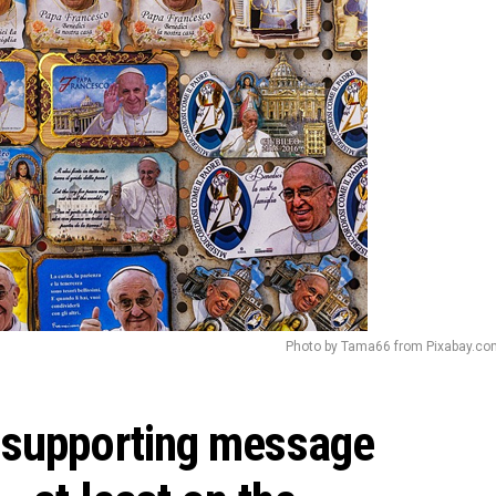
Photo by Tama66 from Pixabay.co
-supporting message