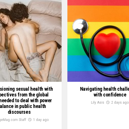
sioning sexual health with
Navigating health chal
pectives from the global
with confidence
needed to deal with power
Lily Asis
2 days ago
alance in public health
discourses
geMag.com Staff
1 day ago