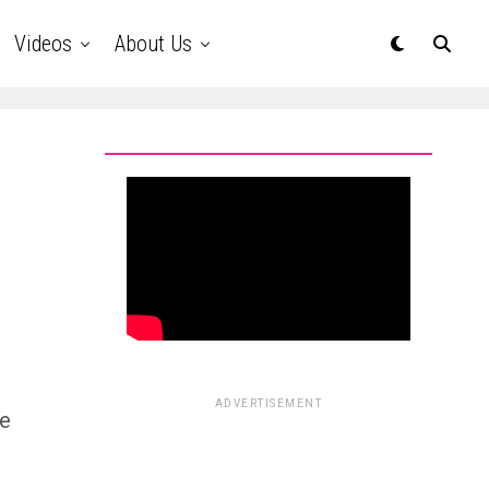
Videos
About Us
s
ADVERTISEMENT
se