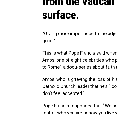
from the Vatican 
surface.
“Giving more importance to the adject
good.”
This is what Pope Francis said whe
Amos, one of eight celebrities who 
to Rome”, a docu-series about faith a
Amos, who is grieving the loss of hi
Catholic Church leader that he’s “loo
don’t feel accepted.”
Pope Francis responded that “We are
matter who you are or how you live y