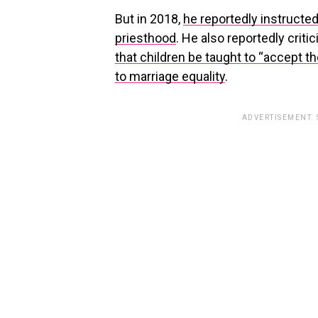
But in 2018,
he reportedly instructe
priesthood
. He also reportedly criti
that children be taught to “accept t
to marriage equality
.
ADVERTISEMENT.