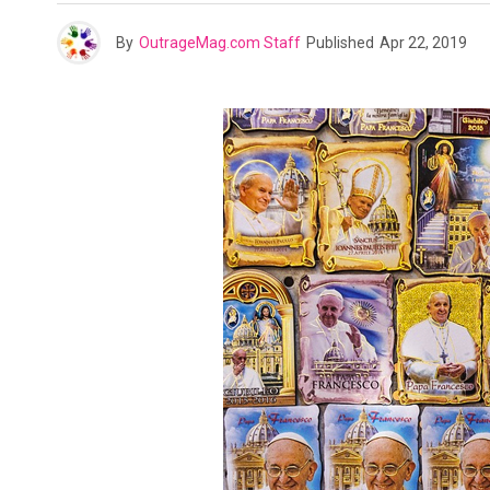
By
OutrageMag.com Staff
Published
Apr 22, 2019