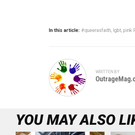
In this article:
#queerasfaith
,
lgbt
,
pink F
WRITTEN BY
OutrageMag.
YOU MAY ALSO LI