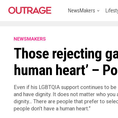
NewsMakers
Lifest
NEWSMAKERS
Those rejecting ga
human heart’ – Po
Even if his LGBTQIA support continues to be 
and have dignity. It does not matter who you a
dignity… There are people that prefer to sele
people don’t have a human heart.”