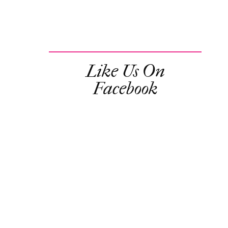
Like Us On
Facebook