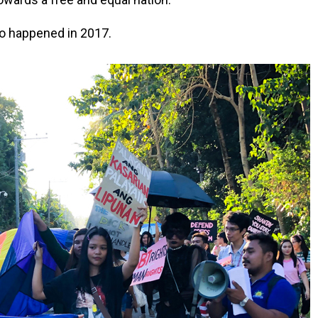
ao happened in 2017.