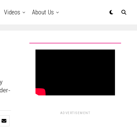
Videos
About Us
y
der-
ADVERTISEMENT