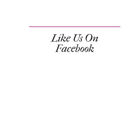
Like Us On
Facebook