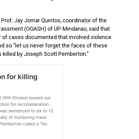
, Prof. Jay Jomar Quintos, coordinator of the
arassment (OGASH) of UP-Mindanao, said that
ber of cases documented that involved violence
 so “let us never forget the faces of these
s killed by Joseph Scott Pemberton.”