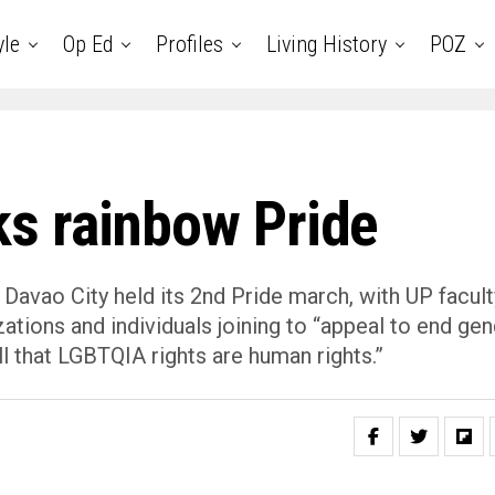
yle
Op Ed
Profiles
Living History
POZ
s rainbow Pride
 Davao City held its 2nd Pride march, with UP facult
ations and individuals joining to “appeal to end gen
l that LGBTQIA rights are human rights.”