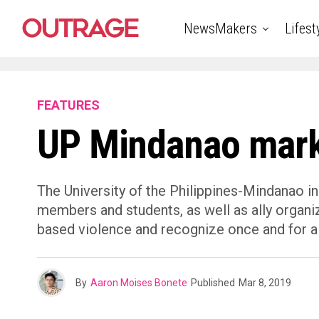
NewsMakers
Lifest
FEATURES
UP Mindanao mark
The University of the Philippines-Mindanao in
members and students, as well as ally organiz
based violence and recognize once and for al
By
Aaron Moises Bonete
Published
Mar 8, 2019