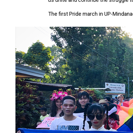
The first Pride march in UP-Mindan