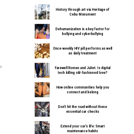
History through art via Heritage of
Cebu Monument
Dehumanization is a key factor for
bullying and cyberbullying
Once-weekly HIV pill performs as well
as daily treatment
ao
Farewell Romeo and Juliet. Is digital
tech killing old-fashioned love?
How online communities help you
connect and belong
Don’t hit the road without these
essential car checks
Extend your car’s life: Smart
maintenance habits