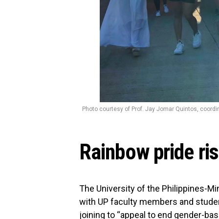
Photo courtesy of Prof. Jay Jomar Quintos, coord
Rainbow pride ris
The University of the Philippines-Mi
with UP faculty members and students
joining to “appeal to end gender-bas