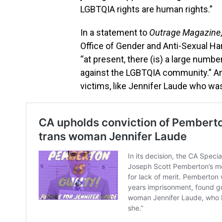
LGBTQIA rights are human rights.”
In a statement to
Outrage Magazine
Office of Gender and Anti-Sexual H
“at present, there (is) a large num
against the LGBTQIA community.” And
victims, like Jennifer Laude who wa