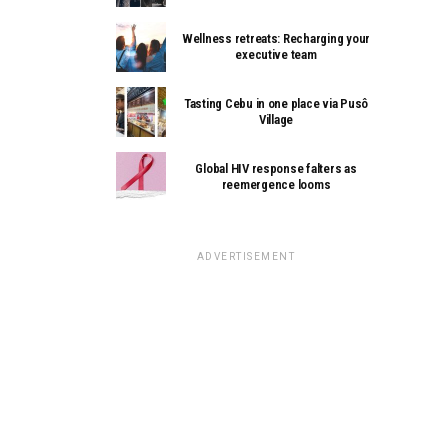
Wellness retreats: Recharging your
executive team
Tasting Cebu in one place via Pusô
Village
Global HIV response falters as
reemergence looms
ADVERTISEMENT