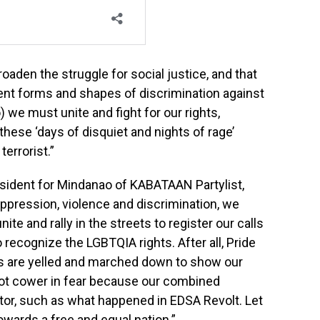
oaden the struggle for social justice, and that
rent forms and shapes of discrimination against
) we must unite and fight for our rights,
these ‘days of disquiet and nights of rage’
errorist.”
resident for Mindanao of KABATAAN Partylist,
 oppression, violence and discrimination, we
ite and rally in the streets to register our calls
recognize the LGBTQIA rights. After all, Pride
ghts are yelled and marched down to show our
ot cower in fear because our combined
tor, such as what happened in EDSA Revolt. Let
owards a free and equal nation.”