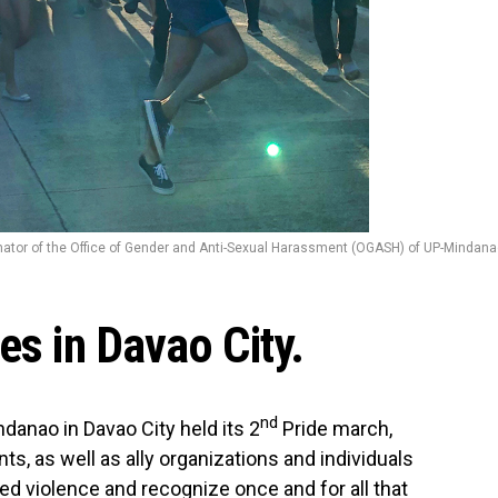
inator of the Office of Gender and Anti-Sexual Harassment (OGASH) of UP-Mindan
es in Davao City.
nd
ndanao in Davao City held its 2
Pride march,
, as well as ally organizations and individuals
ed violence and recognize once and for all that