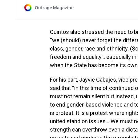
Quintos also stressed the need to br
“we (should) never forget the diffe
class, gender, race and ethnicity. (So
freedom and equality… especially in 
when the State has become its own t
For his part, Jayvie Cabajes, vice p
said that “in this time of continued
must not remain silent but instead, un
to end gender-based violence and to 
is protest. It is a protest where ri
united stand on issues… We must n
strength can overthrow even a dicta
us unite and continue the struggle t