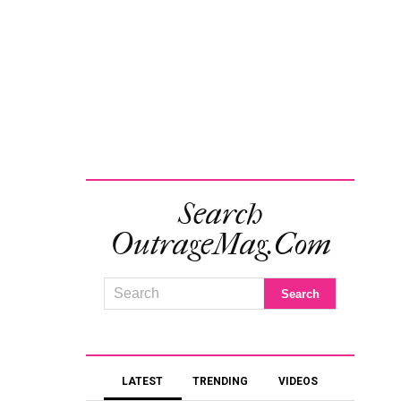
Search
OutrageMag.com
LATEST
TRENDING
VIDEOS