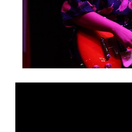
“Lesbian artists in the Philippines 
I’m being honest, it would’ve take
head, which is alarming and someth
we are part of such a talented, in
recognize it.”