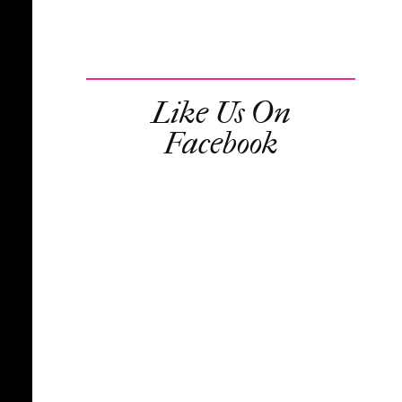
Like Us On
Facebook