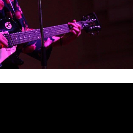
are not being represented enough. In fact, if
n me a while to name a few at the top of my
ing I’m not proud of. It’s a shame because
spiring community, and very few people