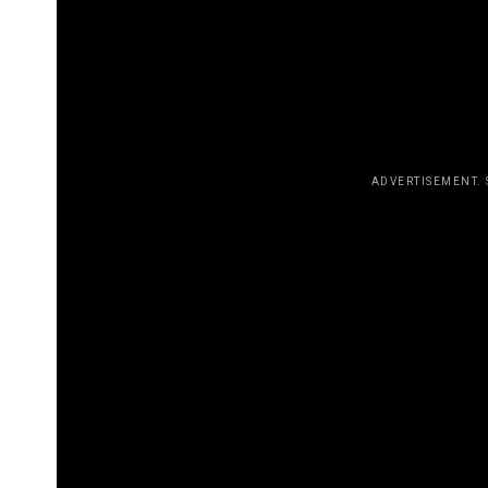
entirely valid. It just so happens tha
on my sexuality, but it doesn’t mean 
don’t have to question yourself to m
TOUCHING LIVES
ADVERTISEMENT.