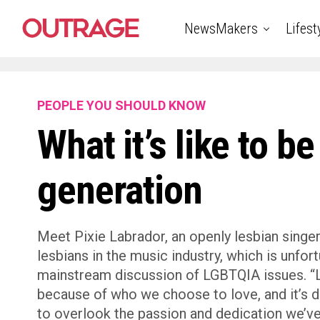
NewsMakers
Lifest
PEOPLE YOU SHOULD KNOW
What it’s like to be
generation
Meet Pixie Labrador, an openly lesbian singe
lesbians in the music industry, which is unfo
mainstream discussion of LGBTQIA issues. “Le
because of who we choose to love, and it’s
to overlook the passion and dedication we’ve 