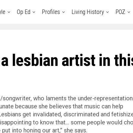
yle
Op Ed
Profiles
Living History
POZ
 a lesbian artist in thi
r/songwriter, who laments the under-representation
rtunate because she believes that music can help
sbians get invalidated, discriminated and fetishiz
 disappointing to know that… some people would ch
put into honing our art,” she says.