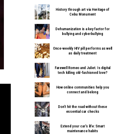
History through art via Heritage of
Cebu Monument
Dehumanization is a key factor for
bullying and cyberbullying
Once-weekly HIV pill performs as well
as daily treatment
Farewell Romeo and Juliet. Is digital
tech killing old-fashioned love?
How online communities help you
connect and belong
Don’t hit the road without these
essential car checks
Extend your car’s life: Smart
maintenance habits