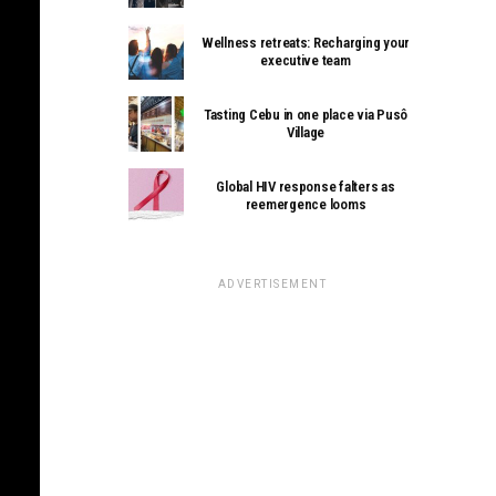
Wellness retreats: Recharging your
executive team
Tasting Cebu in one place via Pusô
Village
Global HIV response falters as
reemergence looms
ADVERTISEMENT