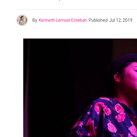
By
Kenneth Lemuel Esteban
Published
Jul 12, 2019