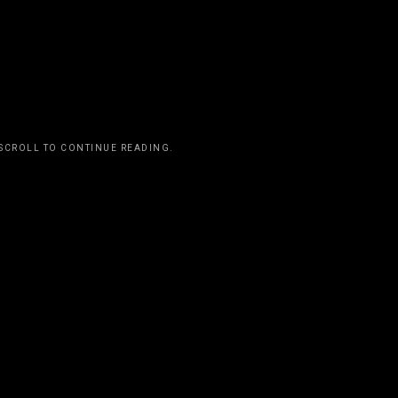
t I have a specific style of writing that touches
everyone has to do it that way. Basically, you
ake music. Just do it.”
 SCROLL TO CONTINUE READING.