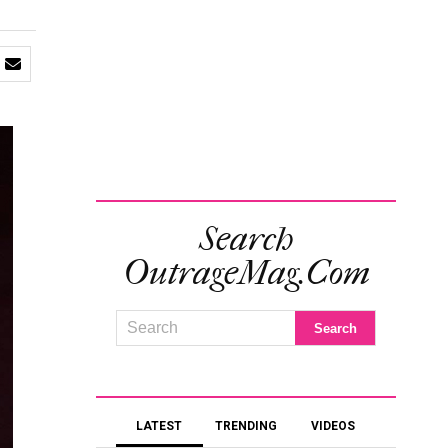
Search
OutrageMag.com
LATEST
TRENDING
VIDEOS