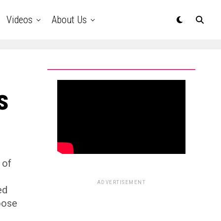
Videos
About Us
s
 of
ADVERTISEMENT
ed
oose