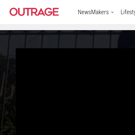
NewsMakers
Lifest