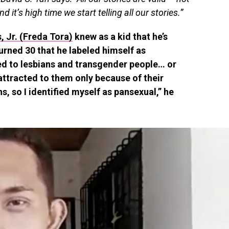
nd it’s high time we start telling all our stories.”
, Jr. (Freda Tora)
knew as a kid that he’s
turned 30 that he labeled himself as
ted to lesbians and transgender people… or
 attracted to them only because of their
s, so I identified myself as pansexual,” he