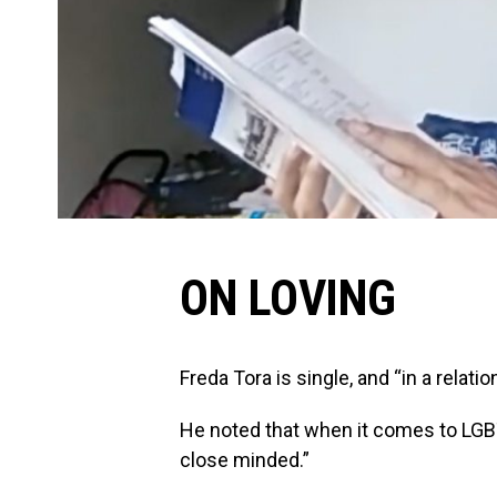
ON LOVING
Freda Tora is single, and “in a relati
He noted that when it comes to LGBT
close minded.”