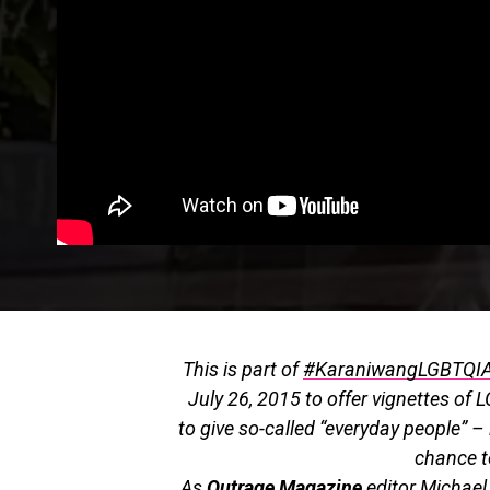
This is part of
#KaraniwangLGBTQI
July 26, 2015 to offer vignettes of L
to give so-called “everyday people” 
chance to
As
Outrage Magazine
editor Michael 