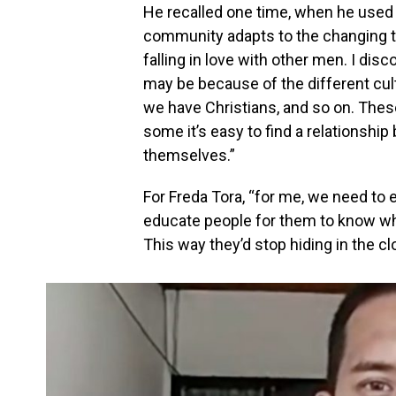
He recalled one time, when he used
community adapts to the changing t
falling in love with other men. I disc
may be because of the different cu
we have Christians, and so on. These
some it’s easy to find a relationsh
themselves.”
For Freda Tora, “for me, we need to
educate people for them to know wh
This way they’d stop hiding in the c