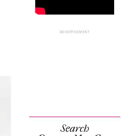
ADVERTISEMENT
Search