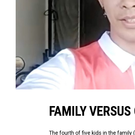
FAMILY VERSUS
The fourth of five kids in the family 