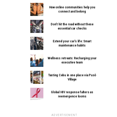
How online communities help you
connect and belong
Don’t hit the road without these
essential car checks
Extend your car’s life: Smart
maintenance habits
Wellness retreats: Recharging your
executive team
Tasting Cebu in one place via Pusô
Village
Global HIV response falters as
reemergence looms
ADVERTISEMENT