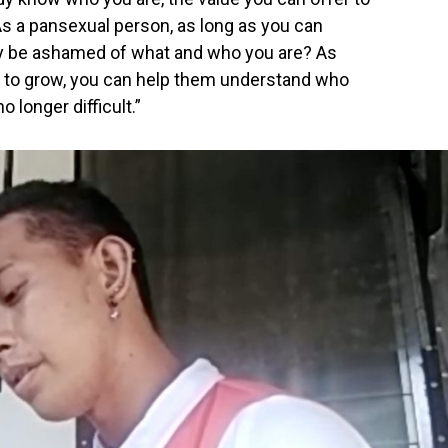
s a pansexual person, as long as you can
hy be ashamed of what and who you are? As
 to grow, you can help them understand who
 longer difficult.”