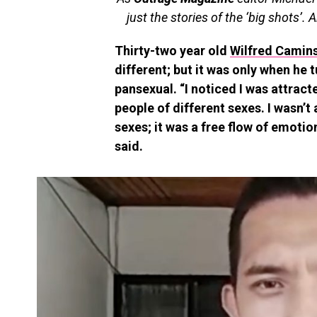
just the stories of the ‘big shots’. A
Thirty-two year old
Wilfred Camins
different; but it was only when he 
pansexual. “I noticed I was attrac
people of different sexes. I wasn’t
sexes; it was a free flow of emotion
said.