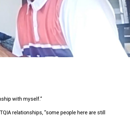
onship with myself.”
QIA relationships, “some people here are still