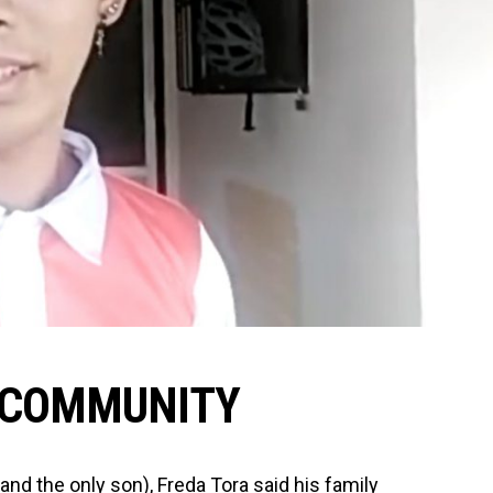
 COMMUNITY
(and the only son), Freda Tora said his family