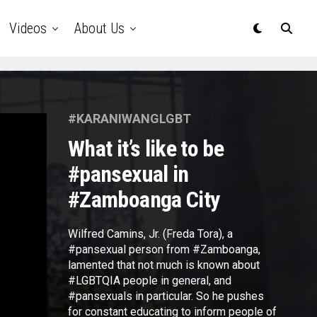
Videos
About Us
#KARANIWANGLGBT
What it’s like to be
#pansexual in
#Zamboanga City
Wilfred Camins, Jr. (Freda Tora), a
#pansexual person from #Zamboanga,
lamented that not much is known about
#LGBTQIA people in general, and
#pansexuals in particular. So he pushes
for constant educating to inform people of