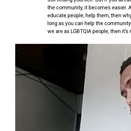
the community, it becomes easier. A
educate people, help them, then w
long as you can help the community
we are as LGBTQIA people, then it’s no