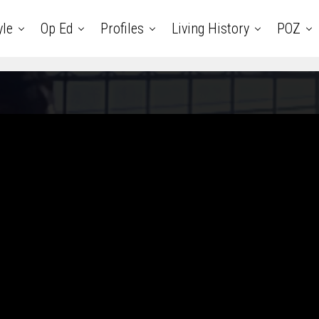
yle
Op Ed
Profiles
Living History
POZ