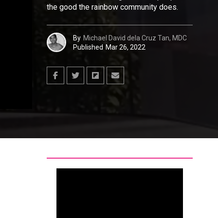
the good the rainbow community does.
By
Michael David dela Cruz Tan, MDC
Published
Mar 26, 2022