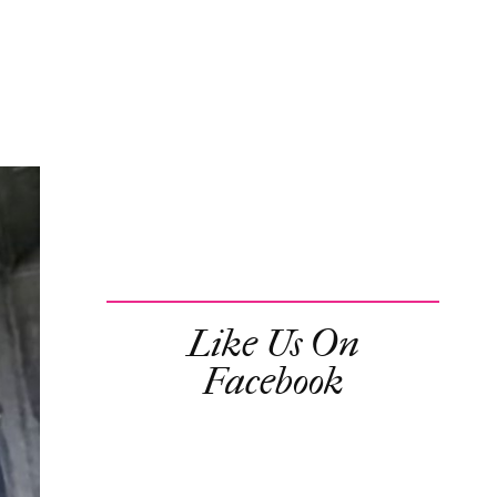
Like Us On
Facebook