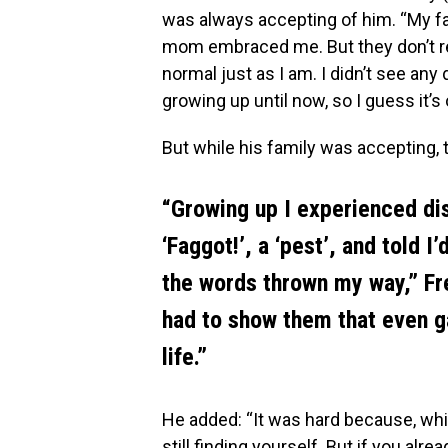
was always accepting of him. “My f
mom embraced me. But they don’t r
normal just as I am. I didn’t see any
growing up until now, so I guess it’s
But while his family was accepting,
“Growing up I experienced dis
‘Faggot!’, a ‘pest’, and told I
the words thrown my way,” Fre
had to show them that even g
life.”
He added: “It was hard because, whil
still finding yourself. But if you al