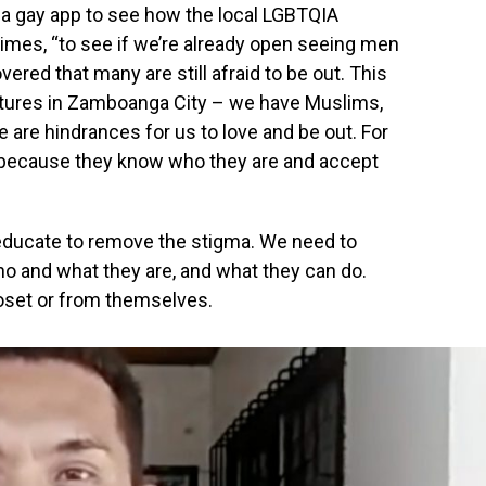
 a gay app to see how the local LGBTQIA
imes, “to see if we’re already open seeing men
overed that many are still afraid to be out. This
ltures in Zamboanga City – we have Muslims,
 are hindrances for us to love and be out. For
ip because they know who they are and accept
 educate to remove the stigma. We need to
o and what they are, and what they can do.
loset or from themselves.