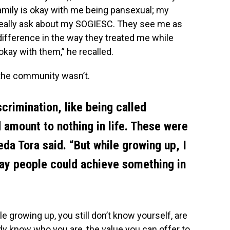
amily is okay with me being pansexual; my
eally ask about my SOGIESC. They see me as
 difference in the way they treated me while
 okay with them,” he recalled.
 the community wasn’t.
crimination, like being called
’d amount to nothing in life. These were
da Tora said. “But while growing up, I
ay people could achieve something in
e growing up, you still don’t know yourself, are
ready know who you are, the value you can offer to