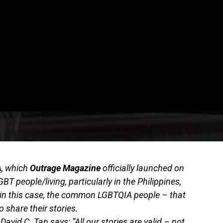
A
, which
Outrage Magazine
officially launched on
GBT people/living, particularly in the Philippines,
– in this case, the common LGBTQIA people – that
 share their stories.
David C. Tan says: “All our stories are valid – not