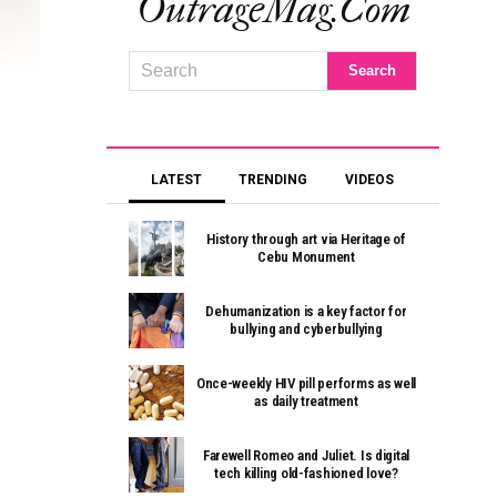
OutrageMag.com
LATEST
TRENDING
VIDEOS
History through art via Heritage of
Cebu Monument
Dehumanization is a key factor for
bullying and cyberbullying
Once-weekly HIV pill performs as well
as daily treatment
Farewell Romeo and Juliet. Is digital
tech killing old-fashioned love?