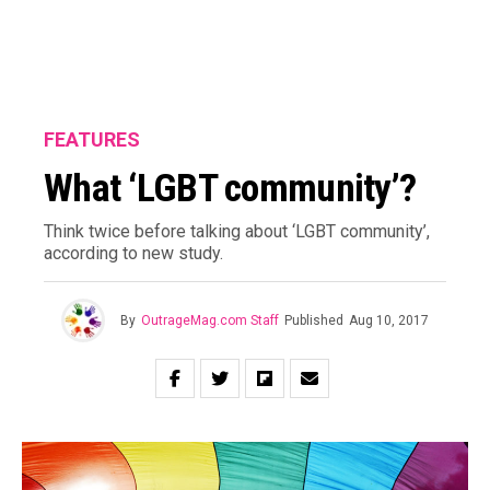
FEATURES
What ‘LGBT community’?
Think twice before talking about ‘LGBT community’,
according to new study.
By
OutrageMag.com Staff
Published
Aug 10, 2017