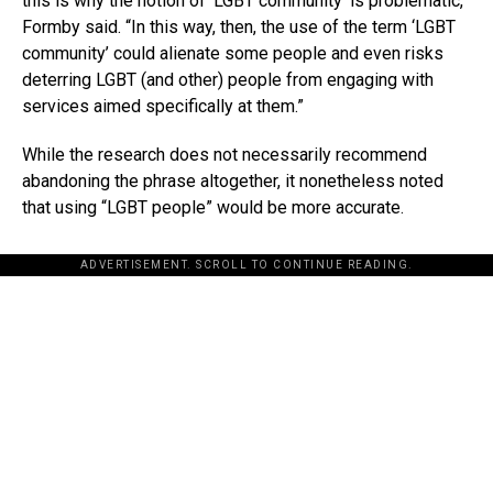
this is why the notion of ‘LGBT community’ is problematic,”
Formby said. “In this way, then, the use of the term ‘LGBT
community’ could alienate some people and even risks
deterring LGBT (and other) people from engaging with
services aimed specifically at them.”
While the research does not necessarily recommend
abandoning the phrase altogether, it nonetheless noted
that using “LGBT people” would be more accurate.
ADVERTISEMENT. SCROLL TO CONTINUE READING.