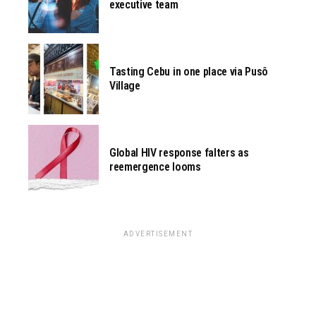
executive team
Tasting Cebu in one place via Pusô
Village
Global HIV response falters as
reemergence looms
ADVERTISEMENT