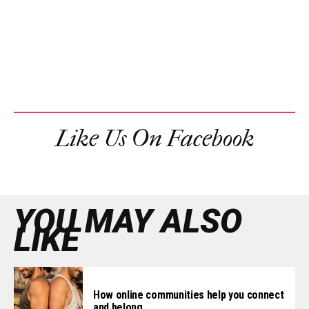
Like Us On Facebook
YOU MAY ALSO
LIKE
How online communities help you connect
and belong