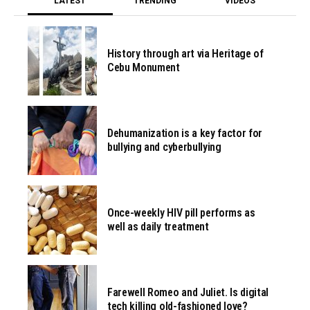
LATEST
TRENDING
VIDEOS
History through art via Heritage of
Cebu Monument
Dehumanization is a key factor for
bullying and cyberbullying
Once-weekly HIV pill performs as
well as daily treatment
Farewell Romeo and Juliet. Is digital
tech killing old-fashioned love?