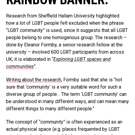
Research from Sheffield Hallam University highlighted
how a lot of LGBT people felt excluded when the phrase
“LGBT community” is used, since it suggests that all LGBT
people belong to one homogenous group. The research –
done by Eleanor Formby, a senior research fellow at the
university – involved 600 LGBT participants from across
UK; it is elaborated in “
Exploring LGBT spaces and
communities
”.
Writing about the research
, Formby said that she is “not
sure that ‘community’ is a very suitable word for such a
diverse group of people… The term ‘LGBT community’ can
be understood in many different ways, and can mean many
different things to many different people.”
The concept of “community” is often experienced as an
actual physical space (e.g. places frequented by LGBT