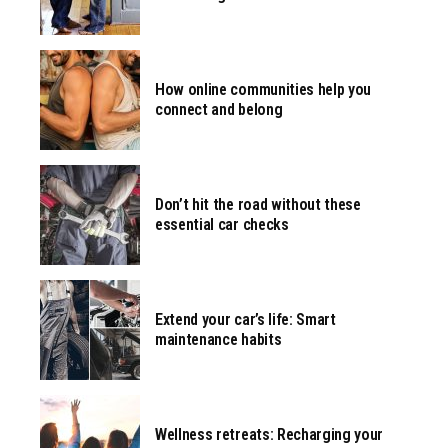
How online communities help you
connect and belong
Don’t hit the road without these
essential car checks
Extend your car’s life: Smart
maintenance habits
Wellness retreats: Recharging your