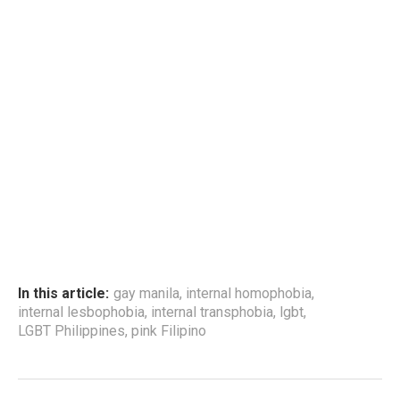
In this article:
gay manila
,
internal homophobia
,
internal lesbophobia
,
internal transphobia
,
lgbt
,
LGBT Philippines
,
pink Filipino