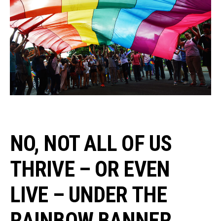
NO, NOT ALL OF US
THRIVE – OR EVEN
LIVE – UNDER THE
RAINBOW BANNER.