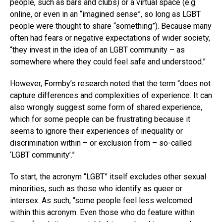
people, such as bars and clubs) or a virtual space (e.g.
online, or even in an “imagined sense”, so long as LGBT
people were thought to share “something”). Because many
often had fears or negative expectations of wider society,
“they invest in the idea of an LGBT community – as
somewhere where they could feel safe and understood.”
However, Formby’s research noted that the term “does not
capture differences and complexities of experience. It can
also wrongly suggest some form of shared experience,
which for some people can be frustrating because it
seems to ignore their experiences of inequality or
discrimination within – or exclusion from – so-called
‘LGBT community’.”
To start, the acronym “LGBT” itself excludes other sexual
minorities, such as those who identify as queer or
intersex. As such, “some people feel less welcomed
within this acronym. Even those who do feature within