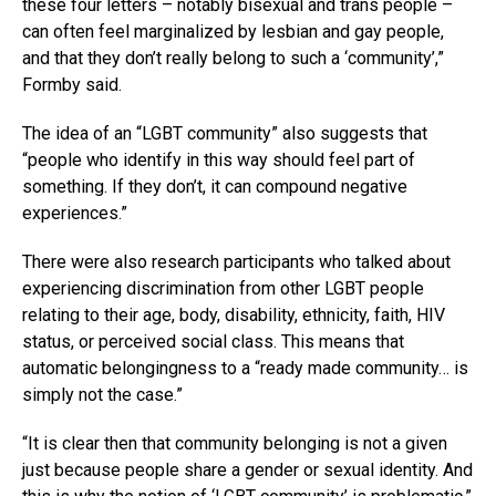
these four letters – notably bisexual and trans people –
can often feel marginalized by lesbian and gay people,
and that they don’t really belong to such a ‘community’,”
Formby said.
The idea of an “LGBT community” also suggests that
“people who identify in this way should feel part of
something. If they don’t, it can compound negative
experiences.”
There were also research participants who talked about
experiencing discrimination from other LGBT people
relating to their age, body, disability, ethnicity, faith, HIV
status, or perceived social class. This means that
automatic belongingness to a “ready made community… is
simply not the case.”
“It is clear then that community belonging is not a given
just because people share a gender or sexual identity. And