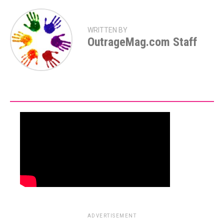
WRITTEN BY
OutrageMag.com Staff
ADVERTISEMENT