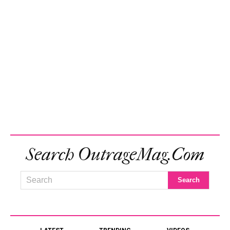
Search OutrageMag.com