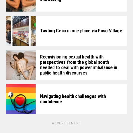
Tasting Cebu in one place via Pusô Village
Reenvisioning sexual health with
perspectives from the global south
needed to deal with power imbalance in
public health discourses
Navigating health challenges with
confidence
ADVERTISEMENT