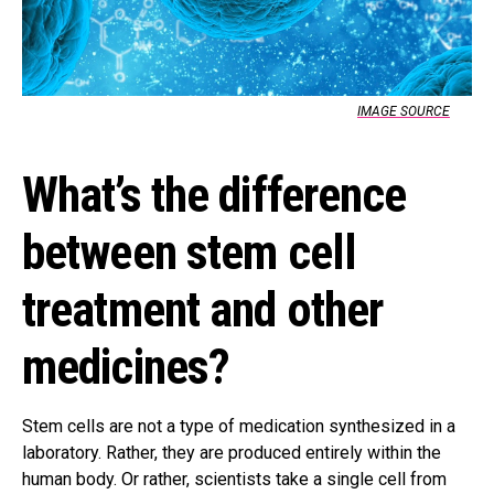
IMAGE SOURCE
What’s the difference
between stem cell
treatment and other
medicines?
Stem cells are not a type of medication synthesized in a
laboratory. Rather, they are produced entirely within the
human body. Or rather, scientists take a single cell from