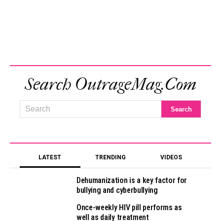
Search OutrageMag.com
LATEST
TRENDING
VIDEOS
Dehumanization is a key factor for
bullying and cyberbullying
Once-weekly HIV pill performs as
well as daily treatment