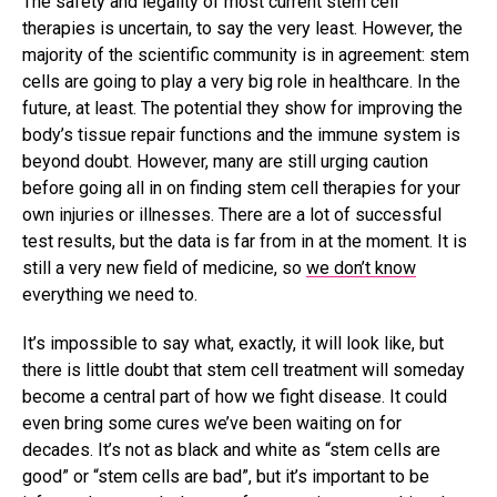
The safety and legality of most current stem cell
therapies is uncertain, to say the very least. However, the
majority of the scientific community is in agreement: stem
cells are going to play a very big role in healthcare. In the
future, at least. The potential they show for improving the
body’s tissue repair functions and the immune system is
beyond doubt. However, many are still urging caution
before going all in on finding stem cell therapies for your
own injuries or illnesses. There are a lot of successful
test results, but the data is far from in at the moment. It is
still a very new field of medicine, so
we don’t know
everything we need to.
It’s impossible to say what, exactly, it will look like, but
there is little doubt that stem cell treatment will someday
become a central part of how we fight disease. It could
even bring some cures we’ve been waiting on for
decades. It’s not as black and white as “stem cells are
good” or “stem cells are bad”, but it’s important to be