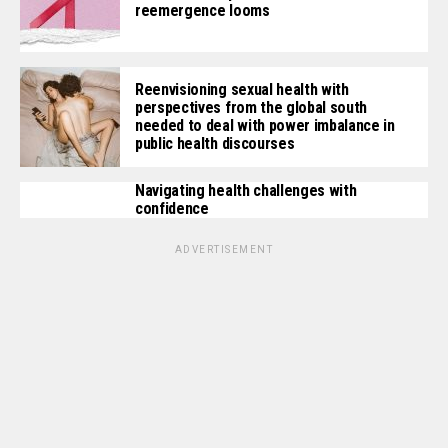
reemergence looms
Reenvisioning sexual health with
perspectives from the global south
needed to deal with power imbalance in
public health discourses
Navigating health challenges with
confidence
ADVERTISEMENT