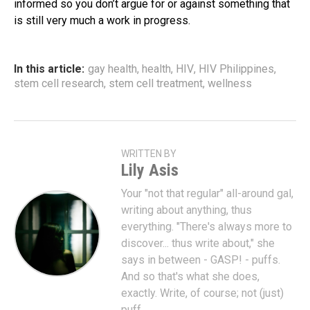
informed so you don’t argue for or against something that
is still very much a work in progress.
In this article:
gay health
,
health
,
HIV
,
HIV Philippines
,
stem cell research
,
stem cell treatment
,
wellness
WRITTEN BY
Lily Asis
Your "not that regular" all-around gal,
writing about anything, thus
everything. "There's always more to
discover... thus write about," she
says in between - GASP! - puffs.
And so that's what she does,
exactly. Write, of course; not (just)
puff.