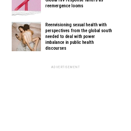
reemergence looms
Reenvisioning sexual health with
perspectives from the global south
needed to deal with power
imbalance in public health
discourses
ADVERTISEMENT