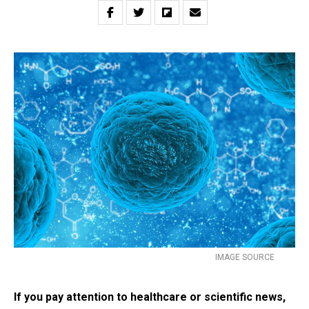
IMAGE SOURCE
If you pay attention to healthcare or scientific news,