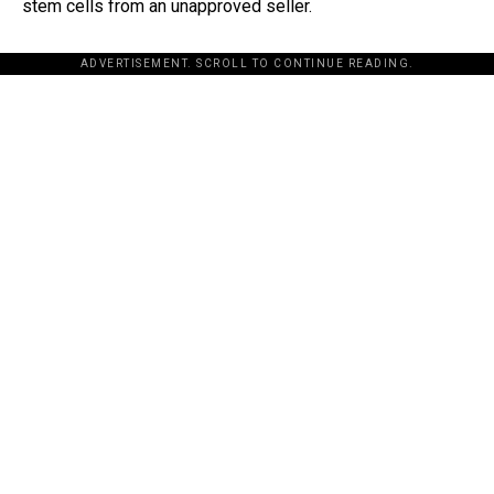
stem cells from an unapproved seller.
ADVERTISEMENT. SCROLL TO CONTINUE READING.