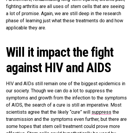
fighting arthritis are all uses of stem cells that are seeing
a lot of promise. Again, we are still deep in the research
phase of learning just what these treatments do and how
applicable they are.
Will it impact the fight
against HIV and AIDS
HIV and AIDs still remain one of the biggest epidemics in
our society. Though we can do a lot to suppress the
symptoms and growth from the infection to the symptoms
of AIDS, the search of a cure is still an imperative. Most
scientists agree that the likely “cure” will
suppress
the
transmission and the symptoms even further, but there are
some hopes that stem cell treatment could prove more