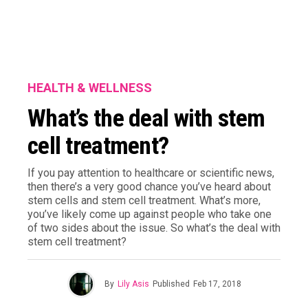
HEALTH & WELLNESS
What’s the deal with stem
cell treatment?
If you pay attention to healthcare or scientific news,
then there’s a very good chance you’ve heard about
stem cells and stem cell treatment. What’s more,
you’ve likely come up against people who take one
of two sides about the issue. So what’s the deal with
stem cell treatment?
By
Lily Asis
Published
Feb 17, 2018