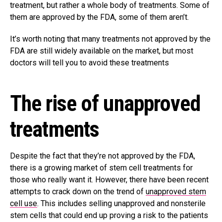
treatment, but rather a whole body of treatments. Some of
them are approved by the FDA, some of them aren’t.
It’s worth noting that many treatments not approved by the
FDA are still widely available on the market, but most
doctors will tell you to avoid these treatments
The rise of unapproved
treatments
Despite the fact that they’re not approved by the FDA,
there is a growing market of stem cell treatments for
those who really want it. However, there have been recent
attempts to crack down on the trend of
unapproved stem
cell use
. This includes selling unapproved and nonsterile
stem cells that could end up proving a risk to the patients