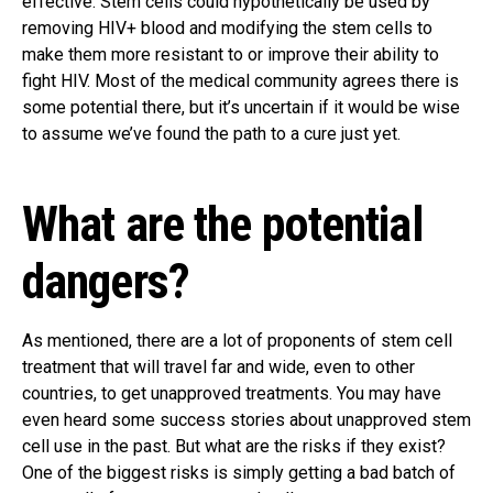
effective. Stem cells could hypothetically be used by
removing HIV+ blood and modifying the stem cells to
make them more resistant to or improve their ability to
fight HIV. Most of the medical community agrees there is
some potential there, but it’s uncertain if it would be wise
to assume we’ve found the path to a cure just yet.
What are the potential
dangers?
As mentioned, there are a lot of proponents of stem cell
treatment that will travel far and wide, even to other
countries, to get unapproved treatments. You may have
even heard some success stories about unapproved stem
cell use in the past. But what are the risks if they exist?
One of the biggest risks is simply getting a bad batch of