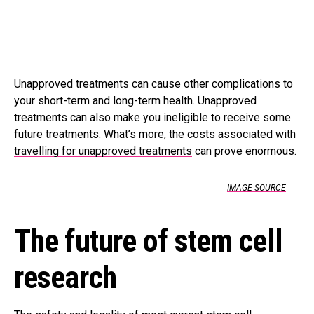
Unapproved treatments can cause other complications to
your short-term and long-term health. Unapproved
treatments can also make you ineligible to receive some
future treatments. What’s more, the costs associated with
travelling for unapproved treatments
can prove enormous.
IMAGE SOURCE
The future of stem cell
research