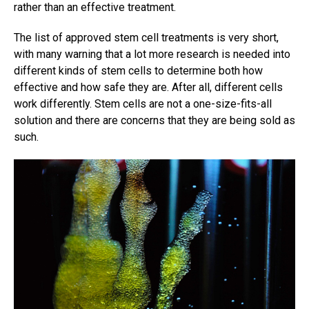
rather than an effective treatment.
The list of approved stem cell treatments is very short,
with many warning that a lot more research is needed into
different kinds of stem cells to determine both how
effective and how safe they are. After all, different cells
work differently. Stem cells are not a one-size-fits-all
solution and there are concerns that they are being sold as
such.