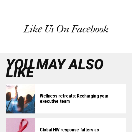
Like Us On Facebook
YOU MAY ALSO
LIKE
Wellness retreats: Recharging your
executive team
Global HIV response falters as