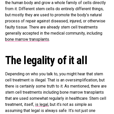
the human body and grow a whole family of cells directly
from it. Different stem cells do entirely different things,
but mostly they are used to promote the body’s natural
process of repair against diseased, injured, or otherwise
faulty tissue. There are already stem cell treatments
generally accepted in the medical community, including
bone marrow transplants
.
The legality of it all
Depending on who you talk to, you might hear that stem
cell treatment is illegal. That is an oversimplification, but
there is certainly some truth to it. As mentioned, there are
stem cell treatments including bone marrow transplants
that are used somewhat regularly in healthcare. Stem cell
treatment, itself,
is legal
, but it’s not as simple as
assuming that legal is always safe. It’s not just one