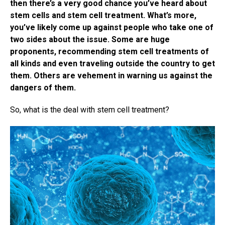
then there’s a very good chance you’ve heard about
stem cells and stem cell treatment. What’s more,
you’ve likely come up against people who take one of
two sides about the issue. Some are huge
proponents, recommending stem cell treatments of
all kinds and even traveling outside the country to get
them. Others are vehement in warning us against the
dangers of them.
So, what is the deal with stem cell treatment?