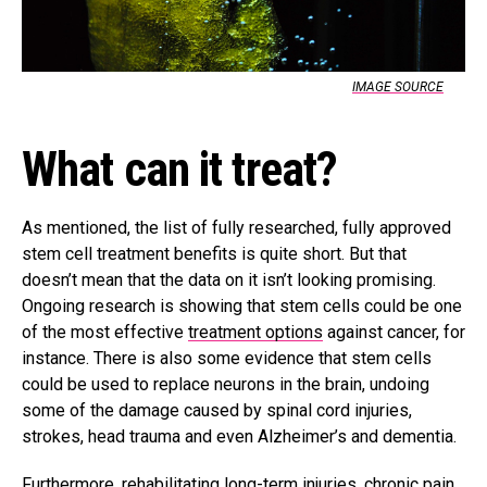
IMAGE SOURCE
What can it treat?
As mentioned, the list of fully researched, fully approved
stem cell treatment benefits is quite short. But that
doesn’t mean that the data on it isn’t looking promising.
Ongoing research is showing that stem cells could be one
of the most effective
treatment options
against cancer, for
instance. There is also some evidence that stem cells
could be used to replace neurons in the brain, undoing
some of the damage caused by spinal cord injuries,
strokes, head trauma and even Alzheimer’s and dementia.
Furthermore, rehabilitating long-term injuries, chronic pain,