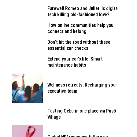
Farewell Romeo and Juliet. Is digital
tech killing old-fashioned love?
How online communities help you
connect and belong
Don’t hit the road without these
essential car checks
Extend your car’s life: Smart
maintenance habits
Wellness retreats: Recharging your
executive team
Tasting Cebu in one place via Pusô
Village
Global HIV response falters as