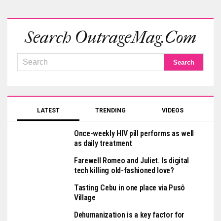
Search OutrageMag.com
LATEST
TRENDING
VIDEOS
Once-weekly HIV pill performs as well
as daily treatment
Farewell Romeo and Juliet. Is digital
tech killing old-fashioned love?
Tasting Cebu in one place via Pusô
Village
Dehumanization is a key factor for