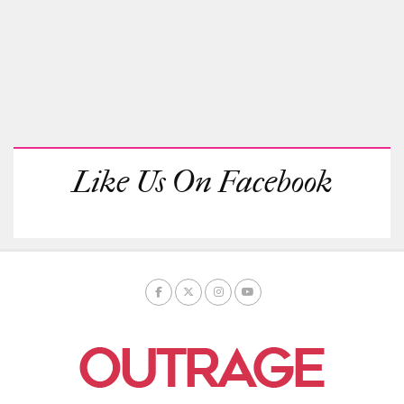
Like Us On Facebook