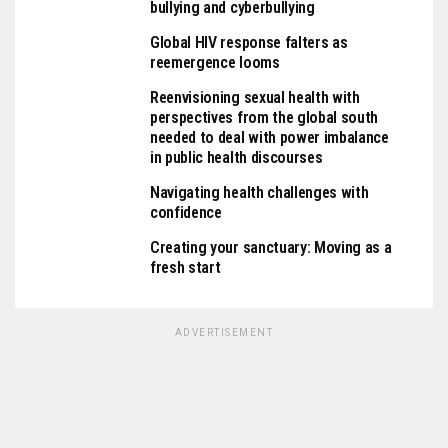
bullying and cyberbullying
Global HIV response falters as
reemergence looms
Reenvisioning sexual health with
perspectives from the global south
needed to deal with power imbalance
in public health discourses
Navigating health challenges with
confidence
Creating your sanctuary: Moving as a
fresh start
ADVERTISEMENT