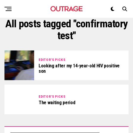
All posts tagged "confirmatory
test"
EDITOR'S PICKS
Looking after my 14-year-old HIV positive
son
EDITOR'S PICKS
The waiting period