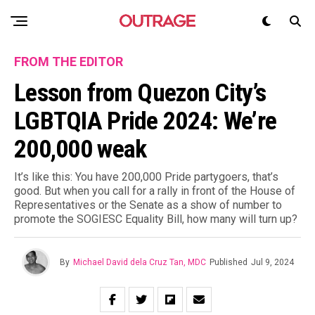
FROM THE EDITOR
Lesson from Quezon City’s
LGBTQIA Pride 2024: We’re
200,000 weak
It’s like this: You have 200,000 Pride partygoers, that’s
good. But when you call for a rally in front of the House of
Representatives or the Senate as a show of number to
promote the SOGIESC Equality Bill, how many will turn up?
By
Michael David dela Cruz Tan, MDC
Published
Jul 9, 2024