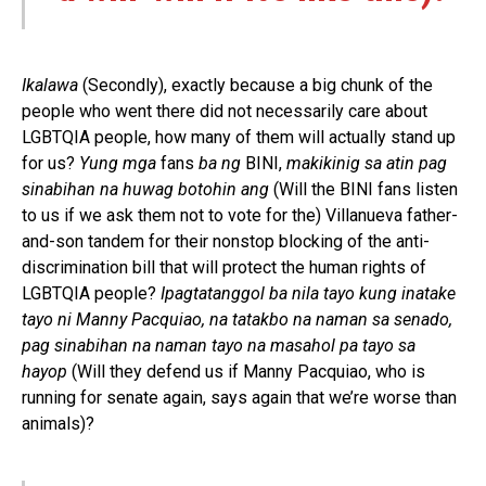
Ikalawa
(Secondly), exactly because a big chunk of the
people who went there did not necessarily care about
LGBTQIA people, how many of them will actually stand up
for us?
Yung mga
fans
ba ng
BINI,
makikinig sa atin pag
sinabihan na huwag botohin ang
(Will the BINI fans listen
to us if we ask them not to vote for the) Villanueva father-
and-son tandem for their nonstop blocking of the anti-
discrimination bill that will protect the human rights of
LGBTQIA people?
Ipagtatanggol ba nila tayo kung inatake
tayo ni Manny Pacquiao, na tatakbo na naman sa senado,
pag sinabihan na naman tayo na masahol pa tayo sa
hayop
(Will they defend us if Manny Pacquiao, who is
running for senate again, says again that we’re worse than
animals)?