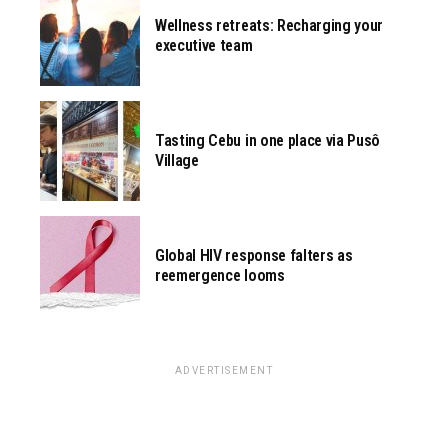
Wellness retreats: Recharging your
executive team
Tasting Cebu in one place via Pusô
Village
Global HIV response falters as
reemergence looms
ADVERTISEMENT