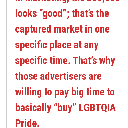
looks “good”; that’s the
captured market in one
specific place at any
specific time. That’s why
those advertisers are
willing to pay big time to
basically “buy” LGBTQIA
Pride.