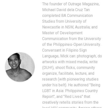
The founder of Outrage Magazine,
Michael David dela Cruz Tan
completed BA Communication
Studies from University of
Newcastle in NSW, Australia; and
Master of Development
Communication from the University
of the Philippines-Open University.
Conversant in Filipino Sign
Language, Mick can: photograph, do
artworks with mixed media, write
(DUH!), shoot flicks, community
organize, facilitate, lecture, and
research (with pioneering studies
under his belt). He authored "Being
LGBT in Asia: Philippines Country
Report", and "Red Lives" that
creatively retells stories from the