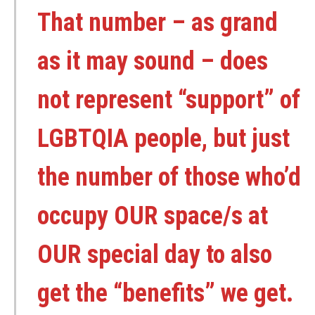
That number – as grand
as it may sound – does
not represent “support” of
LGBTQIA people, but just
the number of those who’d
occupy OUR space/s at
OUR special day to also
get the “benefits” we get.