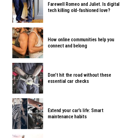
Farewell Romeo and Juliet. Is digital
tech killing old-fashioned love?
How online communities help you
connect and belong
Don’t hit the road without these
essential car checks
Extend your car’s life: Smart
maintenance habits