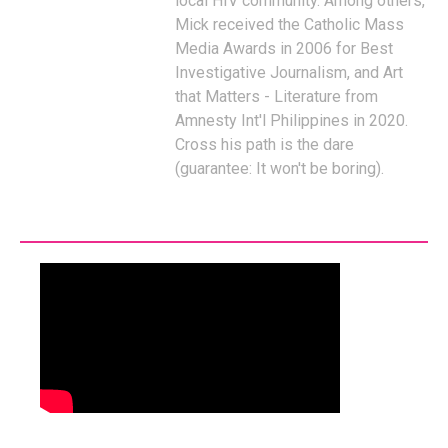
local HIV community. Among others,
Mick received the Catholic Mass
Media Awards in 2006 for Best
Investigative Journalism, and Art
that Matters - Literature from
Amnesty Int'l Philippines in 2020.
Cross his path is the dare
(guarantee: It won't be boring).