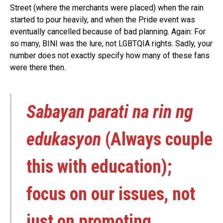
Street (where the merchants were placed) when the rain
started to pour heavily, and when the Pride event was
eventually cancelled because of bad planning. Again: For
so many, BINI was the lure, not LGBTQIA rights. Sadly, your
number does not exactly specify how many of these fans
were there then.
Sabayan parati na rin ng
edukasyon
(Always couple
this with education);
focus on our issues, not
just on promoting