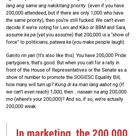
lang ang
same
ang nakikitang
priority (even if you have
200,000 attendeed, but if there are only 1,000 who have
the same priority), then you’re still fucked. We can’t even
decide if we’re voting for Leni and Kiko or BBM and Sara,
assume
ka pa
(yet you assume) that 200,000 is a “show of
force” to politicians;
patawa ka
(you make people laugh).
Ganito rin yan
(It’s also like this): You have 200,000 Pride
partygoers, that’s good. But when you call for a rally in
front of the House of Representatives or the Senate as a
show of number to promote the SOGIESC Equality Bill,
how many will turn up?
Kung di ka man lang aabot ng
(If
we can’t even reach) 1,000, then…
nasaan na ang
200,000
mo
(where’s your 200,000)? And so, if so, we’re actually
200,000 weak.
In marketing, the 200,000