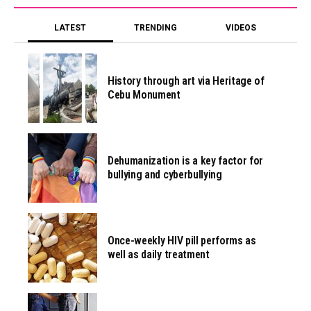
LATEST
TRENDING
VIDEOS
History through art via Heritage of
Cebu Monument
Dehumanization is a key factor for
bullying and cyberbullying
Once-weekly HIV pill performs as
well as daily treatment