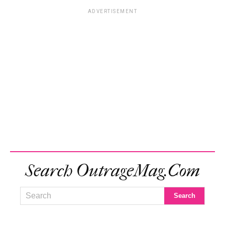
ADVERTISEMENT
Search OutrageMag.com