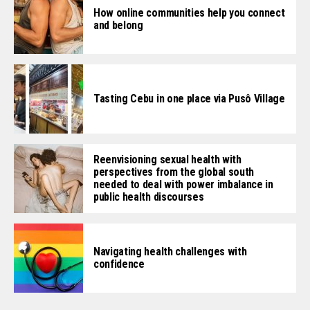
How online communities help you connect
and belong
Tasting Cebu in one place via Pusô Village
Reenvisioning sexual health with
perspectives from the global south
needed to deal with power imbalance in
public health discourses
Navigating health challenges with
confidence