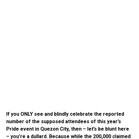
If you ONLY see and blindly celebrate the reported
number of the supposed attendees of this year’s
Pride event in Quezon City, then – let’s be blunt here
– you’re a dullard. Because while the 200,000 claimed