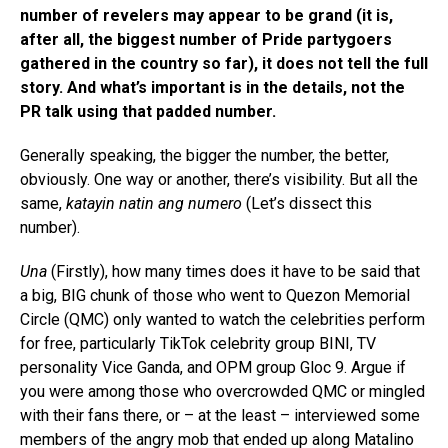
number of revelers may appear to be grand (it is,
after all, the biggest number of Pride partygoers
gathered in the country so far), it does not tell the full
story. And what’s important is in the details, not the
PR talk using that padded number.
Generally speaking, the bigger the number, the better,
obviously. One way or another, there’s visibility. But all the
same,
katayin natin ang numero
(Let’s dissect this
number).
Una
(Firstly), how many times does it have to be said that
a big, BIG chunk of those who went to Quezon Memorial
Circle (QMC) only wanted to watch the celebrities perform
for free, particularly TikTok celebrity group BINI, TV
personality Vice Ganda, and OPM group Gloc 9. Argue if
you were among those who overcrowded QMC or mingled
with their fans there, or – at the least – interviewed some
members of the angry mob that ended up along Matalino