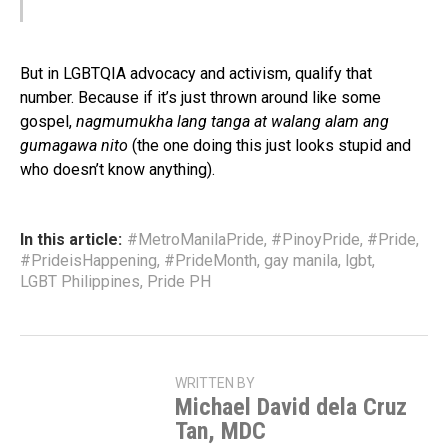
But in LGBTQIA advocacy and activism, qualify that
number. Because if it’s just thrown around like some
gospel,
nagmumukha lang tanga at walang alam ang
gumagawa nito
(the one doing this just looks stupid and
who doesn’t know anything).
In this article:
#MetroManilaPride
,
#PinoyPride
,
#Pride
,
#PrideisHappening
,
#PrideMonth
,
gay manila
,
lgbt
,
LGBT Philippines
,
Pride PH
WRITTEN BY
Michael David dela Cruz
Tan, MDC