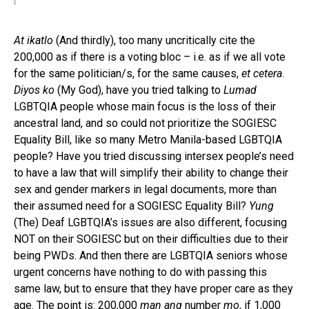
At ikatlo
(And thirdly), too many uncritically cite the
200,000 as if there is a voting bloc – i.e. as if we all vote
for the same politician/s, for the same causes,
et cetera
.
Diyos ko
(My God), have you tried talking to
Lumad
LGBTQIA people whose main focus is the loss of their
ancestral land, and so could not prioritize the SOGIESC
Equality Bill, like so many Metro Manila-based LGBTQIA
people? Have you tried discussing intersex people’s need
to have a law that will simplify their ability to change their
sex and gender markers in legal documents, more than
their assumed need for a SOGIESC Equality Bill?
Yung
(The) Deaf LGBTQIA’s issues are also different, focusing
NOT on their SOGIESC but on their difficulties due to their
being PWDs. And then there are LGBTQIA seniors whose
urgent concerns have nothing to do with passing this
same law, but to ensure that they have proper care as they
age. The point is: 200,000
man ang
number
mo
, if 1,000