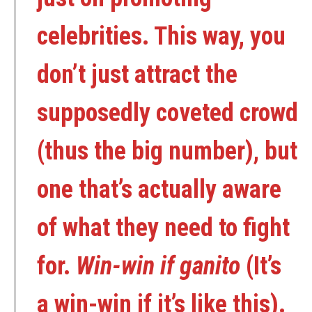
celebrities. This way, you
don’t just attract the
supposedly coveted crowd
(thus the big number), but
one that’s actually aware
of what they need to fight
for.
Win-win if ganito
(It’s
a win-win if it’s like this).