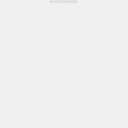
ADVERTISEMENT