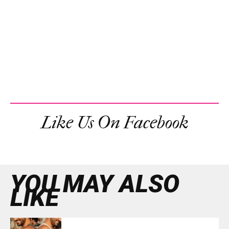
Like Us On Facebook
YOU MAY ALSO
LIKE