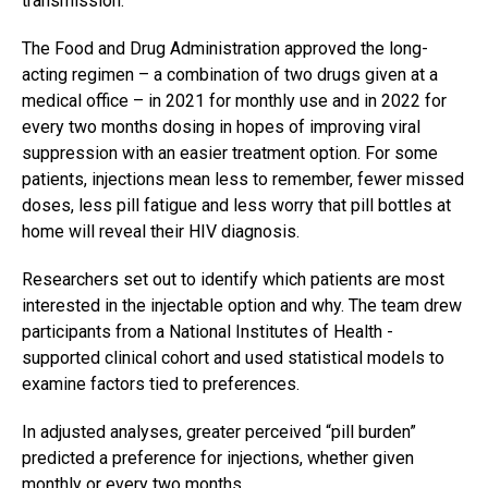
transmission.
The Food and Drug Administration approved the long-
acting regimen – a combination of two drugs given at a
medical office – in 2021 for monthly use and in 2022 for
every two months dosing in hopes of improving viral
suppression with an easier treatment option. For some
patients, injections mean less to remember, fewer missed
doses, less pill fatigue and less worry that pill bottles at
home will reveal their HIV diagnosis.
Researchers set out to identify which patients are most
interested in the injectable option and why. The team drew
participants from a National Institutes of Health -
supported clinical cohort and used statistical models to
examine factors tied to preferences.
In adjusted analyses, greater perceived “pill burden”
predicted a preference for injections, whether given
monthly or every two months.