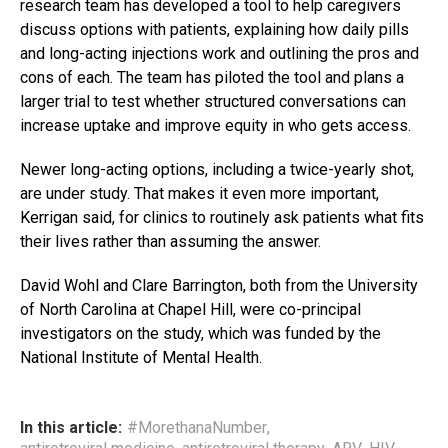
research team has developed a tool to help caregivers
discuss options with patients, explaining how daily pills
and long-acting injections work and outlining the pros and
cons of each. The team has piloted the tool and plans a
larger trial to test whether structured conversations can
increase uptake and improve equity in who gets access.
Newer long-acting options, including a twice-yearly shot,
are under study. That makes it even more important,
Kerrigan said, for clinics to routinely ask patients what fits
their lives rather than assuming the answer.
David Wohl and Clare Barrington, both from the University
of North Carolina at Chapel Hill, were co-principal
investigators on the study, which was funded by the
National Institute of Mental Health.
In this article:
#MorethanaNumber
,