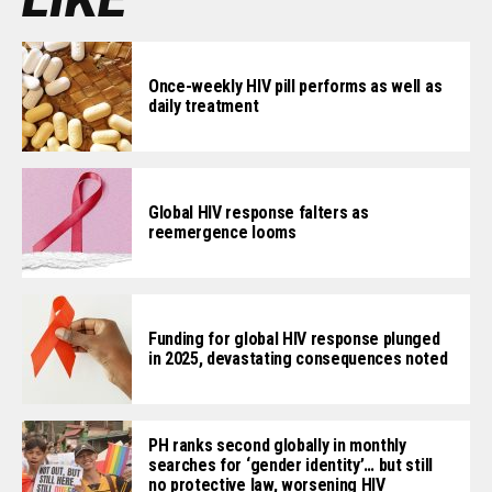
Once-weekly HIV pill performs as well as
daily treatment
Global HIV response falters as
reemergence looms
Funding for global HIV response plunged
in 2025, devastating consequences noted
PH ranks second globally in monthly
searches for ‘gender identity’… but still
no protective law, worsening HIV