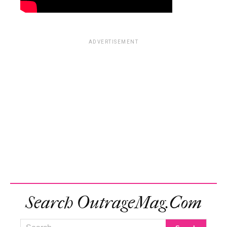
ADVERTISEMENT
Search OutrageMag.com