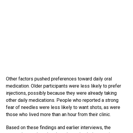
Other factors pushed preferences toward daily oral
medication. Older participants were less likely to prefer
injections, possibly because they were already taking
other daily medications. People who reported a strong
fear of needles were less likely to want shots, as were
those who lived more than an hour from their clinic.
Based on these findings and earlier interviews, the