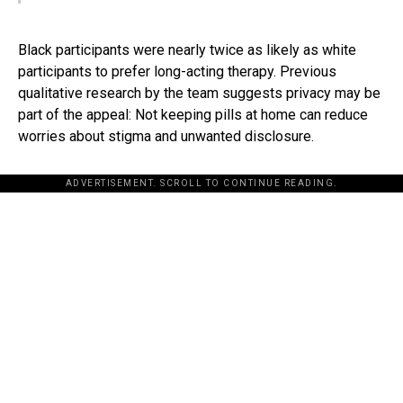
Black participants were nearly twice as likely as white
participants to prefer long-acting therapy. Previous
qualitative research by the team suggests privacy may be
part of the appeal: Not keeping pills at home can reduce
worries about stigma and unwanted disclosure.
ADVERTISEMENT. SCROLL TO CONTINUE READING.