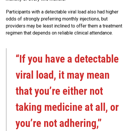
Participants with a detectable viral load also had higher
odds of strongly preferring monthly injections, but
providers may be least inclined to offer them a treatment
regimen that depends on reliable clinical attendance.
“If you have a detectable
viral load, it may mean
that you’re either not
taking medicine at all, or
you’re not adhering,”