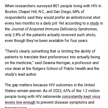
When researchers surveyed 801 people living with HIV in
Boston, Chapel Hill, N.C., and San Diego, 68% of
respondents said they would prefer an antiretroviral shot
every two months to a daily pill. Yet according to a
study
in
the
Journal of Acquired Immune Deficiency Syndromes
,
only 2.8% of the patients actually received such shots,
even though they’ve been available for four years.
“There’s clearly something that is limiting the ability of
patients to translate their preferences into actually being
on the medicine,” said Deanna Kerrigan, a professor and
vice dean at the Rutgers School of Public Health and the
study’s lead author.
The gap matters because HIV outcomes in the United
States remain uneven. As of 2022, 65% of the 1.2 million
people living with HIV nationwide
consistently kept virus
levels low enough
to prevent disease symptoms and