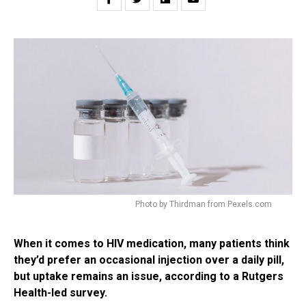
Photo by Thirdman from Pexels.com
When it comes to HIV medication, many patients think
they’d prefer an occasional injection over a daily pill,
but uptake remains an issue, according to a Rutgers
Health-led survey.