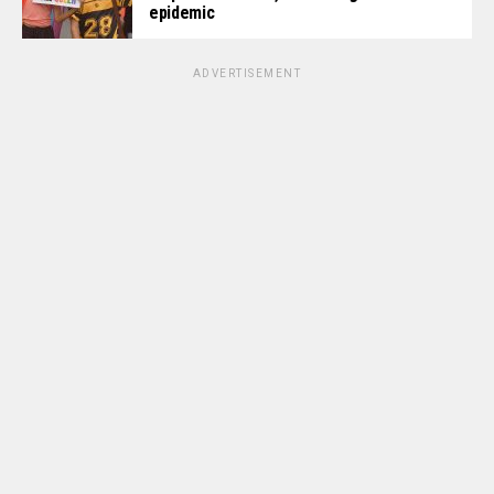
epidemic
ADVERTISEMENT