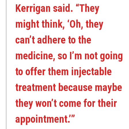
Kerrigan said. “They
might think, ‘Oh, they
can’t adhere to the
medicine, so I’m not going
to offer them injectable
treatment because maybe
they won’t come for their
appointment.’”