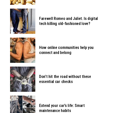
Farewell Romeo and Juliet. Is digital
tech killing old-fashioned love?
How online communities help you
connect and belong
Don’t hit the road without these
essential car checks
Extend your car’s life: Smart
maintenance habits