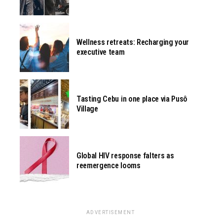
Wellness retreats: Recharging your
executive team
Tasting Cebu in one place via Pusô
Village
Global HIV response falters as
reemergence looms
ADVERTISEMENT