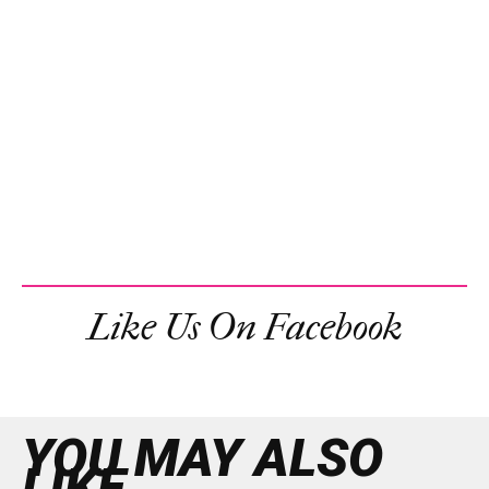
Like Us On Facebook
YOU MAY ALSO
LIKE