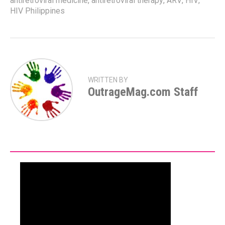
antiretroviral medicine
,
antiretroviral therapy
,
ARV
,
HIV
,
HIV Philippines
WRITTEN BY
OutrageMag.com Staff