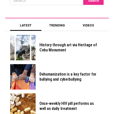
LATEST
TRENDING
VIDEOS
History through art via Heritage of
Cebu Monument
Dehumanization is a key factor for
bullying and cyberbullying
Once-weekly HIV pill performs as
well as daily treatment