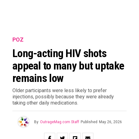
POZ
Long-acting HIV shots
appeal to many but uptake
remains low
Older participants were less likely to prefer
injections, possibly because they were already
taking other daily medications.
By
OutrageMag.com Staff
Published
May 26, 2026