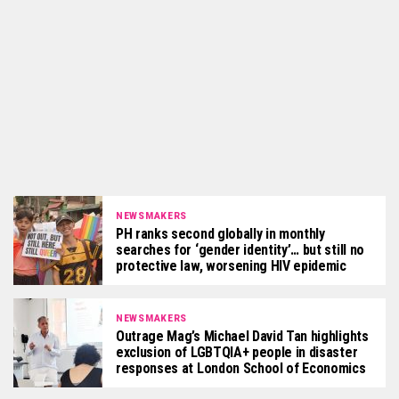
NEWSMAKERS
PH ranks second globally in monthly
searches for ‘gender identity’… but still no
protective law, worsening HIV epidemic
NEWSMAKERS
Outrage Mag’s Michael David Tan highlights
exclusion of LGBTQIA+ people in disaster
responses at London School of Economics