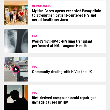
NEWSMAKERS
My Hub Cares opens expanded Pasay clinic
to strengthen patient-centered HIV and
sexual health services
POZ
World’s 1st HIV-to-HIV lung transplant
performed at NYU Langone Health
POZ
Community dealing with HIV in the UK
POZ
Diet-derived compound could repair gut
damage caused by HIV