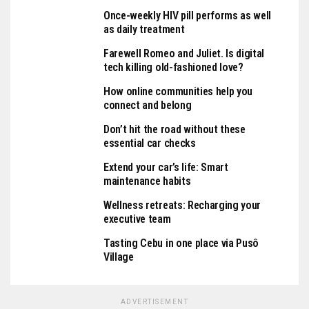
Once-weekly HIV pill performs as well
as daily treatment
Farewell Romeo and Juliet. Is digital
tech killing old-fashioned love?
How online communities help you
connect and belong
Don’t hit the road without these
essential car checks
Extend your car’s life: Smart
maintenance habits
Wellness retreats: Recharging your
executive team
Tasting Cebu in one place via Pusô
Village
ADVERTISEMENT