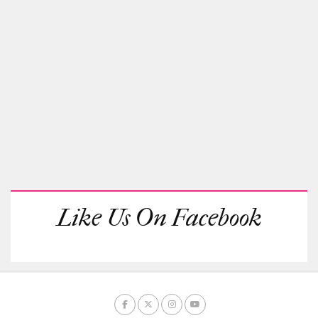
Like Us On Facebook