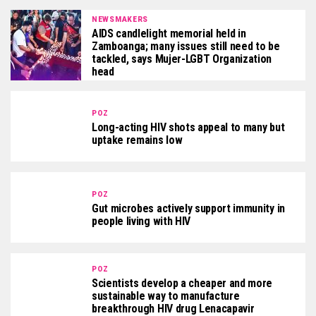
NEWSMAKERS
AIDS candlelight memorial held in
Zamboanga; many issues still need to be
tackled, says Mujer-LGBT Organization
head
POZ
Long-acting HIV shots appeal to many but
uptake remains low
POZ
Gut microbes actively support immunity in
people living with HIV
POZ
Scientists develop a cheaper and more
sustainable way to manufacture
breakthrough HIV drug Lenacapavir