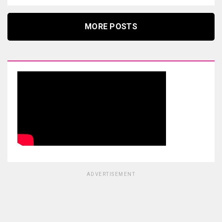
MORE POSTS
ADVERTISEMENT