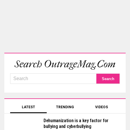
Search OutrageMag.com
LATEST
TRENDING
VIDEOS
Dehumanization is a key factor for
bullying and cyberbullying