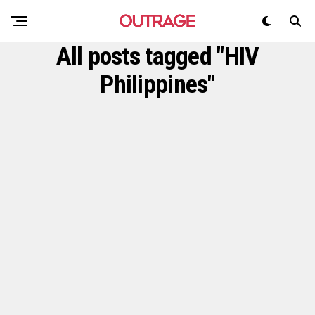
All posts tagged "HIV
Philippines"