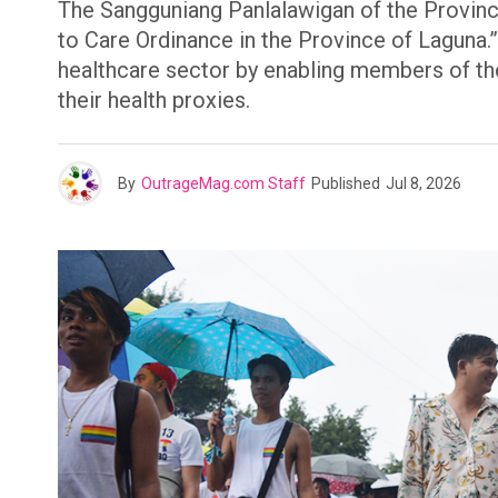
The Sangguniang Panlalawigan of the Province
to Care Ordinance in the Province of Laguna.”
healthcare sector by enabling members of t
their health proxies.
By
OutrageMag.com Staff
Published
Jul 8, 2026