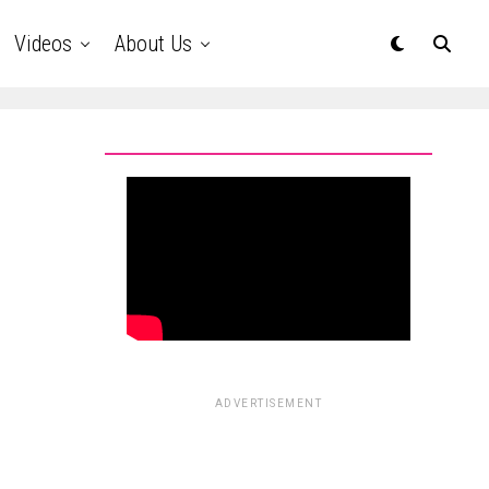
Videos
About Us
ADVERTISEMENT