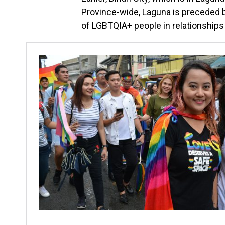
Province-wide, Laguna is preceded by
of LGBTQIA+ people in relationships 