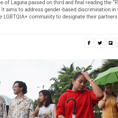
 of Laguna passed on third and final reading the “R
 It aims to address gender-based discrimination in 
he LGBTQIA+ community to designate their partners