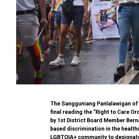
The Sangguniang Panlalawigan of 
final reading the “Right to Care O
by 1st District Board Member Bern
based discrimination in the healt
LGBTQIA+ community to designate t