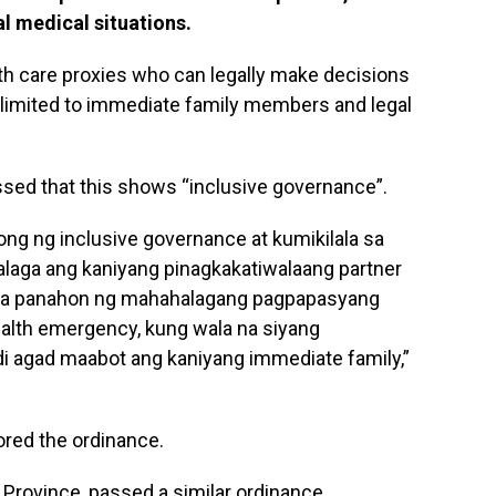
al medical situations.
th care proxies who can legally make decisions
e limited to immediate family members and legal
essed that this shows “inclusive governance”.
ong ng inclusive governance at kumikilala sa
alaga ang kaniyang pinagkakatiwalaang partner
sa panahon ng mahahalagang pagpapasyang
ealth emergency, kung wala na siyang
i agad maabot ang kaniyang immediate family,”
red the ordinance.
na Province, passed a similar ordinance.