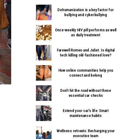
Dehumanization is a key factor for
bullying and cyberbullying
Once-weekly HIV pill performs as well
as daily treatment
Farewell Romeo and Juliet. Is digital
tech killing old-fashioned love?
How online communities help you
connect and belong
Don’t hit the road without these
essential car checks
Extend your car’s life: Smart
maintenance habits
Wellness retreats: Recharging your
executive team