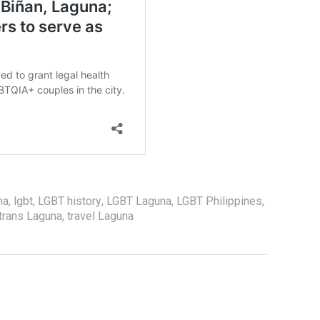
na
,
lgbt
,
LGBT history
,
LGBT Laguna
,
LGBT Philippines
,
trans Laguna
,
travel Laguna