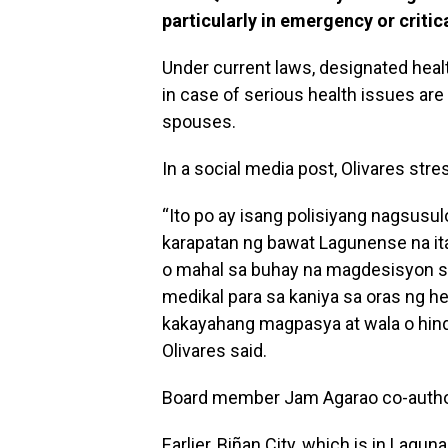
particularly in emergency or critic
Under current laws, designated heal
in case of serious health issues ar
spouses.
In a social media post, Olivares str
“Ito po ay isang polisiyang nagsusul
karapatan ng bawat Lagunense na it
o mahal sa buhay na magdesisyon 
medikal para sa kaniya sa oras ng h
kakayahang magpasya at wala o hind
Olivares said.
Board member Jam Agarao co-autho
Earlier, Biñan City, which is in Lagu