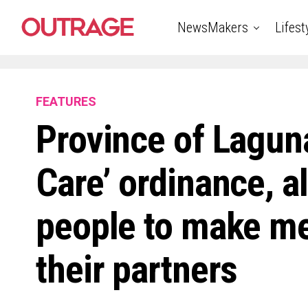
NewsMakers
Lifest
FEATURES
Province of Laguna
Care’ ordinance, 
people to make me
their partners