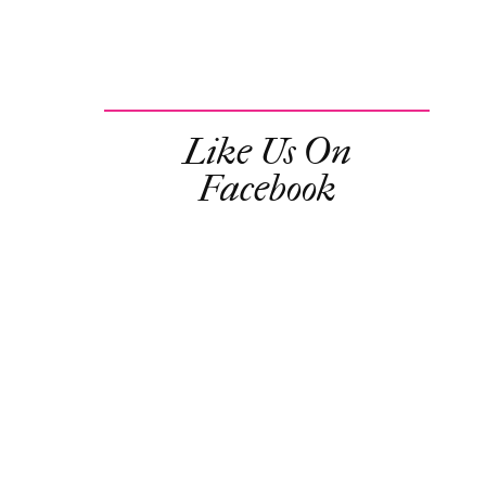
Like Us On
Facebook