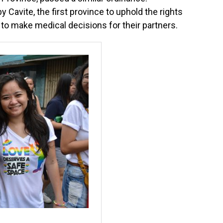
 Cavite, the first province to uphold the rights
to make medical decisions for their partners.