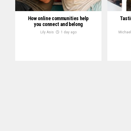
How online communities help
Tasti
you connect and belong
Lily Asis
1 day ago
Michael