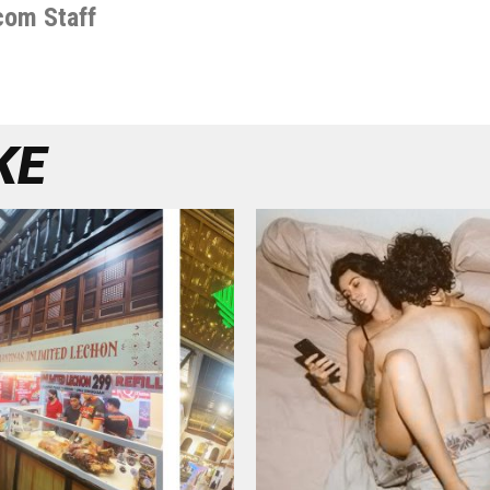
com Staff
KE