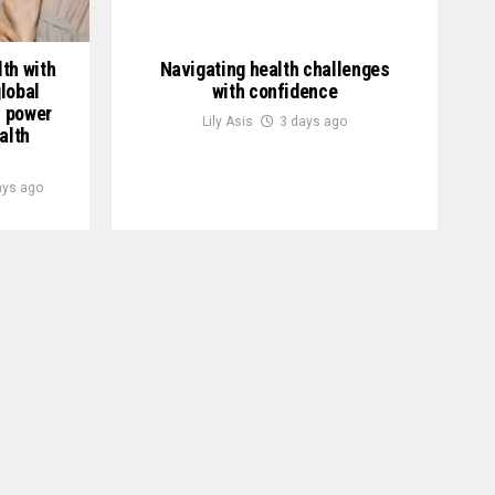
th with
Navigating health challenges
lobal
with confidence
h power
Lily Asis
3 days ago
alth
ays ago