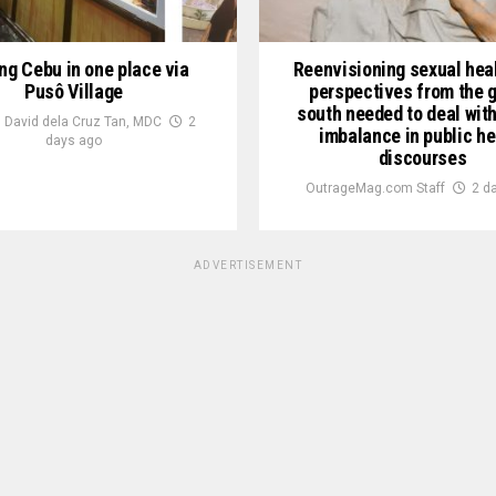
ng Cebu in one place via
Reenvisioning sexual heal
Pusô Village
perspectives from the g
south needed to deal wit
 David dela Cruz Tan, MDC
2
imbalance in public he
days ago
discourses
OutrageMag.com Staff
2 d
ADVERTISEMENT