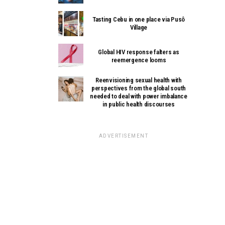
Tasting Cebu in one place via Pusô
Village
Global HIV response falters as
reemergence looms
Reenvisioning sexual health with
perspectives from the global south
needed to deal with power imbalance
in public health discourses
ADVERTISEMENT