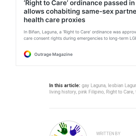
In this article:
gay Laguna
,
lesbian Lagu
living history
,
pink Filipino
,
Right to Care
,
WRITTEN BY