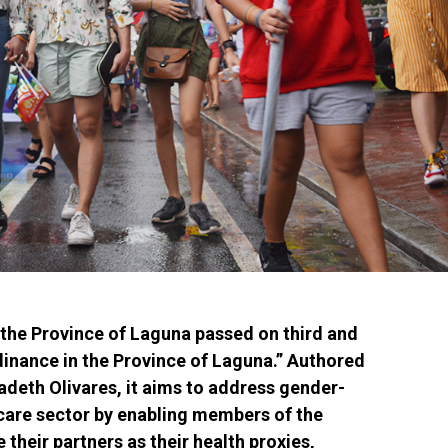
the Province of Laguna passed on third and
rdinance in the Province of Laguna.” Authored
adeth Olivares, it aims to address gender-
hcare sector by enabling members of the
heir partners as their health proxies,