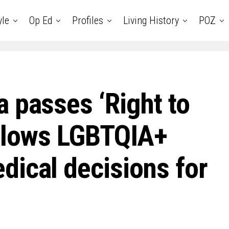
yle
Op Ed
Profiles
Living History
POZ
 passes ‘Right to
allows LGBTQIA+
dical decisions for