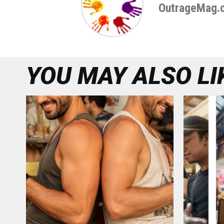
OutrageMag.
YOU MAY ALSO LI