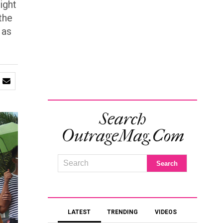
ight
the
 as
Search
OutrageMag.com
LATEST
TRENDING
VIDEOS