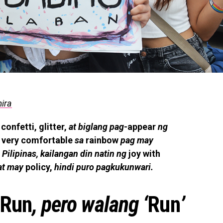
mira
confetti, glitter,
at biglang pag
-appear
ng
very comfortable
sa
rainbow
pag may
 Pilipinas, kailangan din natin ng
joy with
at may
policy,
hindi puro pagkukunwari.
 Run
, pero walang ‘
Run
’