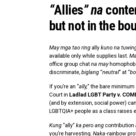
“
Allies
” na
conte
but not in the bou
May mga tao ring
ally
kuno na tuwin
available only while supplies last.
Ma
office group chat
na may
homophobi
discriminate,
biglang
“
neutral
” at “
bo
If you’re an “
ally,
” the bare minimum 
Court in
Ladlad LGBT Party v. CO
(and by extension, social power) can’
LGBTQIA+ people as a class raises e
Kung
“ally”
ka pero ang
contribution
you’re harvesting.
Naka
-rainbow prof