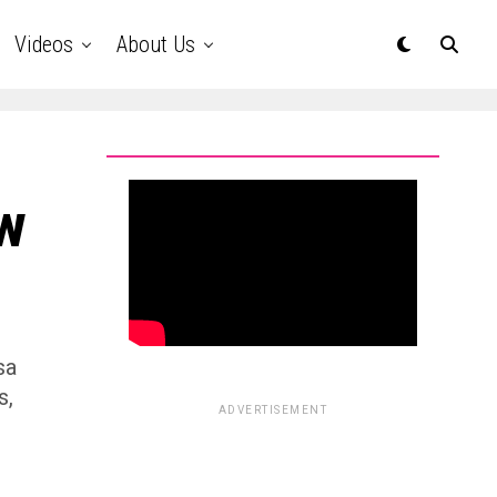
Videos
About Us
w
sa
s,
ADVERTISEMENT