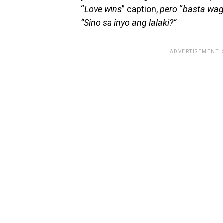
“
Love wins
” caption,
pero
“
basta wag
“Sino sa inyo ang lalaki?”
ADVERTISEMENT.