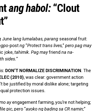
nt
ang habol:
“Clout
t”
g
June
lang lumalabas, parang
seasonal fruit:
gpo
-post
ng
“
Protect trans lives,
”
pero pag may
c joke,
tahimik. Pag may
friend
na na-
th sides.
”
is:
DON’T NORMALIZE DISCRIMINATION
. The
MELEC
(2010)
, was clear: government action
t be justified by moral dislike alone; targeting
qual protection issues.
mo ay
engagement farming, you’re not helping;
ile pic, pero “
ayoko ng bading sa CR namin;
”