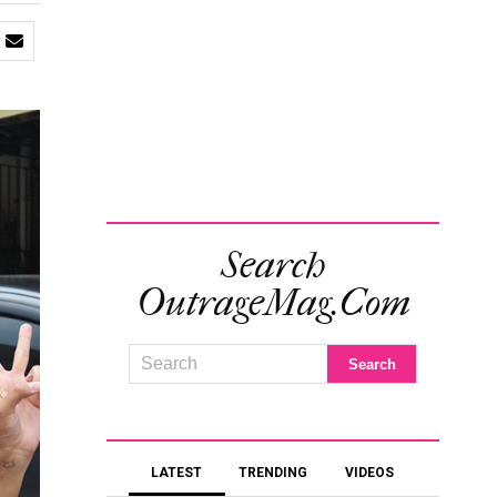
Search
OutrageMag.com
LATEST
TRENDING
VIDEOS