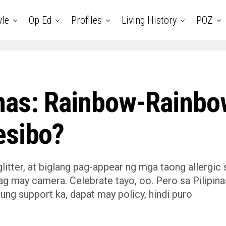
yle
Op Ed
Profiles
Living History
POZ
inas: Rainbow-Rainbo
esibo?
itter, at biglang pag-appear ng mga taong allergic 
g may camera. Celebrate tayo, oo. Pero sa Pilipina
 kung support ka, dapat may policy, hindi puro