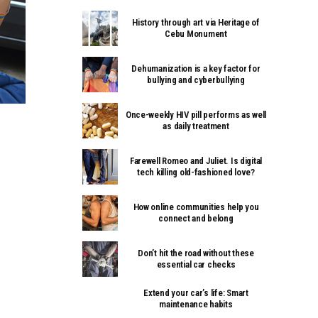
History through art via Heritage of
Cebu Monument
Dehumanization is a key factor for
bullying and cyberbullying
Once-weekly HIV pill performs as well
as daily treatment
Farewell Romeo and Juliet. Is digital
tech killing old-fashioned love?
How online communities help you
connect and belong
Don’t hit the road without these
essential car checks
Extend your car’s life: Smart
maintenance habits