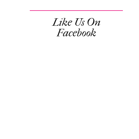
Like Us On
Facebook