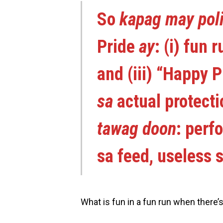
So
kapag may poli
Pride
ay
: (i) fun 
and (iii) “Happy P
sa
actual protect
tawag doon
: perf
sa feed, useless s
What is fun in a fun run when there’s