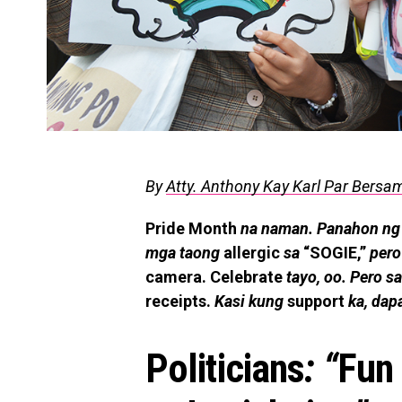
By
Atty. Anthony Kay Karl Par Bersa
Pride Month
na naman. Panahon ng
mga taong
allergic
sa
“SOGIE,”
pero
camera. Celebrate
tayo, oo. Pero sa
receipts.
Kasi kung
support
ka, dap
Politicians
: “
Fun