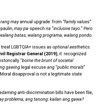
arang may
annual upgrade: from
“family values”
rpaulin,
may pa
-speech
na
“
inclusive tayo.
”
Pero
walang batas, walang programa, walang pondo.
st treat LGBTQIA+ issues as
optional aesthetics
.
 Civil Registrar General (2019)
, it recognized
torically “
borne the brunt of societal
eng gawing
legal excuse
ang
“
public morals
”
 Moral disapproval is not a legitimate state
adaming
anti-discrimination bills have been file,
y problema; ang tanong: kailan ang gawa?