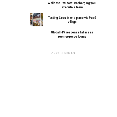
Wellness retreats: Recharging your
executive team
Tasting Cebu in one place via Pusô
Village
Global HIV response falters as
reemergence looms
ADVERTISEMENT