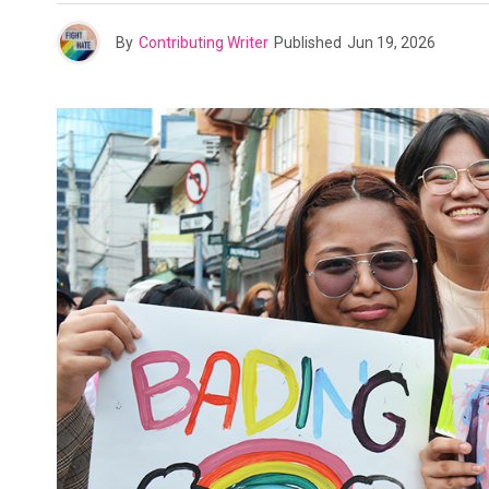
By
Contributing Writer
Published
Jun 19, 2026