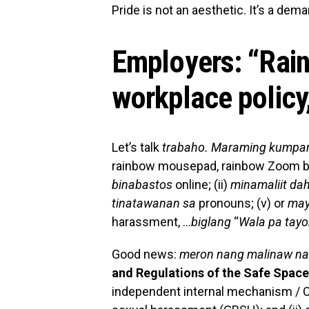
Pride is not an aesthetic. It’s a dema
Employers:
“
Rain
workplace policy
Let’s talk
trabaho. Maraming kumpan
rainbow mousepad, rainbow Zoom 
binabastos
online; (ii)
minamaliit dah
tinatawanan sa
pronouns; (v) or
ma
harassment, …
biglang
“
Wala pa tay
Good news:
meron nang malinaw na
and Regulations of the Safe Space
independent internal mechanism / C