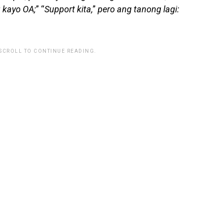
 kayo OA;
” “
Support kita,
”
pero ang tanong lagi:
 SCROLL TO CONTINUE READING.