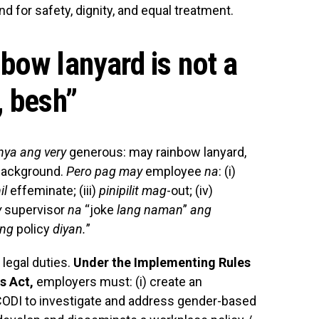
nd for safety, dignity, and equal treatment.
bow lanyard is not a
, besh
”
ya ang very
generous: may rainbow lanyard,
background.
Pero pag may
employee
na
: (i)
il
effeminate; (iii)
pinipilit mag
-out; (iv)
y
supervisor
na
“joke
lang naman
”
ang
ong
policy
diyan.
”
legal duties.
Under the Implementing Rules
s Act,
employers must: (i) create an
ODI to investigate and address gender-based