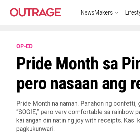
NewsMakers
Lifest
OP-ED
Pride Month sa P
pero nasaan ang r
Pride Month na naman. Panahon ng confetti, gl
“SOGIE,” pero very comfortable sa rainbow pa
kailangan din natin ng joy with receipts. Kasi
pagkukunwari.