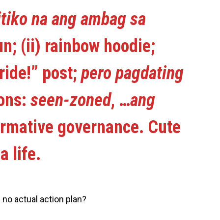
tiko na ang ambag sa
run; (ii) rainbow hoodie;
ride!” post;
pero pagdating
ions:
seen-zoned
, …
ang
ormative governance. Cute
a life.
 no actual action plan?