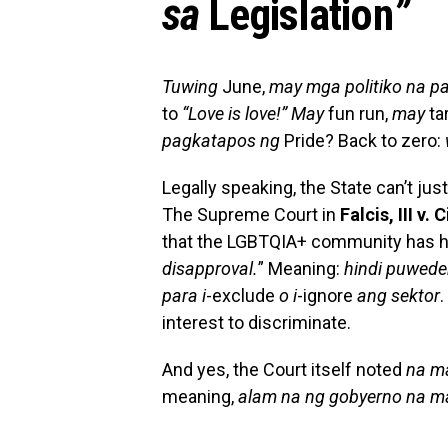
sa
Legislation
”
Tuwing
June,
may mga politiko na p
to
“Love is love!”
May
fun run,
may
ta
pagkatapos ng
Pride? Back to zero:
Legally speaking, the State can’t ju
The Supreme Court in
Falcis, III v.
that the LGBTQIA+ community has his
disapproval.
” Meaning:
hindi puwed
para i
-exclude
o i
-ignore
ang sektor
.
interest to discriminate.
And yes, the Court itself noted
na m
meaning,
alam na ng gobyerno na ma