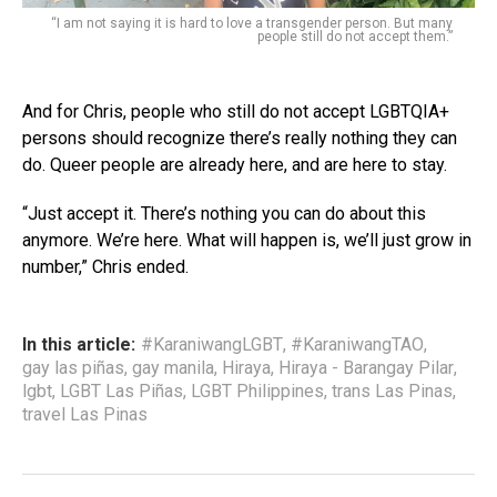
“I am not saying it is hard to love a transgender person. But many
people still do not accept them.”
And for Chris, people who still do not accept LGBTQIA+
persons should recognize there’s really nothing they can
do. Queer people are already here, and are here to stay.
“Just accept it. There’s nothing you can do about this
anymore. We’re here. What will happen is, we’ll just grow in
number,” Chris ended.
In this article:
#KaraniwangLGBT
,
#KaraniwangTAO
,
gay las piñas
,
gay manila
,
Hiraya
,
Hiraya - Barangay Pilar
,
lgbt
,
LGBT Las Piñas
,
LGBT Philippines
,
trans Las Pinas
,
travel Las Pinas