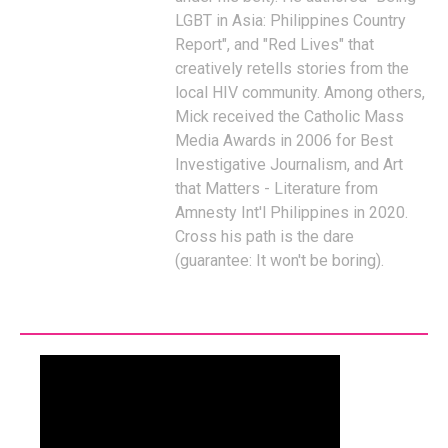
LGBT in Asia: Philippines Country
Report", and "Red Lives" that
creatively retells stories from the
local HIV community. Among others,
Mick received the Catholic Mass
Media Awards in 2006 for Best
Investigative Journalism, and Art
that Matters - Literature from
Amnesty Int'l Philippines in 2020.
Cross his path is the dare
(guarantee: It won't be boring).