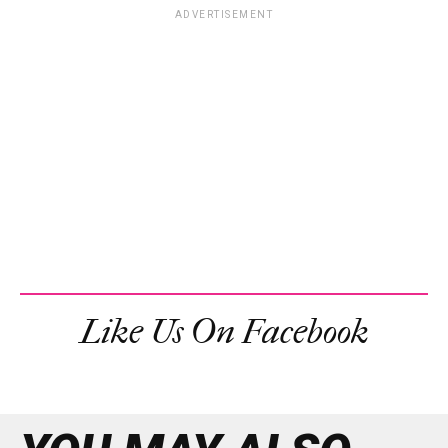
ADVERTISEMENT
Like Us On Facebook