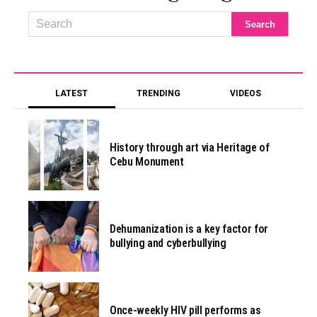
LATEST
TRENDING
VIDEOS
History through art via Heritage of
Cebu Monument
Dehumanization is a key factor for
bullying and cyberbullying
Once-weekly HIV pill performs as