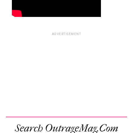
ADVERTISEMENT
Search OutrageMag.com