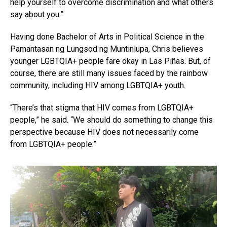
help yourself to overcome discrimination and what others
say about you.”
Having done Bachelor of Arts in Political Science in the
Pamantasan ng Lungsod ng Muntinlupa, Chris believes
younger LGBTQIA+ people fare okay in Las Piñas. But, of
course, there are still many issues faced by the rainbow
community, including HIV among LGBTQIA+ youth.
“There’s that stigma that HIV comes from LGBTQIA+
people,” he said. “We should do something to change this
perspective because HIV does not necessarily come
from LGBTQIA+ people.”