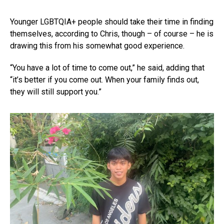
Younger LGBTQIA+ people should take their time in finding
themselves, according to Chris, though – of course – he is
drawing this from his somewhat good experience.
“You have a lot of time to come out,” he said, adding that
“it’s better if you come out. When your family finds out,
they will still support you.”