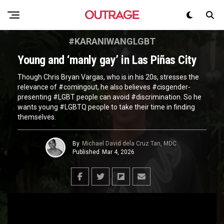
#KARANIWANGLGBT
Young and ‘manly gay’ in Las Piñas City
Though Chris Bryan Vargas, who is in his 20s, stresses the
relevance of #comingout, he also believes #cisgender-
presenting #LGBT people can avoid #discrimination. So he
wants young #LGBTQ people to take their time in finding
themselves.
By
Michael David dela Cruz Tan, MDC
Published
Mar 4, 2026