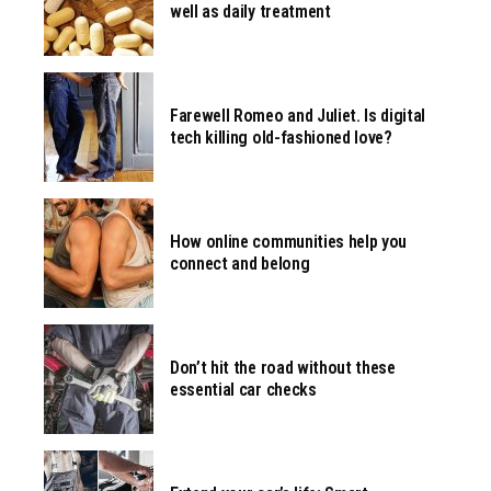
well as daily treatment
Farewell Romeo and Juliet. Is digital
tech killing old-fashioned love?
How online communities help you
connect and belong
Don’t hit the road without these
essential car checks