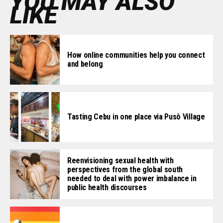
YOU MAY ALSO
LIKE
How online communities help you connect
and belong
Tasting Cebu in one place via Pusô Village
Reenvisioning sexual health with
perspectives from the global south
needed to deal with power imbalance in
public health discourses