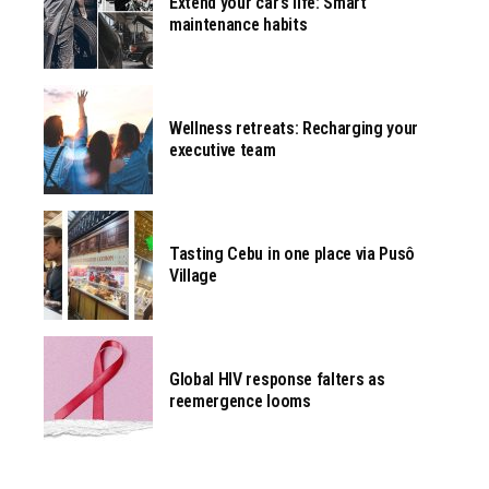
Extend your car’s life: Smart
maintenance habits
Wellness retreats: Recharging your
executive team
Tasting Cebu in one place via Pusô
Village
Global HIV response falters as
reemergence looms