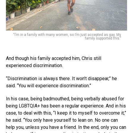
“I’m in a family with many women, so I’m just accepted as gay. My
family supported this.”
And though his family accepted him, Chris still
experienced discrimination.
“Discrimination is always there. It won’t disappear,” he
said. “You will experience discrimination.”
In his case, being badmouthed, being verbally abused for
being LGBTQIA+ has been a regular experience. And in his
case, to deal with this, “I keep it to myself to overcome it,”
he said. “You only have yourself to lean on. No one can
help you, unless you have a friend. In the end, only you can