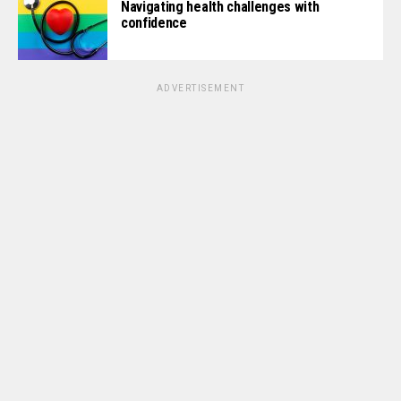
Navigating health challenges with
confidence
ADVERTISEMENT