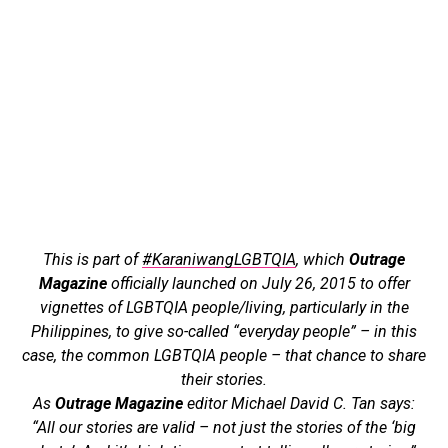
This is part of
#KaraniwangLGBTQIA
, which
Outrage
Magazine
officially launched on July 26, 2015 to offer
vignettes of LGBTQIA people/living, particularly in the
Philippines, to give so-called “everyday people” – in this
case, the common LGBTQIA people – that chance to share
their stories.
As
Outrage Magazine
editor Michael David C. Tan says:
“All our stories are valid – not just the stories of the ‘big