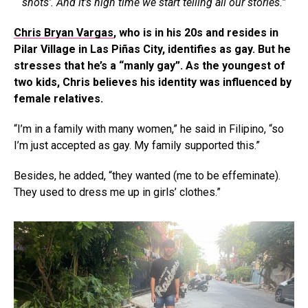
shots’. And it’s high time we start telling all our stories.”
Chris Bryan Vargas
, who is in his 20s and resides in
Pilar Village in Las Piñas City, identifies as gay. But he
stresses that he’s a “manly gay”. As the youngest of
two kids, Chris believes his identity was influenced by
female relatives.
“I’m in a family with many women,” he said in Filipino, “so
I’m just accepted as gay. My family supported this.”
Besides, he added, “they wanted (me to be effeminate).
They used to dress me up in girls’ clothes.”