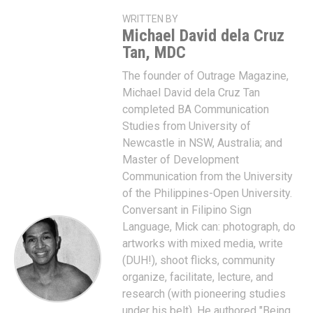
WRITTEN BY
Michael David dela Cruz
Tan, MDC
The founder of Outrage Magazine,
Michael David dela Cruz Tan
completed BA Communication
Studies from University of
Newcastle in NSW, Australia; and
Master of Development
Communication from the University
of the Philippines-Open University.
Conversant in Filipino Sign
Language, Mick can: photograph, do
artworks with mixed media, write
(DUH!), shoot flicks, community
organize, facilitate, lecture, and
research (with pioneering studies
under his belt). He authored "Being