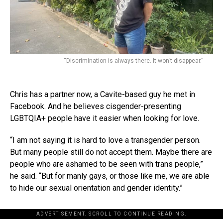
“Discrimination is always there. It won’t disappear.”
Chris has a partner now, a Cavite-based guy he met in
Facebook. And he believes cisgender-presenting
LGBTQIA+ people have it easier when looking for love.
“I am not saying it is hard to love a transgender person.
But many people still do not accept them. Maybe there are
people who are ashamed to be seen with trans people,”
he said. “But for manly gays, or those like me, we are able
to hide our sexual orientation and gender identity.”
ADVERTISEMENT. SCROLL TO CONTINUE READING.