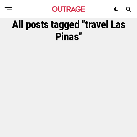
All posts tagged "travel Las
Pinas"