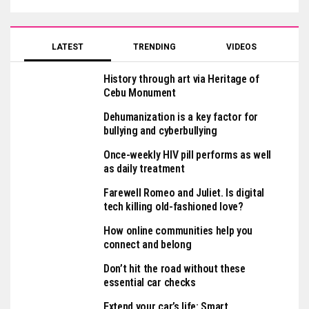
LATEST
TRENDING
VIDEOS
History through art via Heritage of
Cebu Monument
Dehumanization is a key factor for
bullying and cyberbullying
Once-weekly HIV pill performs as well
as daily treatment
Farewell Romeo and Juliet. Is digital
tech killing old-fashioned love?
How online communities help you
connect and belong
Don’t hit the road without these
essential car checks
Extend your car’s life: Smart