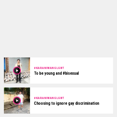
#KARANIWANGLGBT
To be young and #bisexual
#KARANIWANGLGBT
Choosing to ignore gay discrimination