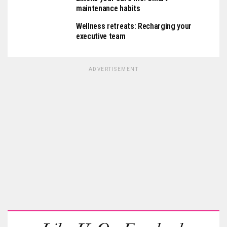
maintenance habits
Wellness retreats: Recharging your
executive team
ADVERTISEMENT