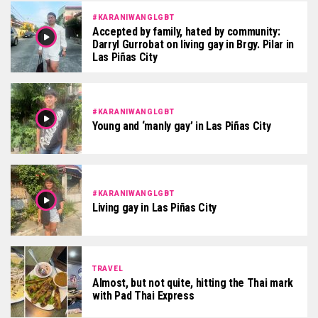
#KARANIWANGLGBT
Accepted by family, hated by community:
Darryl Gurrobat on living gay in Brgy. Pilar in
Las Piñas City
#KARANIWANGLGBT
Young and ‘manly gay’ in Las Piñas City
#KARANIWANGLGBT
Living gay in Las Piñas City
TRAVEL
Almost, but not quite, hitting the Thai mark
with Pad Thai Express