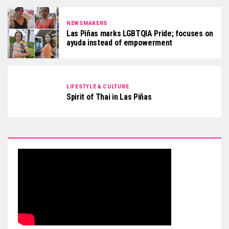
NEWSMAKERS
Las Piñas marks LGBTQIA Pride; focuses on
ayuda instead of empowerment
LIFESTYLE & CULTURE
Spirit of Thai in Las Piñas