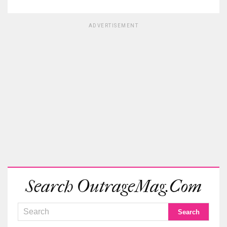
ADVERTISEMENT
Search OutrageMag.com