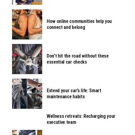
How online communities help you
connect and belong
Don’t hit the road without these
essential car checks
Extend your car’s life: Smart
maintenance habits
Wellness retreats: Recharging your
executive team