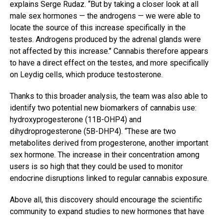
explains Serge Rudaz. ‘‘But by taking a closer look at all
male sex hormones — the androgens — we were able to
locate the source of this increase specifically in the
testes. Androgens produced by the adrenal glands were
not affected by this increase.’’ Cannabis therefore appears
to have a direct effect on the testes, and more specifically
on Leydig cells, which produce testosterone.
Thanks to this broader analysis, the team was also able to
identify two potential new biomarkers of cannabis use:
hydroxyprogesterone (11B-OHP4) and
dihydroprogesterone (5B-DHP4). “These are two
metabolites derived from progesterone, another important
sex hormone. The increase in their concentration among
users is so high that they could be used to monitor
endocrine disruptions linked to regular cannabis exposure.
Above all, this discovery should encourage the scientific
community to expand studies to new hormones that have