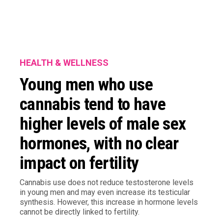
HEALTH & WELLNESS
Young men who use
cannabis tend to have
higher levels of male sex
hormones, with no clear
impact on fertility
Cannabis use does not reduce testosterone levels
in young men and may even increase its testicular
synthesis. However, this increase in hormone levels
cannot be directly linked to fertility.