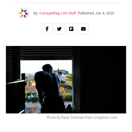
By
OutrageMag.com Staff
Published
Jun 4, 2026
Photo by Ryan Crisman from Unsplash.com