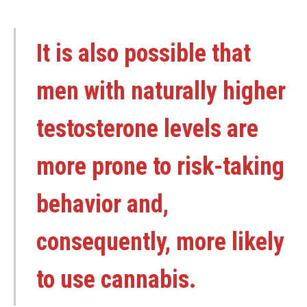
It is also possible that
men with naturally higher
testosterone levels are
more prone to risk-taking
behavior and,
consequently, more likely
to use cannabis.