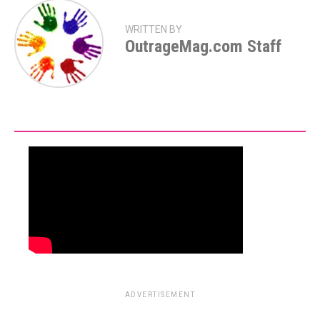
WRITTEN BY
OutrageMag.com Staff
ADVERTISEMENT