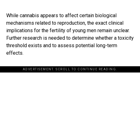
While cannabis appears to affect certain biological
mechanisms related to reproduction, the exact clinical
implications for the fertility of young men remain unclear.
Further research is needed to determine whether a toxicity
threshold exists and to assess potential long-term
effects.
ADVERTISEMENT. SCROLL TO CONTINUE READING.