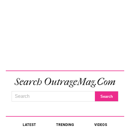
Search OutrageMag.com
LATEST
TRENDING
VIDEOS