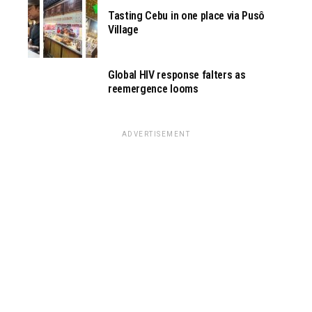
Tasting Cebu in one place via Pusô
Village
Global HIV response falters as
reemergence looms
ADVERTISEMENT