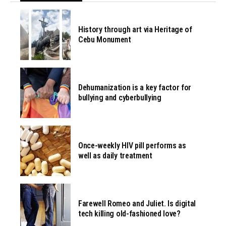
History through art via Heritage of
Cebu Monument
Dehumanization is a key factor for
bullying and cyberbullying
Once-weekly HIV pill performs as
well as daily treatment
Farewell Romeo and Juliet. Is digital
tech killing old-fashioned love?