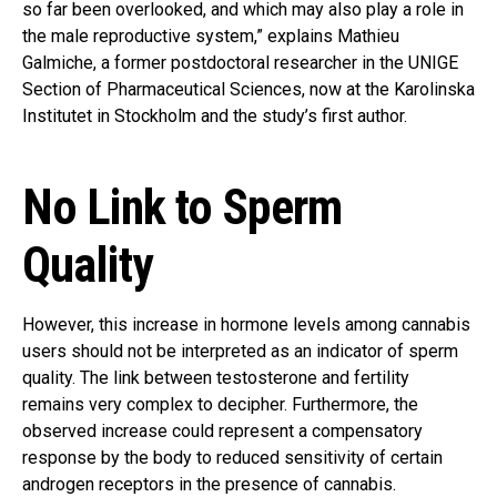
so far been overlooked, and which may also play a role in
the male reproductive system,” explains Mathieu
Galmiche, a former postdoctoral researcher in the UNIGE
Section of Pharmaceutical Sciences, now at the Karolinska
Institutet in Stockholm and the study’s first author.
No Link to Sperm
Quality
However, this increase in hormone levels among cannabis
users should not be interpreted as an indicator of sperm
quality. The link between testosterone and fertility
remains very complex to decipher. Furthermore, the
observed increase could represent a compensatory
response by the body to reduced sensitivity of certain
androgen receptors in the presence of cannabis.