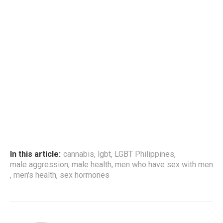
In this article:
cannabis
,
lgbt
,
LGBT Philippines
,
male aggression
,
male health
,
men who have sex with men
,
men's health
,
sex hormones