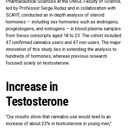
Pharmaceutical Sciences at the UNIGE Faculty of Science,
led by Professor Serge Rudaz and in collaboration with
SCAHT, conducted an in-depth analysis of steroid
hormones — including sex hormones such as androgens,
progestogens, and estrogens — in blood plasma samples
from Swiss conscripts aged 18 to 23. The cohort included
47 confirmed cannabis users and 47 non-users. The major
innovation of this study lies in extending the analysis to
hundreds of hormones, whereas previous research
focused solely on testosterone.
Increase in
Testosterone
“Our results show that cannabis use would lead to an
increase of about 23% in testosterone in young men,’’