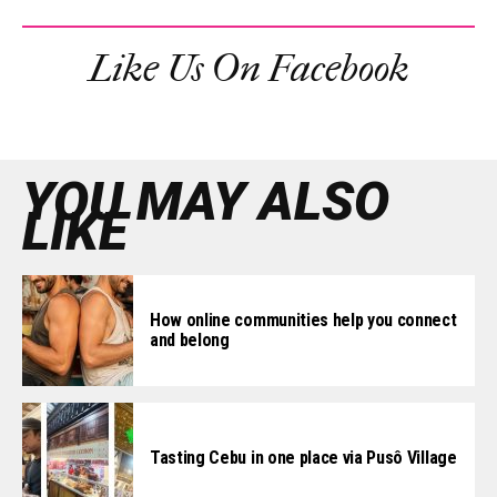
Like Us On Facebook
YOU MAY ALSO
LIKE
How online communities help you connect
and belong
Tasting Cebu in one place via Pusô Village