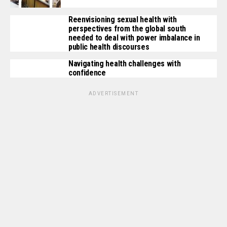
Reenvisioning sexual health with
perspectives from the global south
needed to deal with power imbalance in
public health discourses
Navigating health challenges with
confidence
ADVERTISEMENT