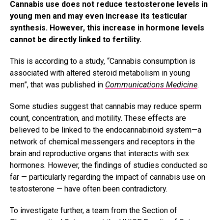
Cannabis use does not reduce testosterone levels in
young men and may even increase its testicular
synthesis. However, this increase in hormone levels
cannot be directly linked to fertility.
This is according to a study, “Cannabis consumption is
associated with altered steroid metabolism in young
men”, that was published in
Communications Medicine
.
Some studies suggest that cannabis may reduce sperm
count, concentration, and motility. These effects are
believed to be linked to the endocannabinoid system—a
network of chemical messengers and receptors in the
brain and reproductive organs that interacts with sex
hormones. However, the findings of studies conducted so
far — particularly regarding the impact of cannabis use on
testosterone — have often been contradictory.
To investigate further, a team from the Section of