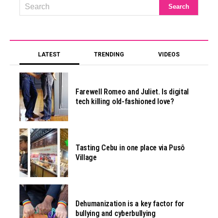
LATEST
TRENDING
VIDEOS
Farewell Romeo and Juliet. Is digital
tech killing old-fashioned love?
Tasting Cebu in one place via Pusô
Village
Dehumanization is a key factor for
bullying and cyberbullying