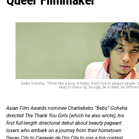
Queer Filmmaker
Bebs Gohetia: “Think like a king. It helps. Don’t live to please people. It
okay to mess up, be ugly, be a rebel, be different
Asian Film Awards nominee Charliebebs “Bebs” Gohetia
directed The Thank You Girls (which he also wrote), his
first full-length directorial debut about beauty pageant
losers who embark on a journey from their hometown
Davao City to Cagayan de Oro City to join a big contest.