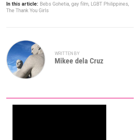
In this article:
Bebs Gohetia
,
gay film
,
LGBT Philippines
,
The Thank You Girls
WRITTEN BY
Mikee dela Cruz