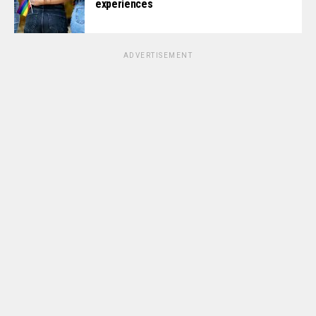
experiences
ADVERTISEMENT