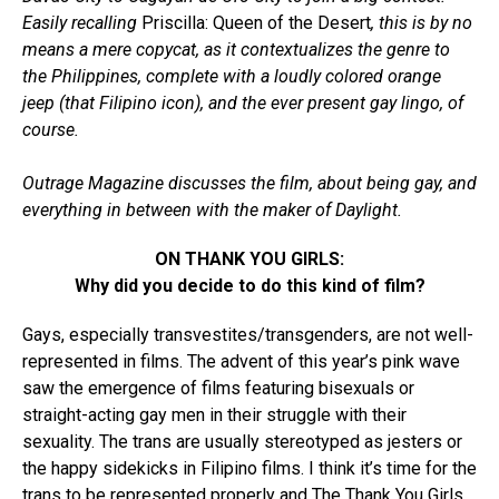
Easily recalling
Priscilla: Queen of the Desert
, this is by no
means a mere copycat, as it contextualizes the genre to
the Philippines, complete with a loudly colored orange
jeep (that Filipino icon), and the ever present gay lingo, of
course.
Outrage Magazine discusses the film, about being gay, and
everything in between with the maker of Daylight.
ON THANK YOU GIRLS:
Why did you decide to do this kind of film?
Gays, especially transvestites/transgenders, are not well-
represented in films. The advent of this year’s pink wave
saw the emergence of films featuring bisexuals or
straight-acting gay men in their struggle with their
sexuality. The trans are usually stereotyped as jesters or
the happy sidekicks in Filipino films. I think it’s time for the
trans to be represented properly and The Thank You Girls