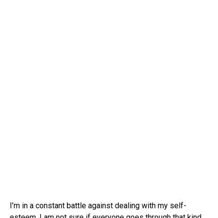
I’m in a constant battle against dealing with my self-
esteem. I am not sure if everyone goes through that kind