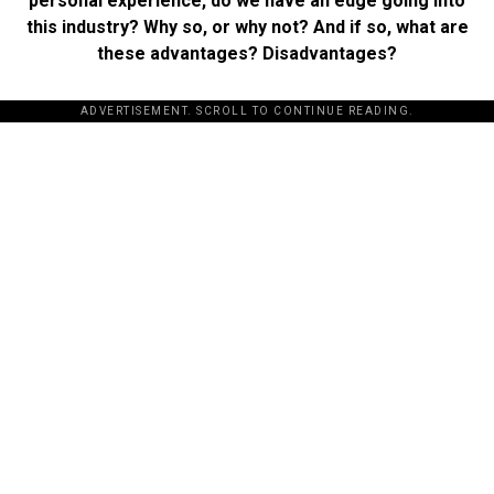
personal experience, do we have an edge going into
this industry? Why so, or why not? And if so, what are
these advantages? Disadvantages?
ADVERTISEMENT. SCROLL TO CONTINUE READING.