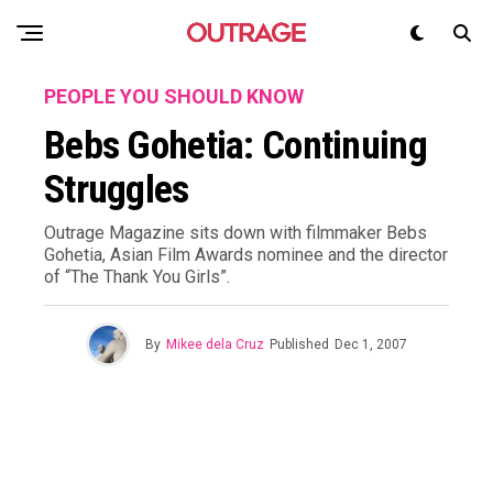
PEOPLE YOU SHOULD KNOW
Bebs Gohetia: Continuing
Struggles
Outrage Magazine sits down with filmmaker Bebs
Gohetia, Asian Film Awards nominee and the director
of “The Thank You Girls”.
By
Mikee dela Cruz
Published
Dec 1, 2007