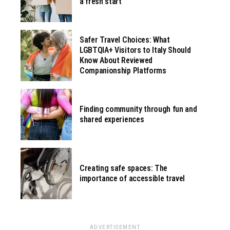
a fresh start
Safer Travel Choices: What
LGBTQIA+ Visitors to Italy Should
Know About Reviewed
Companionship Platforms
Finding community through fun and
shared experiences
Creating safe spaces: The
importance of accessible travel
ADVERTISEMENT