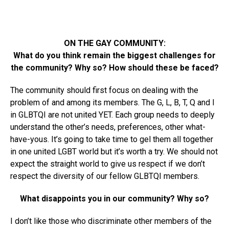
ON THE GAY COMMUNITY:
What do you think remain the biggest challenges for
the community? Why so? How should these be faced?
The community should first focus on dealing with the
problem of and among its members. The G, L, B, T, Q and I
in GLBTQI are not united YET. Each group needs to deeply
understand the other’s needs, preferences, other what-
have-yous. It’s going to take time to gel them all together
in one united LGBT world but it’s worth a try. We should not
expect the straight world to give us respect if we don’t
respect the diversity of our fellow GLBTQI members.
What disappoints you in our community? Why so?
I don’t like those who discriminate other members of the