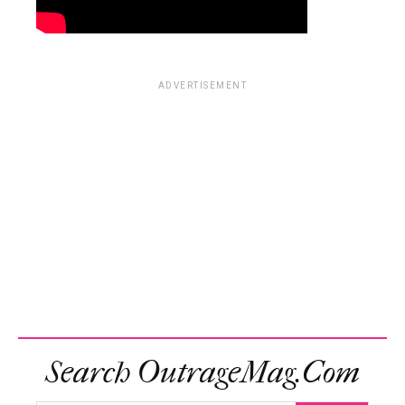
ADVERTISEMENT
Search OutrageMag.com