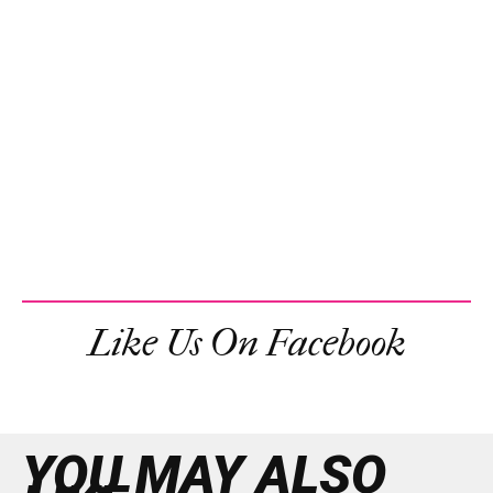
Like Us On Facebook
YOU MAY ALSO