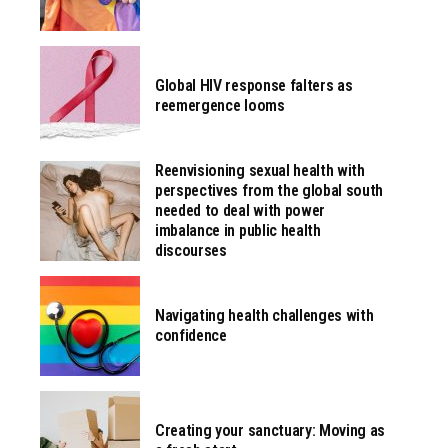
Global HIV response falters as
reemergence looms
Reenvisioning sexual health with
perspectives from the global south
needed to deal with power
imbalance in public health
discourses
Navigating health challenges with
confidence
Creating your sanctuary: Moving as