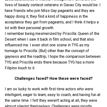
lives of beauty contest veterans in Davao City would be. I
have friends who join Miss Gay pageants and they are
happy doing it, they find a kind of happiness in the
acceptance they get from pageants, and I think it helps a
lot with their personal growth.
I remember being mesmerized by Priscilla: Queen of the
Desert when I saw it back in film school, and that also
influenced me. I even shot one scene in TYG as my
homage to Priscilla. (But) other than the concept of
gayness and the roadtrip, I hope the comparison between
TYG and Priscilla ends there because TYG has a more
Filipino touch to it.
Challenges faced? How these were faced?
I am so lucky to work with first-time actors who were
intelligent, eager to learn, easy to coach, and having fun at
the same time. I felt they weren’t acting at all, they were
almost playing themselves. Challenges were mostly