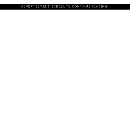
ADVERTISEMENT. SCROLL TO CONTINUE READING.