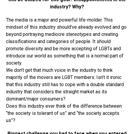
industry? Why?
The media is a major and powerful life-molder. This
mindset of this industry should’ve already evolved and go
beyond portraying mediocre stereotypes and creating
classifications and categories of people. It should
promote diversity and be more accepting of LGBTs and
introduce our world as something that is a normal part of
society.
We don’t get that much voice in the industry to think
majority of the movers are LGBT members. Isn’t it ironic
that this industry still has to cope with a double standard
industry that considers the straight market as its
dominant/major consumers?
Does this industry ever think of the difference between
“the society is tolerant of us” and “the society accepts
us”?
Biggest challenge you had to face when you entered