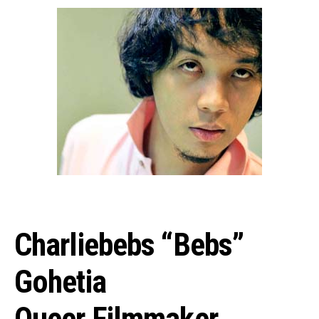
Charliebebs “Bebs”
Gohetia