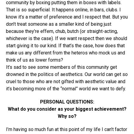
community by boxing putting them in boxes with labels.
That is so superficial. It happens online, in bars, clubs. I
know it’s a matter of preference and I respect that. But you
don’t treat someone as a smaller kind of being just
because they’re effem, chub, butch (or straight-acting,
whichever is the case). If we want respect then we should
start giving it to our kind. If that’s the case, how does that
make us any different from the heteros who mock us and
think of us as lower forms?
It’s sad to see some members of this community get
drowned in the politics of aesthetics. Our world can get so
cruel to those who are not gifted with aesthetic value and
it’s becoming more of the “normal” world we want to defy.
PERSONAL QUESTIONS:
What do you consider as your biggest achievement?
Why so?
I’m having so much fun at this point of my life I can’t factor