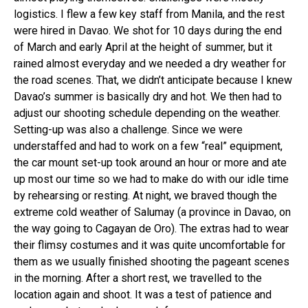
logistics. I flew a few key staff from Manila, and the rest
were hired in Davao. We shot for 10 days during the end
of March and early April at the height of summer, but it
rained almost everyday and we needed a dry weather for
the road scenes. That, we didn’t anticipate because I knew
Davao’s summer is basically dry and hot. We then had to
adjust our shooting schedule depending on the weather.
Setting-up was also a challenge. Since we were
understaffed and had to work on a few “real” equipment,
the car mount set-up took around an hour or more and ate
up most our time so we had to make do with our idle time
by rehearsing or resting. At night, we braved though the
extreme cold weather of Salumay (a province in Davao, on
the way going to Cagayan de Oro). The extras had to wear
their flimsy costumes and it was quite uncomfortable for
them as we usually finished shooting the pageant scenes
in the morning. After a short rest, we travelled to the
location again and shoot. It was a test of patience and