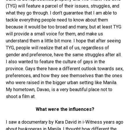
(TYG) will feature a parcel of their issues, struggles, and
what they go through. I don’t guarantee that I am able to
tackle everything people need to know about them
because it would be too broad and many, but at least TYG
will provide a small voice for them, and make us
understand them a little bit more. I hope that after seeing
TYG, people will realize that all of us, regardless of
gender and preference, have the same struggles after all.
I also wanted to feature the culture of gays in the
province. Gays there have a different outlook towards sex,
preferences, and how they see themselves than the ones
who were raised in the bigger urban setting like Manila.
My hometown, Davao, is a very beautiful place not to
shoot a film at.
What were the influences?
I saw a documentary by Kara David in i-Witness years ago
about byukoneras in Manila. I thought how different the