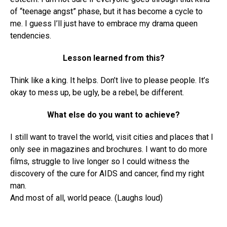
of “teenage angst” phase, but it has become a cycle to
me. I guess I’ll just have to embrace my drama queen
tendencies.
Lesson learned from this?
Think like a king. It helps. Don’t live to please people. It’s
okay to mess up, be ugly, be a rebel, be different.
What else do you want to achieve?
I still want to travel the world, visit cities and places that I
only see in magazines and brochures. I want to do more
films, struggle to live longer so I could witness the
discovery of the cure for AIDS and cancer, find my right
man.
And most of all, world peace. (Laughs loud)