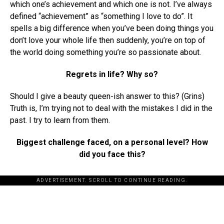
which one’s achievement and which one is not. I’ve always
defined “achievement” as “something I love to do”. It
spells a big difference when you’ve been doing things you
don’t love your whole life then suddenly, you’re on top of
the world doing something you’re so passionate about.
Regrets in life? Why so?
Should I give a beauty queen-ish answer to this? (Grins)
Truth is, I’m trying not to deal with the mistakes I did in the
past. I try to learn from them.
Biggest challenge faced, on a personal level? How
did you face this?
ADVERTISEMENT. SCROLL TO CONTINUE READING.