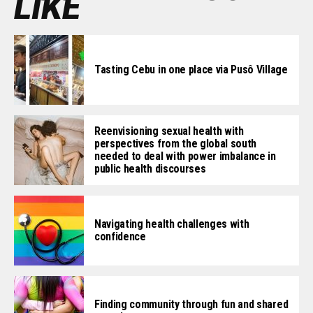
LIKE
Tasting Cebu in one place via Pusô Village
Reenvisioning sexual health with
perspectives from the global south
needed to deal with power imbalance in
public health discourses
Navigating health challenges with
confidence
Finding community through fun and shared