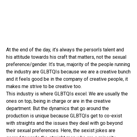
At the end of the day, it’s always the person’s talent and
his attitude towards his craft that matters, not the sexual
preference/gender. It’s true, majority of the people running
the industry are GLBTQIs because we are a creative bunch
and it feels good be in the company of creative people, it
makes me strive to be creative too.
This industry is where GLBTQIs excel. We are usually the
ones on top, being in charge or are in the creative
department. But the dynamics that go around the
production is unique because GLBTQIs get to co-exist
with straights and the issues they deal with go beyond
their sexual preferences. Here, the sexist jokes are