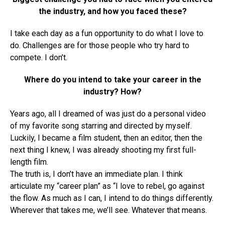
the industry, and how you faced these?
I take each day as a fun opportunity to do what I love to
do. Challenges are for those people who try hard to
compete. I don’t.
Where do you intend to take your career in the
industry? How?
Years ago, all I dreamed of was just do a personal video
of my favorite song starring and directed by myself.
Luckily, I became a film student, then an editor, then the
next thing I knew, I was already shooting my first full-
length film.
The truth is, I don’t have an immediate plan. I think
articulate my “career plan” as “I love to rebel, go against
the flow. As much as I can, I intend to do things differently.
Wherever that takes me, we’ll see. Whatever that means.