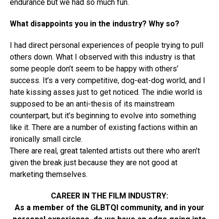
endurance but we had so much fun.
What disappoints you in the industry? Why so?
I had direct personal experiences of people trying to pull
others down. What I observed with this industry is that
some people don’t seem to be happy with others’
success. It’s a very competitive, dog-eat-dog world, and I
hate kissing asses just to get noticed. The indie world is
supposed to be an anti-thesis of its mainstream
counterpart, but it’s beginning to evolve into something
like it. There are a number of existing factions within an
ironically small circle.
There are real, great talented artists out there who aren’t
given the break just because they are not good at
marketing themselves.
CAREER IN THE FILM INDUSTRY:
As a member of the GLBTQI community, and in your