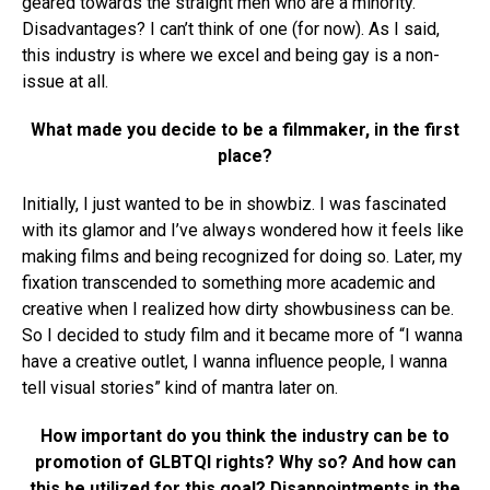
geared towards the straight men who are a minority.
Disadvantages? I can’t think of one (for now). As I said,
this industry is where we excel and being gay is a non-
issue at all.
What made you decide to be a filmmaker, in the first
place?
Initially, I just wanted to be in showbiz. I was fascinated
with its glamor and I’ve always wondered how it feels like
making films and being recognized for doing so. Later, my
fixation transcended to something more academic and
creative when I realized how dirty showbusiness can be.
So I decided to study film and it became more of “I wanna
have a creative outlet, I wanna influence people, I wanna
tell visual stories” kind of mantra later on.
How important do you think the industry can be to
promotion of GLBTQI rights? Why so? And how can
this be utilized for this goal? Disappointments in the