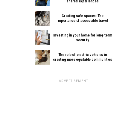
shared experiences
Creating safe spaces: The
importance of accessible travel
Investing in your home for long-term
security
The role of electric vehicles in
creating more equitable communities
ADVERTISEMENT