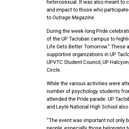
heterosexual. It was also meant to c
and impact to those who participate
to
Outrage Magazine
.
During the week-long Pride celebrati
of the UP Tacloban campus to highlig
Life Gets Better Tomorrow.” These 
supportive organizations in UP Tacl
UPVTC Student Council, UP Halcyon
Circle.
While the various activities were a
number of psychology students from 
attended the Pride parade. UP Tacl
and Leyte National High School also 
“The event was important not only be
people, especially those belonging t