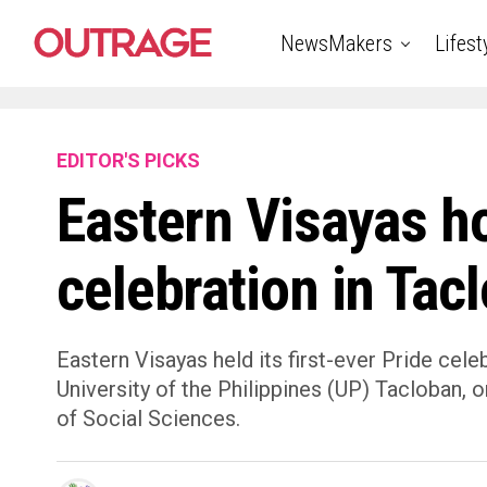
NewsMakers
Lifest
EDITOR'S PICKS
Eastern Visayas ho
celebration in Tac
Eastern Visayas held its first-ever Pride ce
University of the Philippines (UP) Tacloban, 
of Social Sciences.