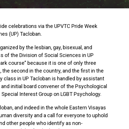
Pride celebrations via the UPVTC Pride Week
ines (UP) Tacloban.
nized by the lesbian, gay, bisexual, and
 of the Division of Social Sciences in UP
ark course” because it is one of only three
, the second in the country, and the first in the
 class in UP Tacloban is handled by assistant
nd initial board convener of the Psychological
P) Special Interest Group on LGBT Psychology.
cloban, and indeed in the whole Eastern Visayas
human diversity and a call for everyone to uphold
and other people who identify as non-