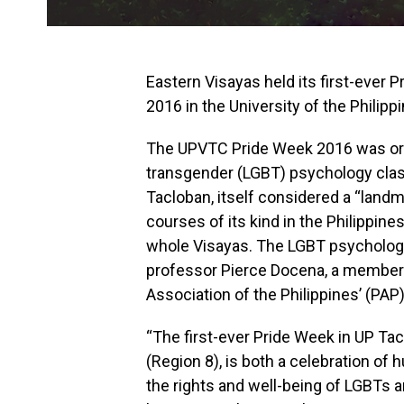
Eastern Visayas held its first-ever 
2016 in the University of the Philipp
The UPVTC Pride Week 2016 was orga
transgender (LGBT) psychology class
Tacloban, itself considered a “landm
courses of its kind in the Philippines
whole Visayas. The LGBT psychology
professor Pierce Docena, a member a
Association of the Philippines’ (PA
“The first-ever Pride Week in UP Ta
(Region 8), is both a celebration of 
the rights and well-being of LGBTs 