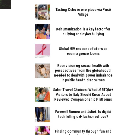
Tasting Cebu in one place via Pusô
Village
Dehumanization is a key factor for
bullying and cyberbullying
Global HIV response falters as
reemergence looms
Reenvisioning sexual health with
perspectives from the global south
needed to deal with power imbalance
in public health discourses
Safer Travel Choices: What LGBTQIA+
Visitors to Italy Should Know About
Reviewed Companionship Platforms
Farewell Romeo and Juliet. Is digital
tech killing old-fashioned love?
Finding community through fun and