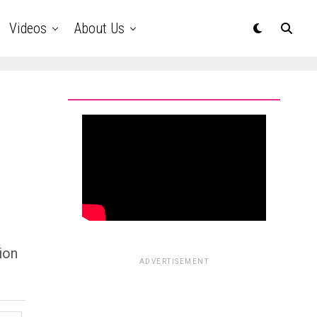
Videos
About Us
ion
ADVERTISEMENT