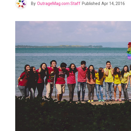
By
OutrageMag.com Staff
Published
Apr 14, 2016