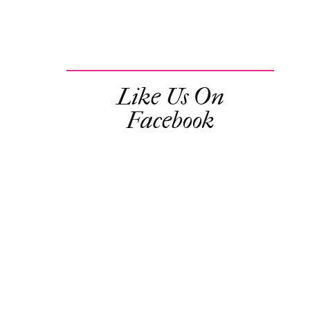
Like Us On
Facebook