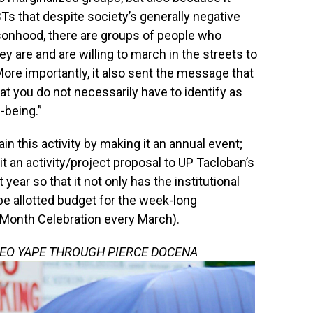
s that despite society’s generally negative
rsonhood, there are groups of people who
 are and are willing to march in the streets to
 “More importantly, it also sent the message that
at you do not necessarily have to identify as
-being.”
in this activity by making it an annual event;
it an activity/project proposal to UP Tacloban’s
ear so that it not only has the institutional
 be allotted budget for the week-long
 Month Celebration every March).
LEO YAPE THROUGH PIERCE DOCENA