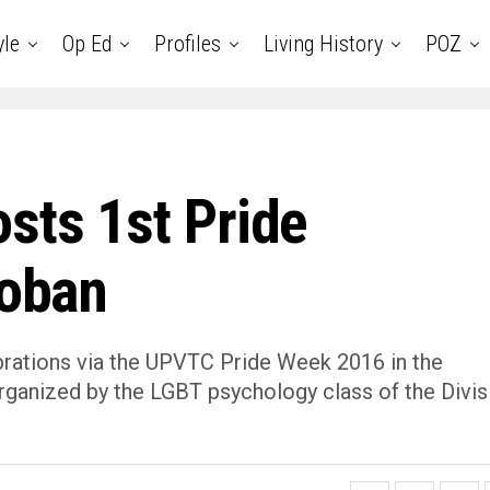
yle
Op Ed
Profiles
Living History
POZ
sts 1st Pride
loban
lebrations via the UPVTC Pride Week 2016 in the
organized by the LGBT psychology class of the Divis