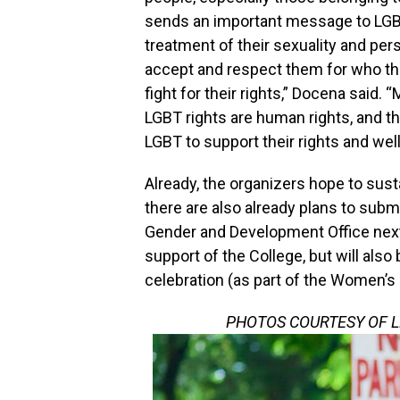
sends an important message to LGBT
treatment of their sexuality and pe
accept and respect them for who they
fight for their rights,” Docena said.
LGBT rights are human rights, and th
LGBT to support their rights and well
Already, the organizers hope to susta
there are also already plans to subm
Gender and Development Office next y
support of the College, but will also
celebration (as part of the Women’s
PHOTOS COURTESY OF 