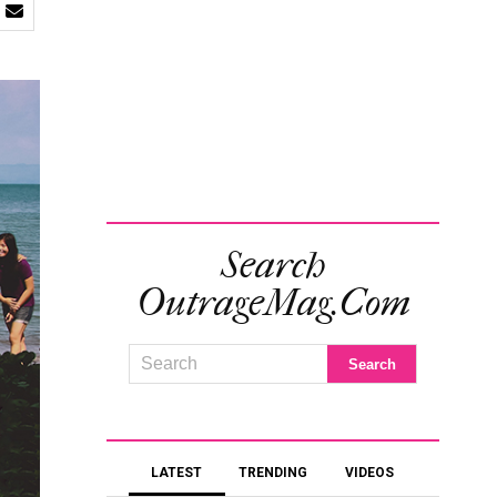
Search
OutrageMag.com
LATEST
TRENDING
VIDEOS