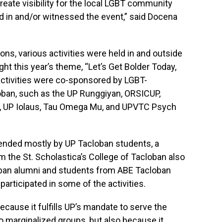
reate visibility for the local LGBT community
d in and/or witnessed the event,” said Docena
ons, various activities were held in and outside
ht this year’s theme, “Let’s Get Bolder Today,
activities were co-sponsored by LGBT-
oban, such as the UP Runggiyan, ORSICUP,
, UP Iolaus, Tau Omega Mu, and UPVTC Psych
ttended mostly by UP Tacloban students, a
the St. Scholastica’s College of Tacloban also
oban alumni and students from ABE Tacloban
participated in some of the activities.
cause it fulfills UP’s mandate to serve the
o marginalized groups, but also because it