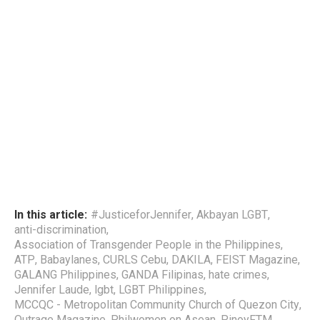
In this article:
#JusticeforJennifer
,
Akbayan LGBT
,
anti-discrimination
,
Association of Transgender People in the Philippines
,
ATP
,
Babaylanes
,
CURLS Cebu
,
DAKILA
,
FEIST Magazine
,
GALANG Philippines
,
GANDA Filipinas
,
hate crimes
,
Jennifer Laude
,
lgbt
,
LGBT Philippines
,
MCCQC - Metropolitan Community Church of Quezon City
,
Outrage Magazine
,
Philwomen on Asean
,
PinoyFTM
,