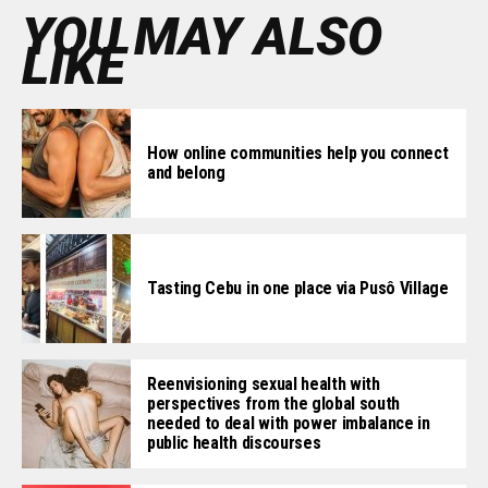
YOU MAY ALSO
LIKE
How online communities help you connect
and belong
Tasting Cebu in one place via Pusô Village
Reenvisioning sexual health with
perspectives from the global south
needed to deal with power imbalance in
public health discourses