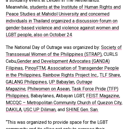
a solidarity event at Leiden in The Netherlands.
Meanwhile,
students at the Institute of Human Rights and
Peace Studies at Mahidol University and concerned
individuals in Thailand organized a discussion-forum on
gender-based violence and violence against women and
LGBT people, also on October 24
.
The National Day of Outrage was organized by:
Society of
Transsexual Women of the Philippines (STRAP)
, CURLS
Cebu,
Gender and Development Advocates (GANDA)
Filipinas
,
PinoyFTM
,
Association of Transgender People
in the Philippines
,
Rainbow Rights Project Inc.
,
TLF Share
,
GALANG Philippines
,
UP Babaylan
,
Outrage
Magazine
,
Philwomen on Asean
,
Task Force Pride (TFP)
Philippines
, Babaylanes, Akbayan LGBT,
FEIST Magazine
,
MCCQC – Metropolitan Community Church of Quezon City
,
DAKILA
,
USC UP Diliman
, and
SHINE Gen. San.
“This was organized to provide space for the LGBT