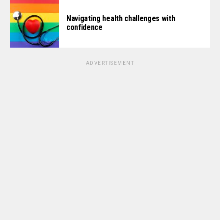
Navigating health challenges with
confidence
ADVERTISEMENT