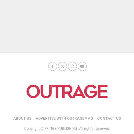
ABOUT US
ADVERTISE WITH OUTRAGEMAG
CONTACT US
Copyright © FRINGE PUBLISHING. All rights reserved.