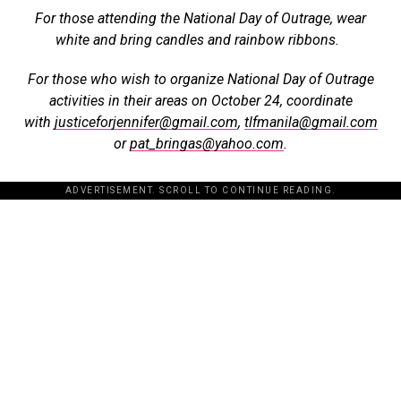
For those attending the National Day of Outrage, wear
white and bring candles and rainbow ribbons.
For those who wish to organize National Day of Outrage
activities in their areas on October 24, coordinate
with
justiceforjennifer@gmail.com
,
tlfmanila@gmail.com
or
pat_bringas@yahoo.com
.
ADVERTISEMENT. SCROLL TO CONTINUE READING.