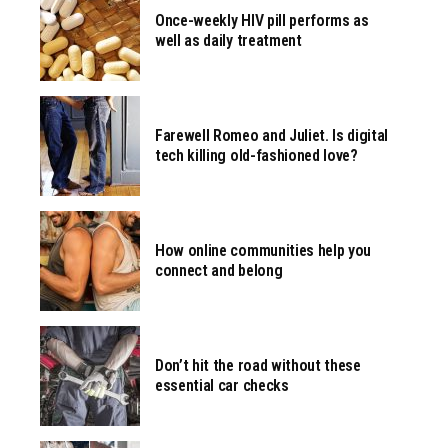
Once-weekly HIV pill performs as
well as daily treatment
Farewell Romeo and Juliet. Is digital
tech killing old-fashioned love?
How online communities help you
connect and belong
Don’t hit the road without these
essential car checks