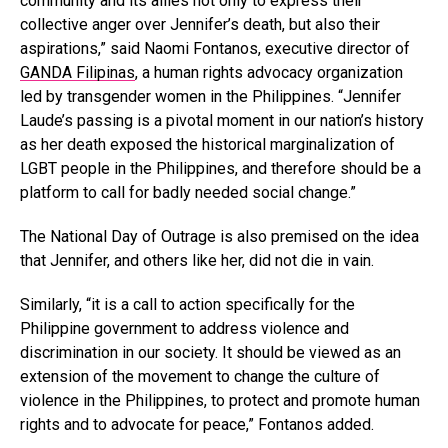
community and its allies not only to express their
collective anger over Jennifer’s death, but also their
aspirations,” said Naomi Fontanos, executive director of
GANDA Filipinas
, a human rights advocacy organization
led by transgender women in the Philippines. “Jennifer
Laude’s passing is a pivotal moment in our nation’s history
as her death exposed the historical marginalization of
LGBT people in the Philippines, and therefore should be a
platform to call for badly needed social change.”
The National Day of Outrage is also premised on the idea
that Jennifer, and others like her, did not die in vain.
Similarly, “it is a call to action specifically for the
Philippine government to address violence and
discrimination in our society. It should be viewed as an
extension of the movement to change the culture of
violence in the Philippines, to protect and promote human
rights and to advocate for peace,” Fontanos added.