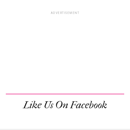
ADVERTISEMENT
Like Us On Facebook