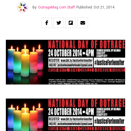
By
OutrageMag.com Staff
Published
Oct 21, 2014