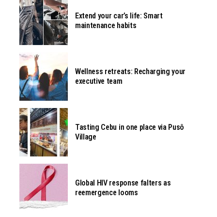
Extend your car’s life: Smart
maintenance habits
Wellness retreats: Recharging your
executive team
Tasting Cebu in one place via Pusô
Village
Global HIV response falters as
reemergence looms