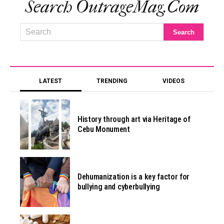
Search OutrageMag.com
LATEST
TRENDING
VIDEOS
History through art via Heritage of
Cebu Monument
Dehumanization is a key factor for
bullying and cyberbullying