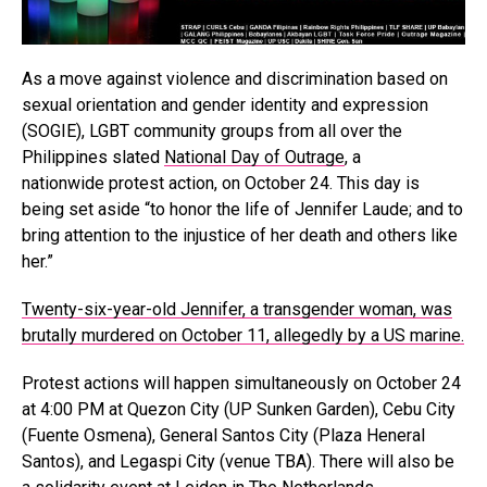
As a move against violence and discrimination based on
sexual orientation and gender identity and expression
(SOGIE), LGBT community groups from all over the
Philippines slated
National Day of Outrage
, a
nationwide protest action, on October 24. This day is
being set aside “to honor the life of Jennifer Laude; and to
bring attention to the injustice of her death and others like
her.”
Twenty-six-year-old Jennifer, a transgender woman, was
brutally murdered on October 11, allegedly by a US marine.
Protest actions will happen simultaneously on October 24
at 4:00 PM at Quezon City (UP Sunken Garden), Cebu City
(Fuente Osmena), General Santos City (Plaza Heneral
Santos), and Legaspi City (venue TBA). There will also be