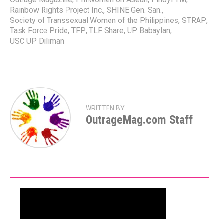
Rainbow Rights Project Inc.
,
SHINE Gen. San.
,
Society of Transsexual Women of the Philippines
,
STRAP
,
Task Force Pride
,
TFP
,
TLF Share
,
UP Babaylan
,
USC UP Diliman
WRITTEN BY
OutrageMag.com Staff