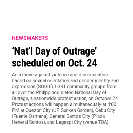
NEWSMAKERS
‘Nat’l Day of Outrage’
scheduled on Oct. 24
As a move against violence and discrimination
based on sexual orientation and gender identity and
expression (SOGIE), LGBT community groups from
all over the Philippines slated National Day of
Outrage, a nationwide protest action, on October 24.
Protest actions will happen simultaneously at 4:00
PM at Quezon City (UP Sunken Garden), Cebu City
(Fuente Osmena), General Santos City (Plaza
Heneral Santos), and Legaspi City (venue TBA).