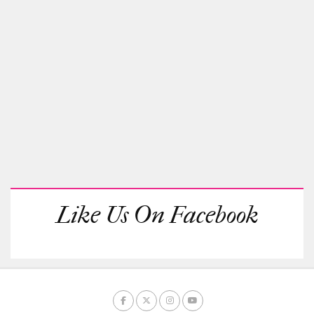
Like Us On Facebook