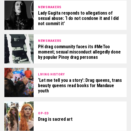
NEWSMAKERS
Lady Gagita responds to allegations of
sexual abuse: ‘I do not condone it and I did
not commit it’
NEWSMAKERS
PH drag community faces its #MeToo
moment; sexual misconduct allegedly done
by popular Pinoy drag personas
LIVING HISTORY
‘Let me tell you a story’: Drag queens, trans
beauty queens read books for Mandaue
youth
OP-ED
Drag is sacred art