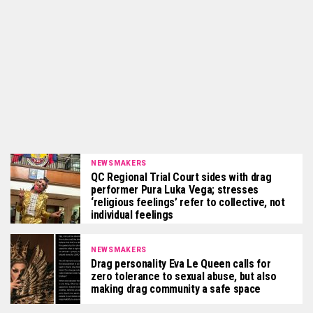
NEWSMAKERS
QC Regional Trial Court sides with drag
performer Pura Luka Vega; stresses
‘religious feelings’ refer to collective, not
individual feelings
NEWSMAKERS
Drag personality Eva Le Queen calls for
zero tolerance to sexual abuse, but also
making drag community a safe space