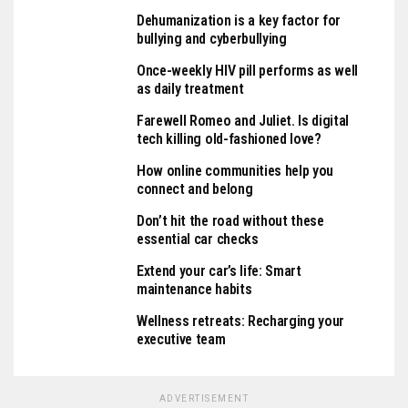
Dehumanization is a key factor for
bullying and cyberbullying
Once-weekly HIV pill performs as well
as daily treatment
Farewell Romeo and Juliet. Is digital
tech killing old-fashioned love?
How online communities help you
connect and belong
Don’t hit the road without these
essential car checks
Extend your car’s life: Smart
maintenance habits
Wellness retreats: Recharging your
executive team
ADVERTISEMENT