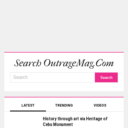
Search OutrageMag.com
LATEST
TRENDING
VIDEOS
History through art via Heritage of
Cebu Monument