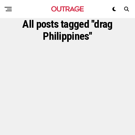
All posts tagged "drag
Philippines"