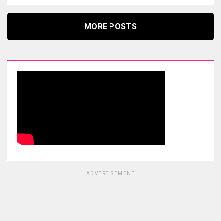
MORE POSTS
ADVERTISEMENT