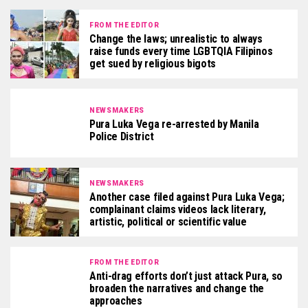
FROM THE EDITOR
Change the laws; unrealistic to always
raise funds every time LGBTQIA Filipinos
get sued by religious bigots
NEWSMAKERS
Pura Luka Vega re-arrested by Manila
Police District
NEWSMAKERS
Another case filed against Pura Luka Vega;
complainant claims videos lack literary,
artistic, political or scientific value
FROM THE EDITOR
Anti-drag efforts don’t just attack Pura, so
broaden the narratives and change the
approaches