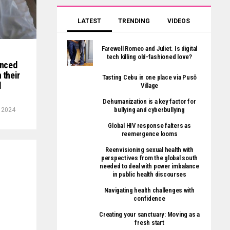
LATEST
TRENDING
VIDEOS
Farewell Romeo and Juliet. Is digital
tech killing old-fashioned love?
enced
 their
Tasting Cebu in one place via Pusô
d
Village
Dehumanization is a key factor for
bullying and cyberbullying
, 2024
Global HIV response falters as
reemergence looms
Reenvisioning sexual health with
perspectives from the global south
needed to deal with power imbalance
in public health discourses
Navigating health challenges with
confidence
Creating your sanctuary: Moving as a
fresh start