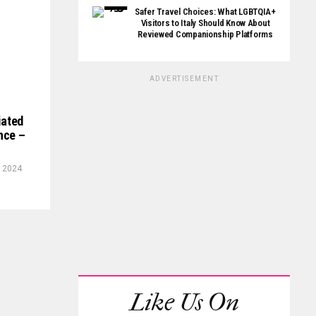
Safer Travel Choices: What LGBTQIA+
Visitors to Italy Should Know About
Reviewed Companionship Platforms
ADVERTISEMENT
iated
ence –
, 2024
Like Us On