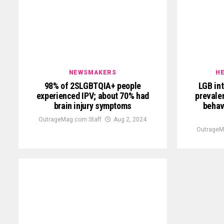
NEWSMAKERS
HE
98% of 2SLGBTQIA+ people
LGB int
experienced IPV; about 70% had
prevalen
brain injury symptoms
behav
OutrageMag.com Staff
Aug 2, 2024
OutrageM