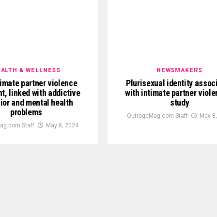
ALTH & WELLNESS
NEWSMAKERS
imate partner violence
Plurisexual identity assoc
t, linked with addictive
with intimate partner viol
ior and mental health
study
problems
OutrageMag.com Staff
May 8
ag.com Staff
May 8, 2024