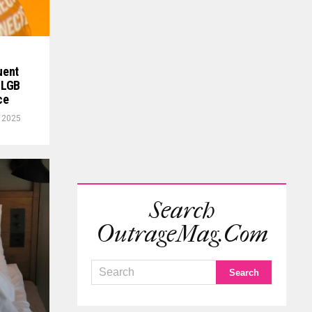
uent
 LGB
ce
, 2025
Search
OutrageMag.com