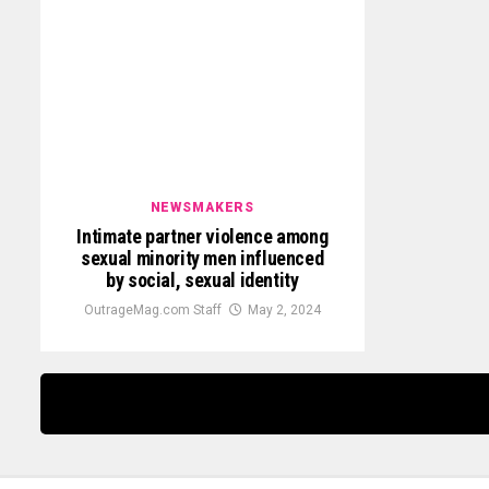
NEWSMAKERS
Intimate partner violence among
sexual minority men influenced
by social, sexual identity
OutrageMag.com Staff
May 2, 2024