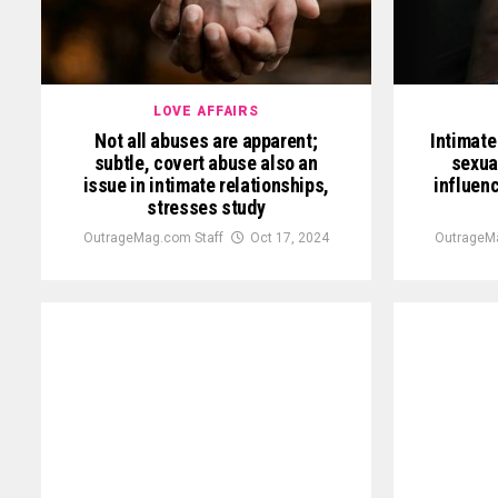
LOVE AFFAIRS
Not all abuses are apparent;
Intimate
subtle, covert abuse also an
sexua
issue in intimate relationships,
influenc
stresses study
OutrageMag.com Staff
Oct 17, 2024
OutrageM