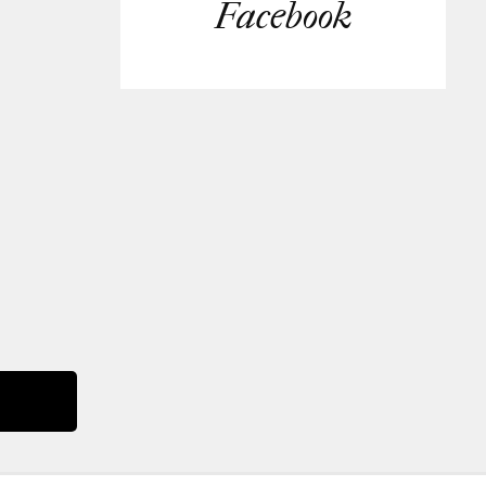
Facebook