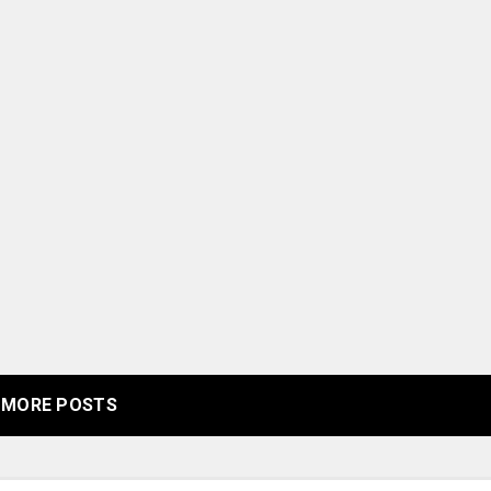
MORE POSTS