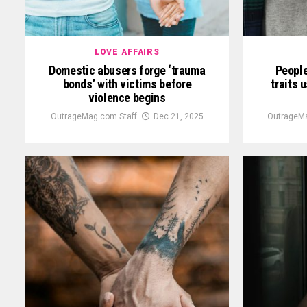
LOVE AFFAIRS
Domestic abusers forge ‘trauma
People
bonds’ with victims before
traits 
violence begins
OutrageMag.com Staff
Dec 21, 2025
OutrageMa