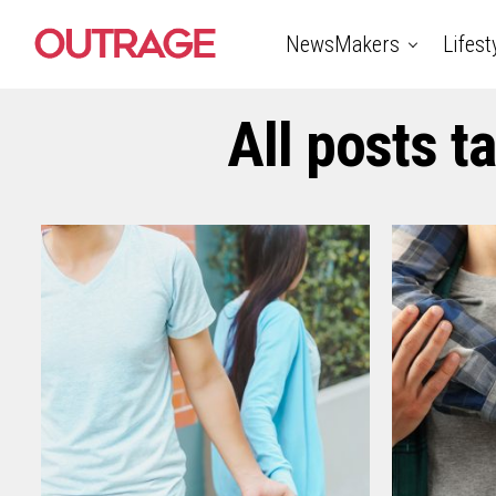
NewsMakers
Lifest
All posts t