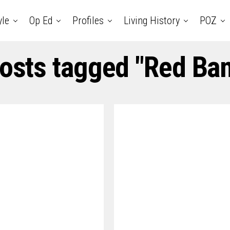
yle
Op Ed
Profiles
Living History
POZ
posts tagged "Red Ba