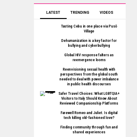
LATEST
TRENDING
VIDEOS
Tasting Cebu in one place via Pusô
Village
Dehumanization is a key factor for
bullying and cyberbullying
Global HIV response falters as
reemergence looms
Reenvisioning sexual health with
perspectives from the global south
needed to deal with power imbalance
in public health discourses
Safer Travel Choices: What LGBTQIA+
Visitors to Italy Should Know About
Reviewed Companionship Platforms
Farewell Romeo and Juliet. Is digital
tech killing old-fashioned love?
Finding community through fun and
shared experiences