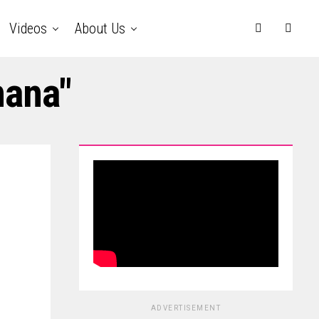
Videos
About Us
nana"
ADVERTISEMENT