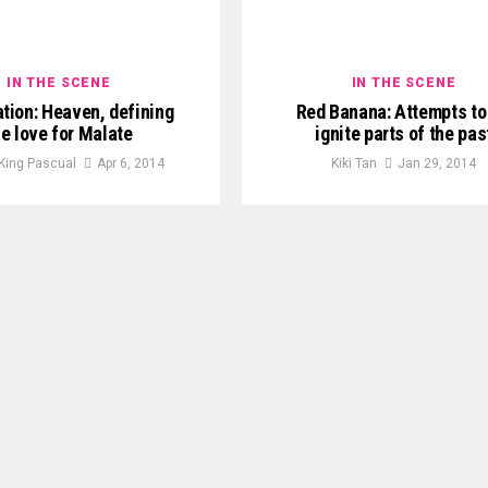
IN THE SCENE
IN THE SCENE
tion: Heaven, defining
Red Banana: Attempts to 
he love for Malate
ignite parts of the pas
 King Pascual
Apr 6, 2014
Kiki Tan
Jan 29, 2014