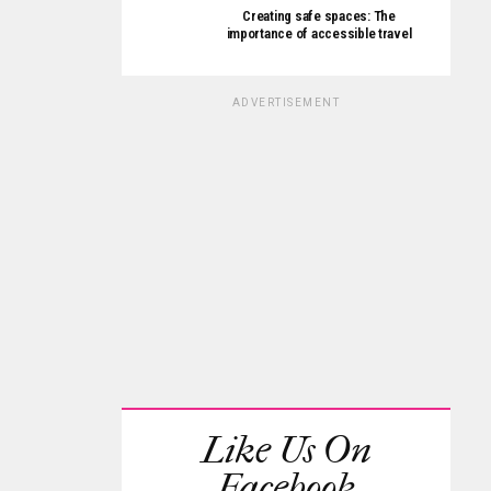
Creating safe spaces: The
importance of accessible travel
ADVERTISEMENT
Like Us On
Facebook