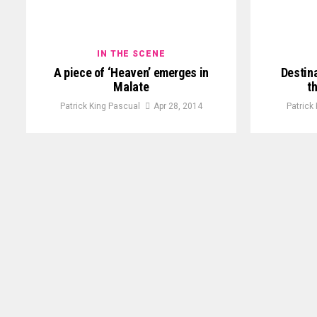
IN THE SCENE
A piece of ‘Heaven’ emerges in
Destina
Malate
t
Patrick King Pascual
Apr 28, 2014
Patrick