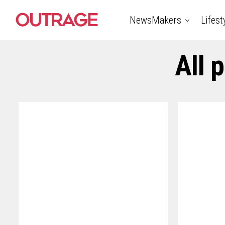
NewsMakers
Lifest
All 