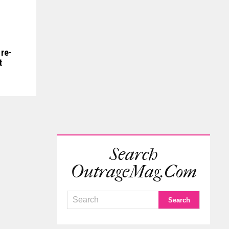
re-
t
Search
OutrageMag.com