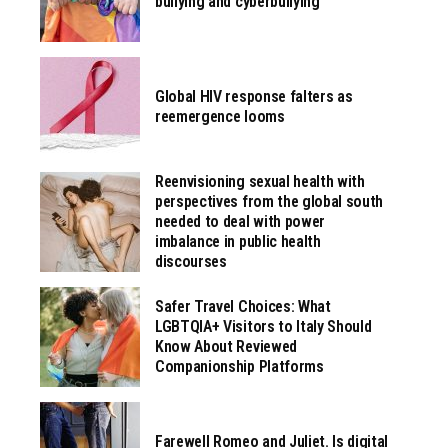
bullying and cyberbullying
Global HIV response falters as
reemergence looms
Reenvisioning sexual health with
perspectives from the global south
needed to deal with power
imbalance in public health
discourses
Safer Travel Choices: What
LGBTQIA+ Visitors to Italy Should
Know About Reviewed
Companionship Platforms
Farewell Romeo and Juliet. Is digital