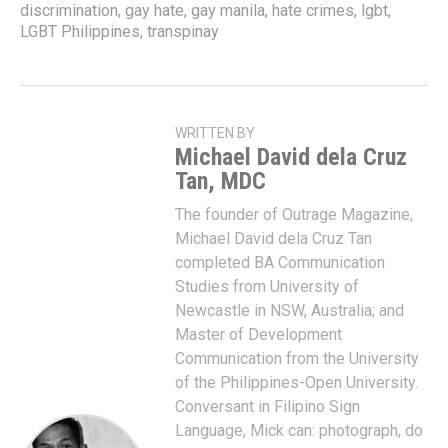
discrimination
,
gay hate
,
gay manila
,
hate crimes
,
lgbt
,
LGBT Philippines
,
transpinay
WRITTEN BY
Michael David dela Cruz
Tan, MDC
The founder of Outrage Magazine,
Michael David dela Cruz Tan
completed BA Communication
Studies from University of
Newcastle in NSW, Australia; and
Master of Development
Communication from the University
of the Philippines-Open University.
Conversant in Filipino Sign
Language, Mick can: photograph, do