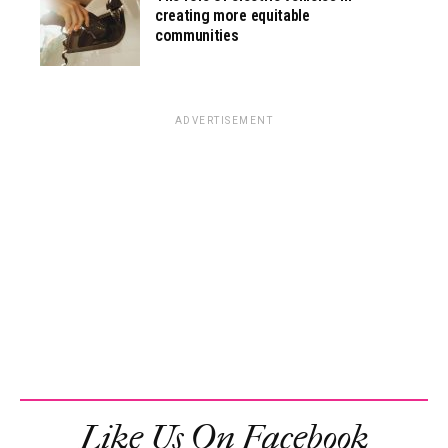
creating more equitable
communities
ADVERTISEMENT
Like Us On Facebook