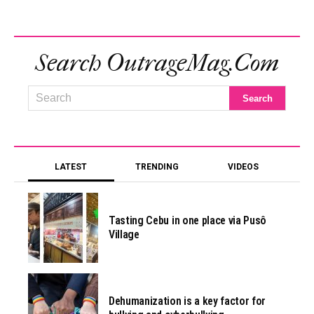
Search OutrageMag.com
LATEST
TRENDING
VIDEOS
Tasting Cebu in one place via Pusô
Village
Dehumanization is a key factor for