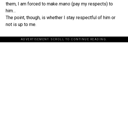
them, I am forced to make
mano
(pay my respects) to
him…
The point, though, is whether I stay respectful of him or
not is up to me.
ADVERTISEMENT. SCROLL TO CONTINUE READING.