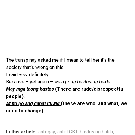
The transpinay asked me if I mean to tell her it’s the
society that’s wrong on this.
I said yes, definitely.
Because – yet again –
wala pong bastusing bakla.
May mga taong bastos
(There are rude/disrespectful
people).
At ito po ang dapat ituwid
(these are who, and what, we
need to change).
In this article:
anti-gay
,
anti-LGBT
,
bastusing bakla
,