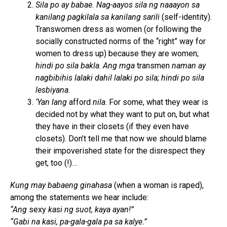
Sila po ay babae. Nag-aayos sila ng naaayon sa
kanilang pagkilala sa kanilang sarili
(self-identity).
Transwomen dress as women (or following the
socially constructed norms of the “right” way for
women to dress up) because they are women;
hindi po sila bakla
.
Ang mga
transmen
naman ay
nagbibihis lalaki dahil lalaki po sila; hindi po sila
lesbiyana.
‘Yan lang
afford
nila
. For some, what they wear is
decided not by what they want to put on, but what
they have in their closets (if they even have
closets). Don’t tell me that now we should blame
their impoverished state for the disrespect they
get, too (!)…
Kung may babaeng ginahasa
(when a woman is raped),
among the statements we hear include:
“Ang
sexy
kasi ng suot, kaya ayan!”
“Gabi na kasi, pa-gala-gala pa sa kalye.”