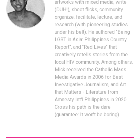
artworks with mixed media, write
(DUH!), shoot flicks, community
organize, facilitate, lecture, and
research (with pioneering studies
under his belt). He authored "Being
LGBT in Asia: Philippines Country
Report", and "Red Lives" that
creatively retells stories from the
local HIV community. Among others,
Mick received the Catholic Mass
Media Awards in 2006 for Best
Investigative Journalism, and Art
that Matters - Literature from
Amnesty Int'l Philippines in 2020.
Cross his path is the dare
(guarantee: It won't be boring).