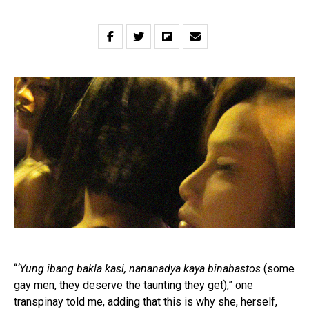
“
‘Yung ibang bakla kasi, nananadya kaya binabastos
(some
gay men, they deserve the taunting they get),” one
transpinay told me, adding that this is why she, herself,