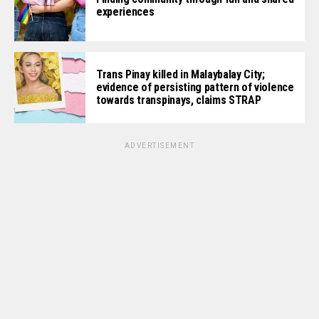
experiences
Trans Pinay killed in Malaybalay City;
evidence of persisting pattern of violence
towards transpinays, claims STRAP
ADVERTISEMENT