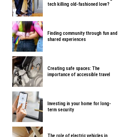
tech killing old-fashioned love?
Finding community through fun and
shared experiences
Creating safe spaces: The
importance of accessible travel
Investing in your home for long-
term security
The role of electric vehicles in