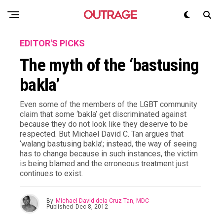
EDITOR'S PICKS
The myth of the ‘bastusing
bakla’
Even some of the members of the LGBT community
claim that some ‘bakla’ get discriminated against
because they do not look like they deserve to be
respected. But Michael David C. Tan argues that
‘walang bastusing bakla’; instead, the way of seeing
has to change because in such instances, the victim
is being blamed and the erroneous treatment just
continues to exist.
By
Michael David dela Cruz Tan, MDC
Published
Dec 8, 2012