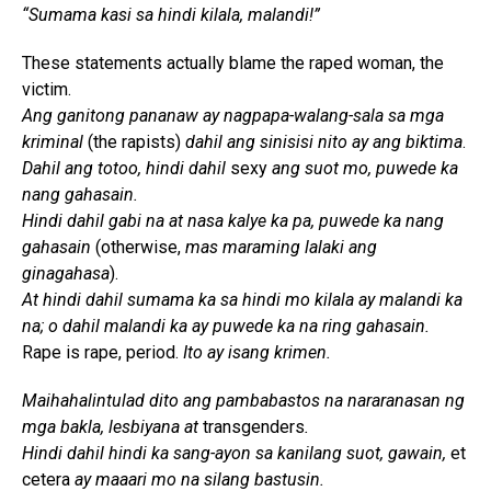
“Sumama kasi sa hindi kilala, malandi!”
These statements actually blame the raped woman, the
victim.
Ang ganitong pananaw ay nagpapa-walang-sala sa mga
kriminal
(the rapists)
dahil ang sinisisi nito ay ang biktima
.
Dahil ang totoo, hindi dahil
sexy
ang suot mo, puwede ka
nang gahasain.
Hindi dahil gabi na at nasa kalye ka pa, puwede ka nang
gahasain
(otherwise,
mas maraming lalaki ang
ginagahasa
).
At hindi dahil sumama ka sa hindi mo kilala ay malandi ka
na; o dahil malandi ka ay puwede ka na ring gahasain.
Rape is rape, period.
Ito ay isang krimen.
Maihahalintulad dito ang pambabastos na nararanasan ng
mga bakla, lesbiyana at
transgenders
.
Hindi dahil hindi ka sang-ayon sa kanilang suot, gawain,
et
cetera
ay maaari mo na silang bastusin.