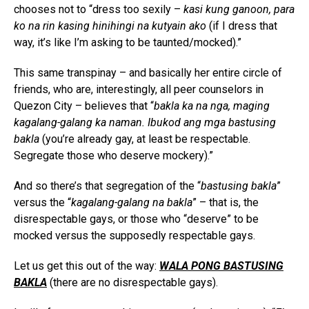
chooses not to “dress too sexily –
kasi kung ganoon, para
ko na rin kasing hinihingi na kutyain ako
(if I dress that
way, it’s like I’m asking to be taunted/mocked).”
This same transpinay – and basically her entire circle of
friends, who are, interestingly, all peer counselors in
Quezon City – believes that “
bakla ka na nga, maging
kagalang-galang ka naman. Ibukod ang mga bastusing
bakla
(you’re already gay, at least be respectable.
Segregate those who deserve mockery).”
And so there’s that segregation of the “
bastusing bakla
”
versus the “
kagalang-galang na bakla
” – that is, the
disrespectable gays, or those who “deserve” to be
mocked versus the supposedly respectable gays.
Let us get this out of the way:
WALA PONG BASTUSING
BAKLA
(there are no disrespectable gays).