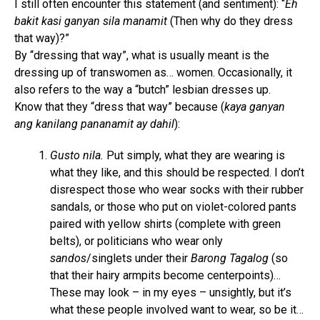
I still often encounter this statement (and sentiment): “
Eh
bakit kasi ganyan sila manamit
(Then why do they dress
that way)?”
By “dressing that way”, what is usually meant is the
dressing up of transwomen as… women. Occasionally, it
also refers to the way a “butch” lesbian dresses up.
Know that they “dress that way” because (
kaya ganyan
ang kanilang pananamit ay dahil
):
Gusto nila.
Put simply, what they are wearing is
what they like, and this should be respected. I don’t
disrespect those who wear socks with their rubber
sandals, or those who put on violet-colored pants
paired with yellow shirts (complete with green
belts), or politicians who wear only
sandos
/singlets under their
Barong Tagalog
(so
that their hairy armpits become centerpoints)…
These may look – in my eyes – unsightly, but it’s
what these people involved want to wear, so be it…