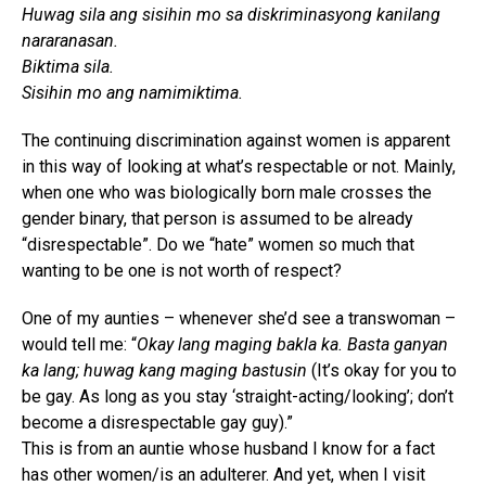
Huwag sila ang sisihin mo sa diskriminasyong kanilang
nararanasan.
Biktima sila.
Sisihin mo ang namimiktima.
The continuing discrimination against women is apparent
in this way of looking at what’s respectable or not. Mainly,
when one who was biologically born male crosses the
gender binary, that person is assumed to be already
“disrespectable”. Do we “hate” women so much that
wanting to be one is not worth of respect?
One of my aunties – whenever she’d see a transwoman –
would tell me: “
Okay lang maging bakla ka. Basta ganyan
ka lang; huwag kang maging bastusin
(It’s okay for you to
be gay. As long as you stay ‘straight-acting/looking’; don’t
become a disrespectable gay guy).”
This is from an auntie whose husband I know for a fact
has other women/is an adulterer. And yet, when I visit