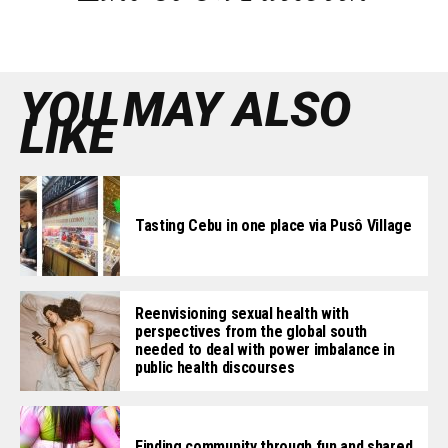
YOU MAY ALSO
LIKE
Tasting Cebu in one place via Pusô Village
Reenvisioning sexual health with
perspectives from the global south
needed to deal with power imbalance in
public health discourses
Finding community through fun and shared