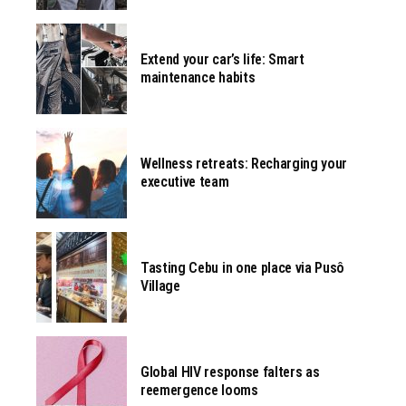
Extend your car’s life: Smart
maintenance habits
Wellness retreats: Recharging your
executive team
Tasting Cebu in one place via Pusô
Village
Global HIV response falters as
reemergence looms