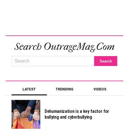
Search OutrageMag.com
LATEST
TRENDING
VIDEOS
Dehumanization is a key factor for
bullying and cyberbullying