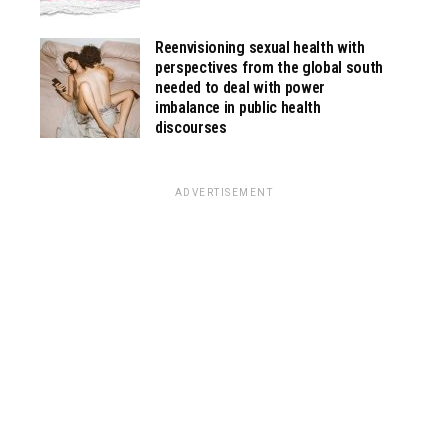
Reenvisioning sexual health with
perspectives from the global south
needed to deal with power
imbalance in public health
discourses
ADVERTISEMENT