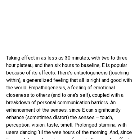
Taking effect in as less as 30 minutes, with two to three
hour plateau, and then six hours to baseline, E is popular
because of its effects. There’s entactogenesis (touching
within), a generalized feeling that all is right and good with
the world. Empathogenesis, a feeling of emotional
closeness to others (and to one’s self), coupled with a
breakdown of personal communication barriers. An
enhancement of the senses, since E can significantly
enhance (sometimes distort) the senses – touch,
perception, vision, taste, smell. Prolonged stamina, with
users dancing ‘til the wee hours of the morning. And, since