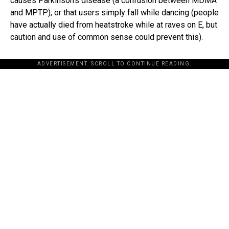
causes Parkinson’s disease (a confusion between MDMA
and MPTP); or that users simply fall while dancing (people
have actually died from heatstroke while at raves on E, but
caution and use of common sense could prevent this).
ADVERTISEMENT. SCROLL TO CONTINUE READING.