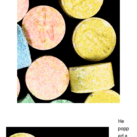
He
popp
ed a