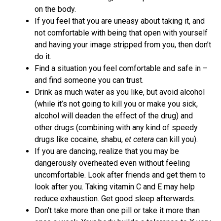
on the body.
If you feel that you are uneasy about taking it, and
not comfortable with being that open with yourself
and having your image stripped from you, then don’t
do it.
Find a situation you feel comfortable and safe in –
and find someone you can trust.
Drink as much water as you like, but avoid alcohol
(while it’s not going to kill you or make you sick,
alcohol will deaden the effect of the drug) and
other drugs (combining with any kind of speedy
drugs like cocaine, shabu,
et cetera
can kill you).
If you are dancing, realize that you may be
dangerously overheated even without feeling
uncomfortable. Look after friends and get them to
look after you. Taking vitamin C and E may help
reduce exhaustion. Get good sleep afterwards.
Don’t take more than one pill or take it more than