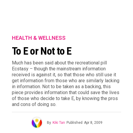
HEALTH & WELLNESS
To E or Not to E
Much has been said about the recreational pill
Ecstasy – though the mainstream information
received is against it, so that those who still use it
get information from those who are similarly lacking
in information. Not to be taken as a backing, this
piece provides information that could save the lives
of those who decide to take E, by knowing the pros
and cons of doing so.
By
Kiki Tan
Published
Apr 8, 2009