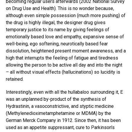
becoming regular users afterwards (2002 National Survey
on Drug Use and Health). This is no wonder because,
although even simple possession (much more pushing) of
the drug is highly illegal, the designer drug gives
temporary justice to its name by giving feelings of
emotionally based love and empathy, expansive sense of
well-being, ego softening, neurotically based fear
dissolution, heightened present moment awareness, and a
high that interrupts the feeling of fatigue and tiredness
allowing the person to be active all day and into the night
– all without visual effects (hallucinations) so lucidity is
retained.
Interestingly, even with all the hullabaloo surrounding it, E
was an unplanned by-product of the synthesis of
Hydrastinin, a vasoconstrictive, and styptic medicine
(Methylenedioximetamphetamine or MDMA) by the
German Merck Company in 1912. Since then, it has been
used as an appetite suppressant, cure to Parkinson’s