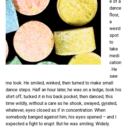
e of a
dance
floor,
a
weird
spot
to
take
medi
cation
. He
saw
me look. He smiled, winked, then turned to make small
dance steps. Half an hour later, he was on a ledge, took his
shirt off, tucked it in his back pocket, then danced, this
time wildly, without a care as he shook, swayed, gyrated,
whatever, eyes closed as if in concentration. When
somebody banged against him, his eyes opened – and I
expected a fight to erupt. But he was smiling. Widely.