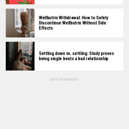
Wellbutrin Withdrawal: How to Safely
Discontinue Wellbutrin Without Side
Effects
Settling down vs. settling: Study proves
being single beats a bad relationship
ADVERTISEMENT