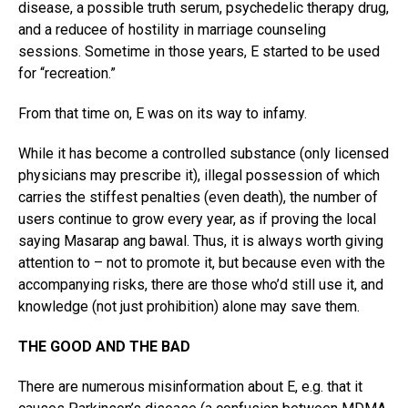
disease, a possible truth serum, psychedelic therapy drug,
and a reducee of hostility in marriage counseling
sessions. Sometime in those years, E started to be used
for “recreation.”
From that time on, E was on its way to infamy.
While it has become a controlled substance (only licensed
physicians may prescribe it), illegal possession of which
carries the stiffest penalties (even death), the number of
users continue to grow every year, as if proving the local
saying Masarap ang bawal. Thus, it is always worth giving
attention to – not to promote it, but because even with the
accompanying risks, there are those who’d still use it, and
knowledge (not just prohibition) alone may save them.
THE GOOD AND THE BAD
There are numerous misinformation about E, e.g. that it