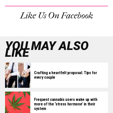
Like Us On Facebook
YOU MAY ALSO
LIKE
Crafting a heartfelt proposal: Tips for
every couple
Frequent cannabis users wake up with
more of the ‘stress hormone’ in their
system