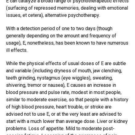
E can catalyze a broad range of psychotherapeutic effects
(surfacing of repressed memories, dealing with emotional
issues, et cetera), alternative psychotherapy.
With a detection period of one to two days (though
generally depending on the amount and frequency of
usage), E, nonetheless, has been known to have numerous
ill effects.
While the physical effects of usual doses of E are subtle
and variable (including dryness of mouth, jaw clenching,
teeth grinding, nystagmus (eye wiggles), sweating,
shivering, tremor or nausea), E causes an increase in
blood pressure and pulse rate, modest in most people,
similar to moderate exercise, so that people with a history
of high blood pressure, heart trouble, or stroke are
advised not to use E, or at the very least are advised to
start with a much lower than average dose. Liver or kidney
problems. Loss of appetite. Mild to moderate post-