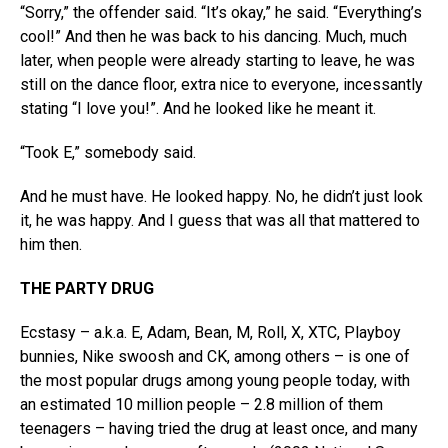
“Sorry,” the offender said. “It’s okay,” he said. “Everything’s
cool!” And then he was back to his dancing. Much, much
later, when people were already starting to leave, he was
still on the dance floor, extra nice to everyone, incessantly
stating “I love you!”. And he looked like he meant it.
“Took E,” somebody said.
And he must have. He looked happy. No, he didn’t just look
it, he was happy. And I guess that was all that mattered to
him then.
THE PARTY DRUG
Ecstasy – a.k.a. E, Adam, Bean, M, Roll, X, XTC, Playboy
bunnies, Nike swoosh and CK, among others – is one of
the most popular drugs among young people today, with
an estimated 10 million people – 2.8 million of them
teenagers – having tried the drug at least once, and many