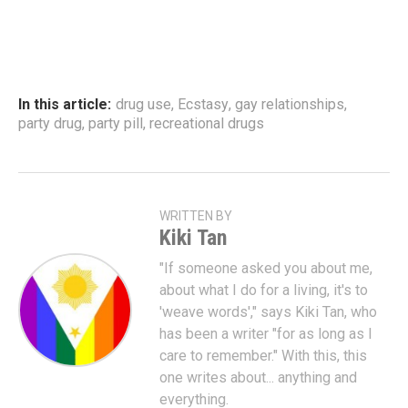
In this article:
drug use
,
Ecstasy
,
gay relationships
,
party drug
,
party pill
,
recreational drugs
WRITTEN BY
Kiki Tan
"If someone asked you about me,
about what I do for a living, it's to
'weave words'," says Kiki Tan, who
has been a writer "for as long as I
care to remember." With this, this
one writes about... anything and
everything.