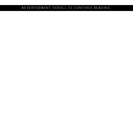
ADVERTISEMENT. SCROLL TO CONTINUE READING.