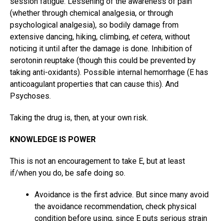
session fatigue. Lessening of the awareness of pain
(whether through chemical analgesia, or through
psychological analgesia), so bodily damage from
extensive dancing, hiking, climbing,
et cetera
, without
noticing it until after the damage is done. Inhibition of
serotonin reuptake (though this could be prevented by
taking anti-oxidants). Possible internal hemorrhage (E has
anticoagulant properties that can cause this). And
Psychoses.
Taking the drug is, then, at your own risk.
KNOWLEDGE IS POWER
This is not an encouragement to take E, but at least
if/when you do, be safe doing so.
Avoidance is the first advice. But since many avoid
the avoidance recommendation, check physical
condition before using, since E puts serious strain