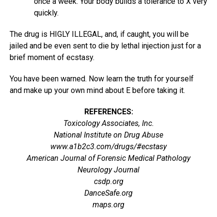
once a week. Your body builds a tolerance to X very
quickly.
The drug is HIGLY ILLEGAL, and, if caught, you will be
jailed and be even sent to die by lethal injection just for a
brief moment of ecstasy.
You have been warned. Now learn the truth for yourself
and make up your own mind about E before taking it.
REFERENCES:
Toxicology Associates, Inc.
National Institute on Drug Abuse
www.a1b2c3.com/drugs/#ecstasy
American Journal of Forensic Medical Pathology
Neurology Journal
csdp.org
DanceSafe.org
maps.org