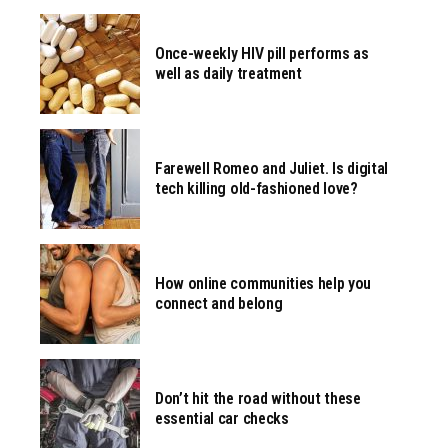
Once-weekly HIV pill performs as
well as daily treatment
Farewell Romeo and Juliet. Is digital
tech killing old-fashioned love?
How online communities help you
connect and belong
Don’t hit the road without these
essential car checks