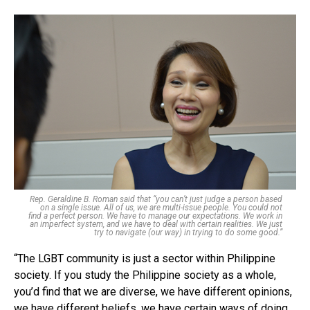
Rep. Geraldine B. Roman said that “you can’t just judge a person based
on a single issue. All of us, we are multi-issue people. You could not
find a perfect person. We have to manage our expectations. We work in
an imperfect system, and we have to deal with certain realities. We just
try to navigate (our way) in trying to do some good.”
“The LGBT community is just a sector within Philippine
society. If you study the Philippine society as a whole,
you’d find that we are diverse, we have different opinions,
we have different beliefs, we have certain ways of doing