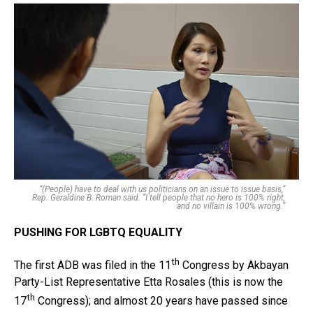
“(People) have to deal with us politicians on an issue to issue basis,”
Rep. Geraldine B. Roman said. “I tell people that no hero is 100% right,
and no villain is 100% wrong.”
PUSHING FOR LGBTQ EQUALITY
th
The first ADB was filed in the 11
Congress by Akbayan
Party-List Representative Etta Rosales (this is now the
th
17
Congress); and almost 20 years have passed since