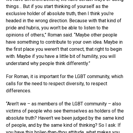
things… But if you start thinking of yourself as the
exclusive holder of absolute truth, then I think you’re
headed in the wrong direction. Because with that kind of
pride and hubris, you won’t be able to listen to the
opinions of others,” Roman said. “Maybe other people
have something to contribute to your own idea. Maybe in
the first place you weren’t that correct, that right to begin
with. Maybe if you have a little bit of humility, you will
understand why people think differently.”
For Roman, it is important for the LGBT community, which
calls for the need to respect diversity, to respect
differences.
“Aren’t we – as members of the LGBT community – also
victims of people who see themselves as holders of the
absolute truth? Haven’t we been judged by the same kind
of people, and by the same kind of thinking? So I ask: If
you have this holier-than-thou attitude, what makes you