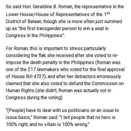
So said Hon. Geraldine B. Roman, the representative in the
st
Lower House/House of Representatives of the 1
District of Bataan; though she is more often just summed
up as “the first transgender person to win a seat in
Congress in the Philippines”.
For Roman, this is important to stress particularly
considering the flak she received after she voted to re-
impose the death penalty in the Philippines (Roman was
one of the 217 lawmakers who voted for the final approval
of House Bill 4727); and after her detractors erroneously
claimed that she also voted to defund the Commission on
Human Rights (she didn’t; Roman was actually not in
Congress during the voting).
“(People) have to deal with us politicians on an issue to
issue basis,” Roman said. “I tell people that no hero is
100% right, and no villain is 100% wrong.”