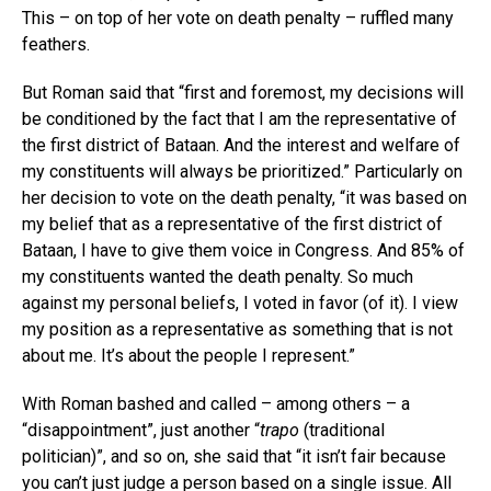
This – on top of her vote on death penalty – ruffled many
feathers.
But Roman said that “first and foremost, my decisions will
be conditioned by the fact that I am the representative of
the first district of Bataan. And the interest and welfare of
my constituents will always be prioritized.” Particularly on
her decision to vote on the death penalty, “it was based on
my belief that as a representative of the first district of
Bataan, I have to give them voice in Congress. And 85% of
my constituents wanted the death penalty. So much
against my personal beliefs, I voted in favor (of it). I view
my position as a representative as something that is not
about me. It’s about the people I represent.”
With Roman bashed and called – among others – a
“disappointment”, just another “
trapo
(traditional
politician)”, and so on, she said that “it isn’t fair because
you can’t just judge a person based on a single issue. All