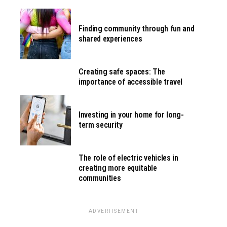
Finding community through fun and
shared experiences
Creating safe spaces: The
importance of accessible travel
Investing in your home for long-
term security
The role of electric vehicles in
creating more equitable
communities
ADVERTISEMENT