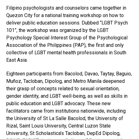
Filipino psychologists and counselors came together in
Quezon City for a national training workshop on how to
deliver public education sessions. Dubbed “LGBT Psych
101”, the workshop was organized by the LGBT
Psychology Special Interest Group of the Psychological
Association of the Philippines (PAP), the first and only
collective of LGBT mental health professionals in South
East Asia.
Eighteen participants from Bacolod, Davao, Taytay, Baguio,
Muñoz, Tacloban, Dipolog, and Metro Manila deepened
their grasp of concepts related to sexual orientation,
gender identity, and LGBT well-being, as well as skills in
public education and LGBT advocacy. These new
facilitators came from institutions nationwide, including
the University of St La Salle Bacolod, the University of
Rizal, Saint Louis University, Central Luzon State
University, St Scholastica’s Tacloban, DepEd Dipolog,