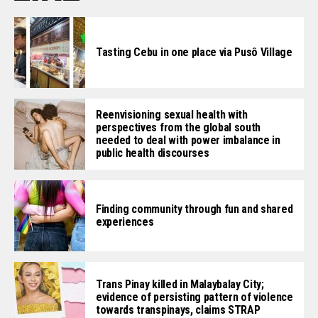
Tasting Cebu in one place via Pusô Village
Reenvisioning sexual health with
perspectives from the global south
needed to deal with power imbalance in
public health discourses
Finding community through fun and shared
experiences
Trans Pinay killed in Malaybalay City;
evidence of persisting pattern of violence
towards transpinays, claims STRAP