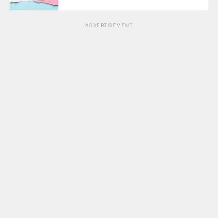
ADVERTISEMENT