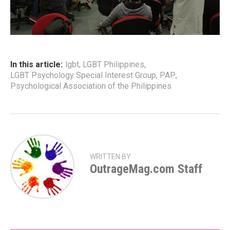
In this article:
lgbt
,
LGBT Philippines
,
LGBT Psychology Special Interest Group
,
PAP
,
Psychological Association of the Philippines
WRITTEN BY
OutrageMag.com Staff