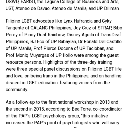
DSWD, EARIST, the Laguna College of Business and Arts,
UST, Ateneo de Davao, Ateneo de Manila, and UP Diliman.
Filipino LGBT advocates like Lynx Hufrancia and Gyky
Tangente of GALANG Philippines, Joy Cruz of STRAP, Bibo
Perey of Pinoy Deaf Rainbow, Disney Aguila of TransDeaf
Philippines, BJ Eco of UP Babaylan, Dr Ronald Del Castillo
of UP Manila, Prof Pierce Docena of UP Tacloban, and
Prof Moniq Muyargas of UP Iloilo were among the guest
resource persons. Highlights of the three-day training
were three special panel discussions on Filipino LGBT life
and love, on being trans in the Philippines, and on handling
dissent in LGBT education, featuring voices from the
community.
As a follow-up to the first national workshop in 2013 and
the second in 2015, according to Bea Torre, co-coordinator
of the PAP’s LGBT psychology group, “this initiative
increases the PAP’s pool of psychologists who will carry