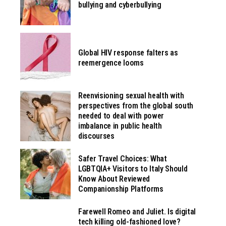
bullying and cyberbullying
Global HIV response falters as
reemergence looms
Reenvisioning sexual health with
perspectives from the global south
needed to deal with power
imbalance in public health
discourses
Safer Travel Choices: What
LGBTQIA+ Visitors to Italy Should
Know About Reviewed
Companionship Platforms
Farewell Romeo and Juliet. Is digital
tech killing old-fashioned love?