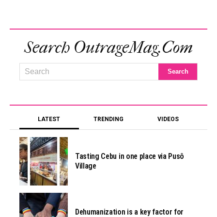
Search OutrageMag.com
LATEST
TRENDING
VIDEOS
Tasting Cebu in one place via Pusô
Village
Dehumanization is a key factor for