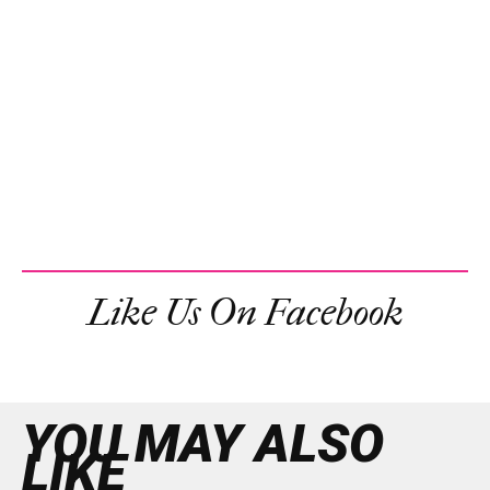
Like Us On Facebook
YOU MAY ALSO
LIKE