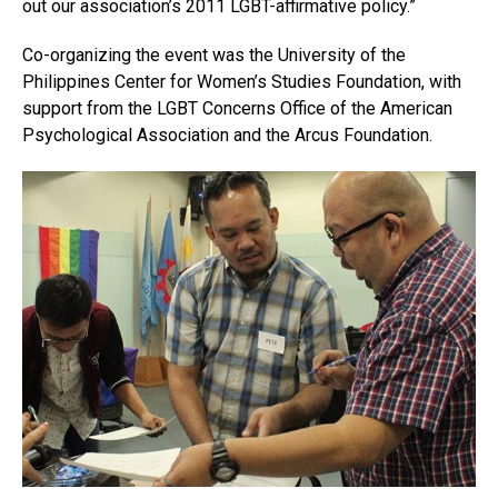
out our association’s 2011 LGBT-affirmative policy.”
Co-organizing the event was the University of the
Philippines Center for Women’s Studies Foundation, with
support from the LGBT Concerns Office of the American
Psychological Association and the Arcus Foundation.