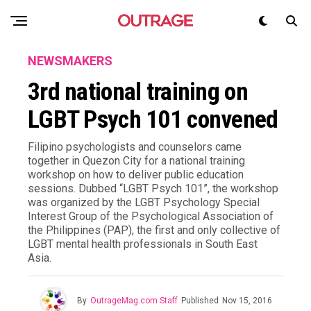
NEWSMAKERS
3rd national training on
LGBT Psych 101 convened
Filipino psychologists and counselors came
together in Quezon City for a national training
workshop on how to deliver public education
sessions. Dubbed “LGBT Psych 101”, the workshop
was organized by the LGBT Psychology Special
Interest Group of the Psychological Association of
the Philippines (PAP), the first and only collective of
LGBT mental health professionals in South East
Asia.
By
OutrageMag.com Staff
Published
Nov 15, 2016