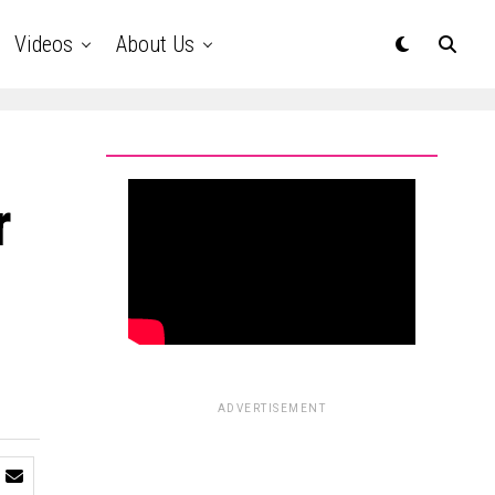
Videos
About Us
r
ADVERTISEMENT