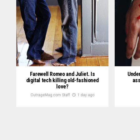
Farewell Romeo and Juliet. Is
Under
digital tech killing old-fashioned
ass
love?
OutrageMag.com Staff
1 day ago