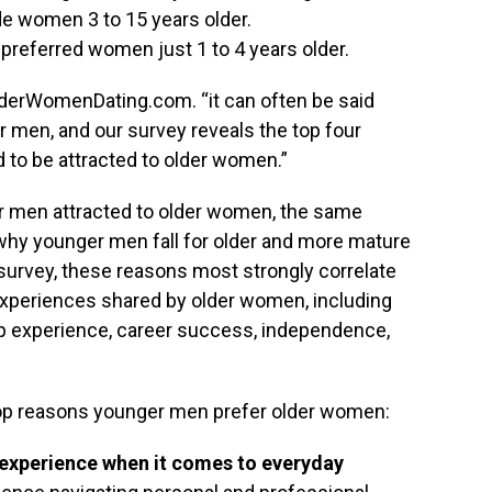
de women 3 to 15 years older.
preferred women just 1 to 4 years older.
lderWomenDating.com. “it can often be said
r men, and our survey reveals the top four
to be attracted to older women.”
 men attracted to older women, the same
why younger men fall for older and more mature
survey, these reasons most strongly correlate
 experiences shared by older women, including
hip experience, career success, independence,
top reasons younger men prefer older women:
experience when it comes to everyday