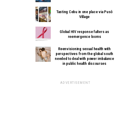
Tasting Cebu in one place via Pusô
Village
Global HIV response falters as
reemergence looms
Reenvisioning sexual health with
perspectives from the global south
needed to deal with power imbalance
in public health discourses
ADVERTISEMENT