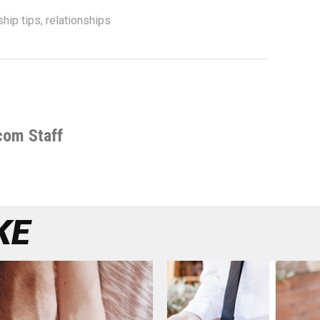
ship tips
,
relationships
com Staff
KE