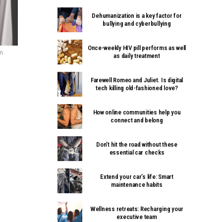
Dehumanization is a key factor for
bullying and cyberbullying
Once-weekly HIV pill performs as well
m
as daily treatment
Farewell Romeo and Juliet. Is digital
tech killing old-fashioned love?
How online communities help you
connect and belong
Don’t hit the road without these
essential car checks
Extend your car’s life: Smart
maintenance habits
Wellness retreats: Recharging your
executive team