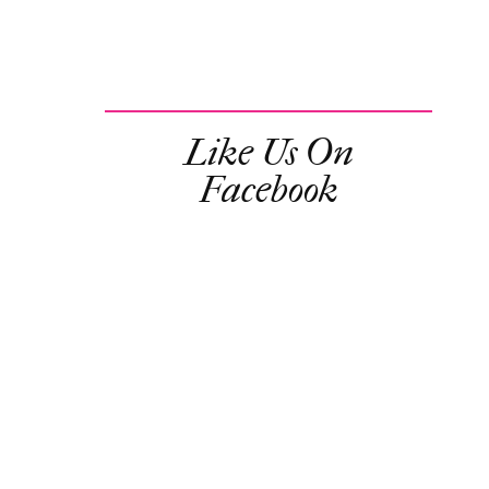
Like Us On
Facebook