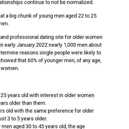
ationships continue to not be normalized.
at a big chunk of young men aged 22 to 25
men.
l and professional dating site for older women
in early January 2022 nearly 1,000 men about
etermine reasons single people were likely to
 showed that 60% of younger men, of any age,
er women.
25 years old with interest in older women
ears older than them.
rs old with the same preference for older
t 3 to 5 years older.
 men aged 30 to 45 years old, the age