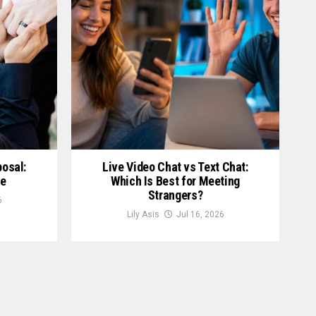
posal:
Live Video Chat vs Text Chat:
le
Which Is Best for Meeting
Strangers?
6
Lily Asis
Jul 16, 2026