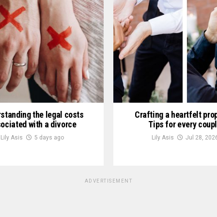
standing the legal costs
Crafting a heartfelt pro
ociated with a divorce
Tips for every coup
Lily Asis
5 days ago
Lily Asis
Jul 28, 202
ADVERTISEMENT