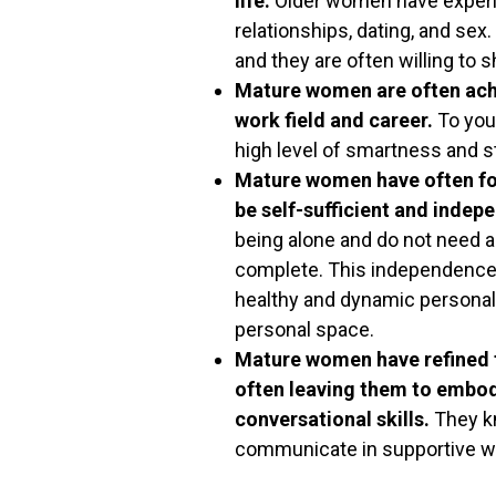
life.
Older women have experi
relationships, dating, and se
and they are often willing to s
Mature women are often achi
work field and career.
To you
high level of smartness and s
Mature women have often fou
be self-sufficient and indep
being alone and do not need a
complete. This independence i
healthy and dynamic personal
personal space.
Mature women have refined th
often leaving them to embod
conversational skills.
They kn
communicate in supportive way