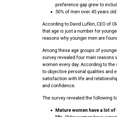
preference gap grew to inclu
50% of men over 45 years old 
According to David Lufkin, CEO of O
that age is just a number for younge
reasons why younger men are found 
Among these age groups of younger
survey revealed four main reasons 
women every day. According to the 
to objective personal qualities and
satisfaction with life and relations
and confidence.
The survey revealed the following 
Mature women have a lot of 