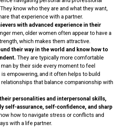
ence navigating personal and professional
x. They know who they are and what they want,
hare that experience with a partner.
evers with advanced experience in their
nger men, older women often appear to have a
trength, which makes them attractive.
nd their way in the world and know how to
endent.
They are typically more comfortable
 man by their side every moment to feel
s empowering, and it often helps to build
 relationships that balance companionship with
eir personalities and interpersonal skills,
y self-assurance, self-confidence, and sharp
ow how to navigate stress or conflicts and
s with a life partner.