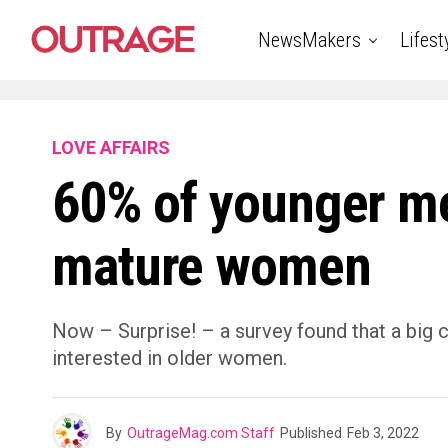
NewsMakers
Lifest
LOVE AFFAIRS
60% of younger men
mature women
Now – Surprise! – a survey found that a big 
interested in older women.
By
OutrageMag.com Staff
Published
Feb 3, 2022