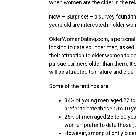
when women are the older in the rel
Now – Surprise! – a survey found th
years old are interested in older wo
OlderWomenDating.com
, a persona
looking to date younger men, asked 
their attraction to older women to d
pursue partners older than them. It
will be attracted to mature and old
Some of the findings are:
34% of young men aged 22 to 
prefer to date those 5 to 10 y
25% of men aged 25 to 30 yea
women prefer to date those jus
However, among slightly older