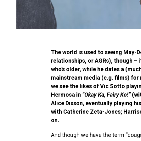
The world is used to seeing May-D
relationships, or AGRs), though – i
who’s older, while he dates a (m
mainstream media (e.g. films) for 
we see the likes of Vic Sotto playin
Hermosa in
“Okay Ka, Fairy Ko!”
(wi
Alice Dixson, eventually playing h
with Catherine Zeta-Jones; Harris
on.
And though we have the term “couga