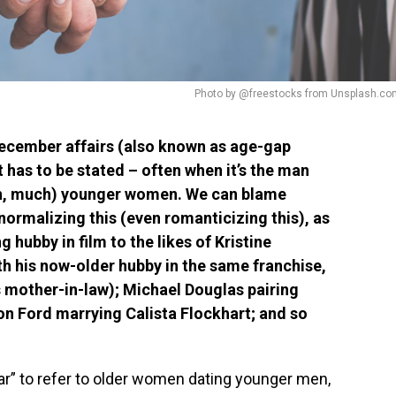
Photo by @freestocks from Unsplash.co
ecember affairs (also known as age-gap
t has to be stated – often when it’s the man
uch, much) younger women. We can blame
normalizing this (even romanticizing this), as
g hubby in film to the likes of Kristine
th his now-older hubby in the same franchise,
is mother-in-law); Michael Douglas pairing
on Ford marrying Calista Flockhart; and so
r” to refer to older women dating younger men,