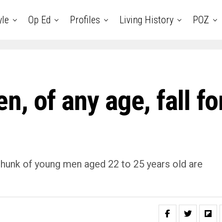
yle
Op Ed
Profiles
Living History
POZ
, of any age, fall fo
chunk of young men aged 22 to 25 years old are