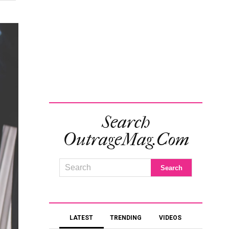
Search
OutrageMag.com
LATEST
TRENDING
VIDEOS