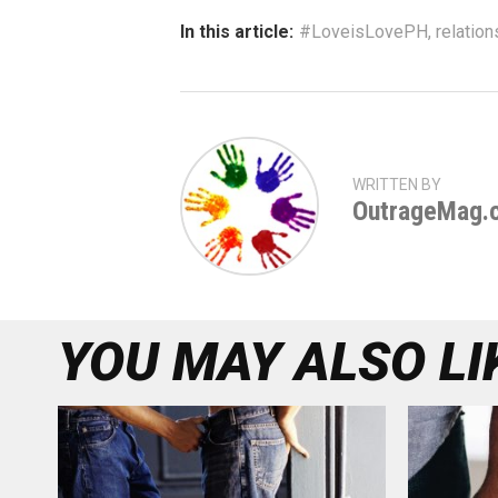
In this article:
#LoveisLovePH
,
relation
WRITTEN BY
OutrageMag.
YOU MAY ALSO LI