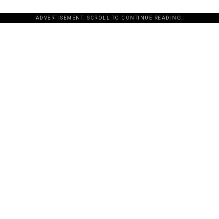
ADVERTISEMENT. SCROLL TO CONTINUE READING.