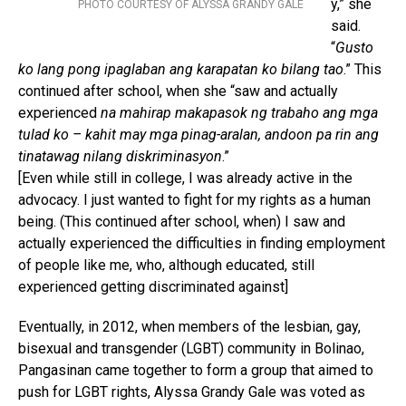
y,” she
PHOTO COURTESY OF ALYSSA GRANDY GALE
said.
“
Gusto
ko lang pong ipaglaban ang karapatan ko bilang tao
.” This
continued after school, when she “saw and actually
experienced
na mahirap makapasok ng trabaho ang mga
tulad ko – kahit may mga pinag-aralan, andoon pa rin ang
tinatawag nilang diskriminasyon
.”
[Even while still in college, I was already active in the
advocacy. I just wanted to fight for my rights as a human
being. (This continued after school, when) I saw and
actually experienced the difficulties in finding employment
of people like me, who, although educated, still
experienced getting discriminated against]
Eventually, in 2012, when members of the lesbian, gay,
bisexual and transgender (LGBT) community in Bolinao,
Pangasinan came together to form a group that aimed to
push for LGBT rights, Alyssa Grandy Gale was voted as