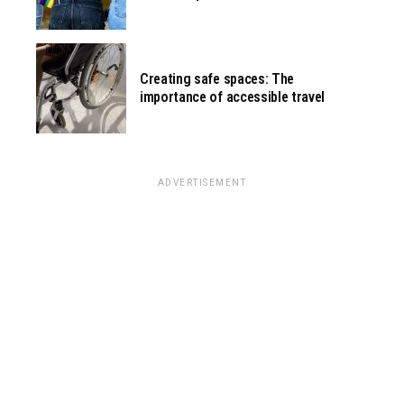
Creating safe spaces: The
importance of accessible travel
ADVERTISEMENT