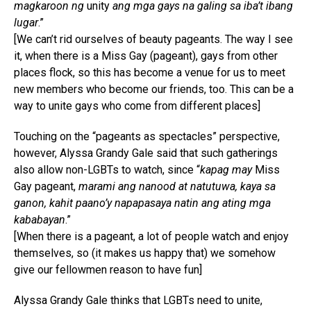
magkaroon ng
unity
ang mga gays na galing sa iba’t ibang
lugar
.”
[We can’t rid ourselves of beauty pageants. The way I see
it, when there is a Miss Gay (pageant), gays from other
places flock, so this has become a venue for us to meet
new members who become our friends, too. This can be a
way to unite gays who come from different places]
Touching on the “pageants as spectacles” perspective,
however, Alyssa Grandy Gale said that such gatherings
also allow non-LGBTs to watch, since “
kapag may
Miss
Gay pageant,
marami ang nanood at natutuwa, kaya sa
ganon, kahit paano’y napapasaya natin ang ating mga
kababayan
.”
[When there is a pageant, a lot of people watch and enjoy
themselves, so (it makes us happy that) we somehow
give our fellowmen reason to have fun]
Alyssa Grandy Gale thinks that LGBTs need to unite,