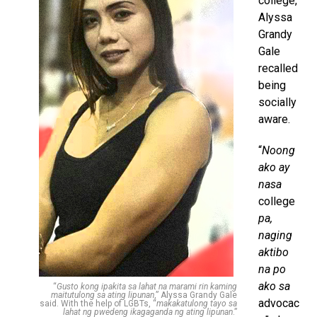
college,
Alyssa
Grandy
Gale
recalled
being
socially
aware.
“
Noong
ako ay
nasa
college
pa,
naging
aktibo
na po
ako sa
“
Gusto kong ipakita sa lahat na marami rin kaming
maitutulong sa ating lipunan
,” Alyssa Grandy Gale
advocac
said. With the help of LGBTs, “
makakatulong tayo sa
lahat ng pwedeng ikagaganda ng ating lipunan
.”