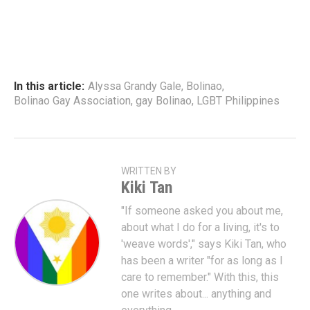
In this article:
Alyssa Grandy Gale
,
Bolinao
,
Bolinao Gay Association
,
gay Bolinao
,
LGBT Philippines
WRITTEN BY
Kiki Tan
"If someone asked you about me,
about what I do for a living, it's to
'weave words'," says Kiki Tan, who
has been a writer "for as long as I
care to remember." With this, this
one writes about... anything and