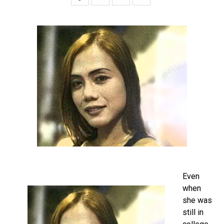
Even
when
she was
still in