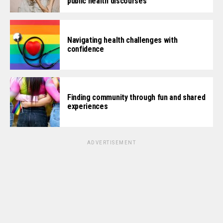
public health discourses
Navigating health challenges with
confidence
Finding community through fun and shared
experiences
ADVERTISEMENT