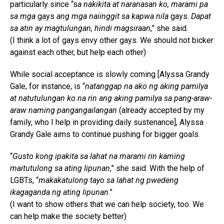
particularly since “s
a nakikita at naranasan ko, marami pa
sa mga
gays
ang mga naiinggit sa kapwa nila
gays.
Dapat
sa atin ay magtulungan, hindi magsiraan
,” she said.
(I think a lot of gays envy other gays. We should not bicker
against each other, but help each other)
While social acceptance is slowly coming [Alyssa Grandy
Gale, for instance, is “
natanggap na ako ng aking pamilya
at natutulungan ko na rin ang aking pamilya sa pang-araw-
araw naming pangangailangan
(already accepted by my
family, who I help in providing daily sustenance], Alyssa
Grandy Gale aims to continue pushing for bigger goals.
“
Gusto kong ipakita sa lahat na marami rin kaming
maitutulong sa ating lipunan
,” she said. With the help of
LGBTs, “
makakatulong tayo sa lahat ng pwedeng
ikagaganda ng ating lipunan
.”
(I want to show others that we can help society, too. We
can help make the society better)