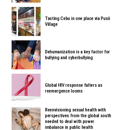
Tasting Cebu in one place via Pusô
Village
Dehumanization is a key factor for
bullying and cyberbullying
Global HIV response falters as
reemergence looms
Reenvisioning sexual health with
perspectives from the global south
needed to deal with power
imbalance in public health