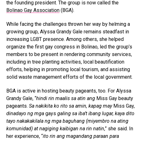
the founding president. The group is now called the
Bolinao Gay Association
(BGA).
While facing the challenges thrown her way by helming a
growing group, Alyssa Grandy Gale remains steadfast in
increasing LGBT presence. Among others, she helped
organize the first gay congress in Bolinao, led the group’s
members to be present in rendering community services,
including in tree planting activities, local beautification
efforts, helping in promoting local tourism, and assisting
solid waste management efforts of the local government.
BGA is active in hosting beauty pageants, too. For Alyssa
Grandy Gale, “
hindi rin maalis sa atin ang
Miss Gay beauty
pageants.
Sa nakikita ko rito sa amin, kapag may
Miss Gay,
dinadayo ng mga
gays
galing sa iba’t ibang lugar, kaya dito
tayo nakakakilala ng mga baguhang (miyembro na ating
komunidad) at nagiging kaibigan na rin natin
,” she said. In
her experience, “
ito rin ang magandang paraan para