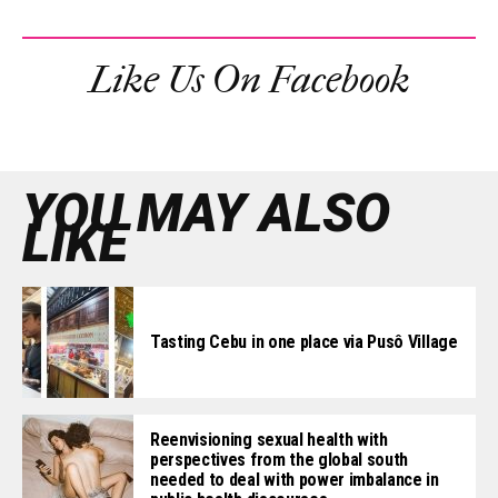
Like Us On Facebook
YOU MAY ALSO
LIKE
Tasting Cebu in one place via Pusô Village
Reenvisioning sexual health with
perspectives from the global south
needed to deal with power imbalance in