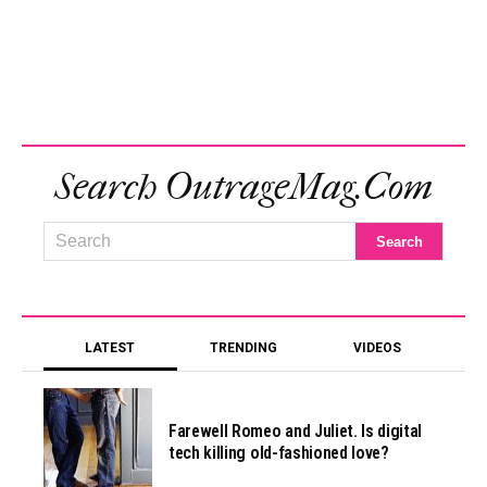
Search OutrageMag.com
LATEST
TRENDING
VIDEOS
Farewell Romeo and Juliet. Is digital
tech killing old-fashioned love?