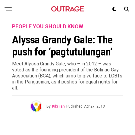
PEOPLE YOU SHOULD KNOW
Alyssa Grandy Gale: The
push for ‘pagtutulungan’
Meet Alyssa Grandy Gale, who – in 2012 – was
voted as the founding president of the Bolinao Gay
Association (BGA), which aims to give face to LGBTs
in the Pangasinan, as it pushes for equal rights for
all.
By
Kiki Tan
Published
Apr 27, 2013