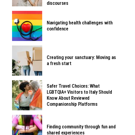
discourses
Navigating health challenges with
confidence
Creating your sanctuary: Moving as
a fresh start
Safer Travel Choices: What
LGBTQIA+ Visitors to Italy Should
Know About Reviewed
Companionship Platforms
Finding community through fun and
shared experiences