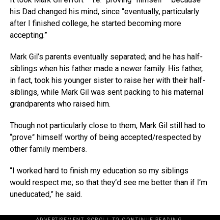
his Dad changed his mind, since “eventually, particularly
after I finished college, he started becoming more
accepting.”
Mark Gil’s parents eventually separated; and he has half-
siblings when his father made a newer family. His father,
in fact, took his younger sister to raise her with their half-
siblings, while Mark Gil was sent packing to his maternal
grandparents who raised him.
Though not particularly close to them, Mark Gil still had to
“prove” himself worthy of being accepted/respected by
other family members.
“I worked hard to finish my education so my siblings
would respect me; so that they’d see me better than if I’m
uneducated,” he said.
ADVERTISEMENT. SCROLL TO CONTINUE READING.