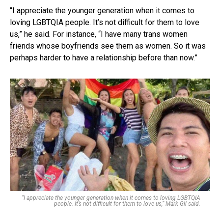
“I appreciate the younger generation when it comes to
loving LGBTQIA people. It’s not difficult for them to love
us,” he said. For instance, “I have many trans women
friends whose boyfriends see them as women. So it was
perhaps harder to have a relationship before than now.”
“I appreciate the younger generation when it comes to loving LGBTQIA
people. It’s not difficult for them to love us,” Mark Gil said.