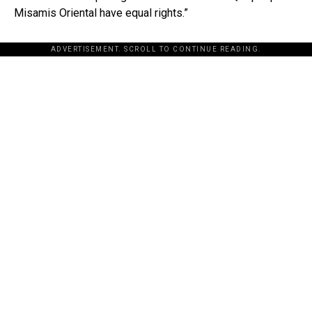
Misamis Oriental have equal rights.”
ADVERTISEMENT. SCROLL TO CONTINUE READING.