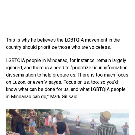
This is why he believes the LGBTQIA movement in the
country should prioritize those who are voiceless.
LGBTQIA people in Mindanao, for instance, remain largely
ignored, and there is a need to “prioritize us in information
dissemination to help prepare us. There is too much focus
on Luzon, or even Visayas. Focus on us, too; so you’d
know what can be done for us, and what LGBTQIA people
in Mindanao can do,” Mark Gil said.