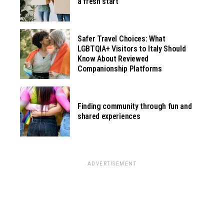
a fresh start
Safer Travel Choices: What
LGBTQIA+ Visitors to Italy Should
Know About Reviewed
Companionship Platforms
Finding community through fun and
shared experiences
ADVERTISEMENT