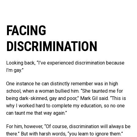
FACING
DISCRIMINATION
Looking back, “I’ve experienced discrimination because
I’m gay.”
One instance he can distinctly remember was in high
school, when a woman bullied him. “She taunted me for
being dark-skinned, gay and poor,” Mark Gil said. “This is
why I worked hard to complete my education, so no one
can taunt me that way again.”
For him, however, “Of course, discrimination will always be
there.” But with harsh words, “you learn to ignore them.”