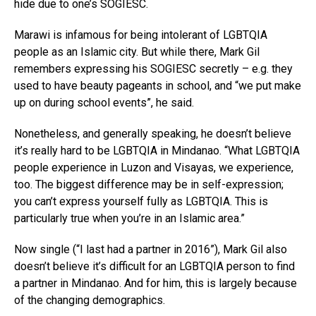
hide due to one’s SOGIESC.
Marawi is infamous for being intolerant of LGBTQIA
people as an Islamic city. But while there, Mark Gil
remembers expressing his SOGIESC secretly – e.g. they
used to have beauty pageants in school, and “we put make
up on during school events”, he said.
Nonetheless, and generally speaking, he doesn’t believe
it’s really hard to be LGBTQIA in Mindanao. “What LGBTQIA
people experience in Luzon and Visayas, we experience,
too. The biggest difference may be in self-expression;
you can’t express yourself fully as LGBTQIA. This is
particularly true when you’re in an Islamic area.”
Now single (“I last had a partner in 2016”), Mark Gil also
doesn’t believe it’s difficult for an LGBTQIA person to find
a partner in Mindanao. And for him, this is largely because
of the changing demographics.