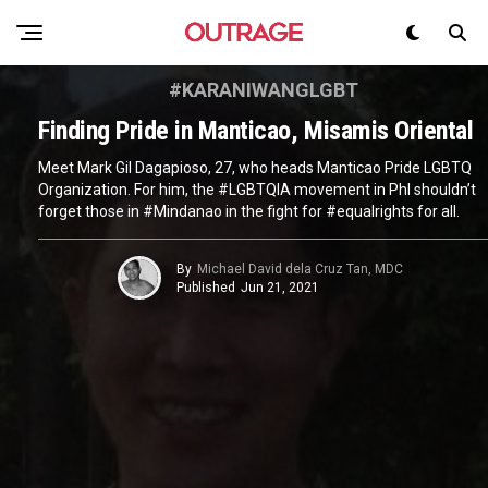
#KARANIWANGLGBT
Finding Pride in Manticao, Misamis Oriental
Meet Mark Gil Dagapioso, 27, who heads Manticao Pride LGBTQ
Organization. For him, the #LGBTQIA movement in Phl shouldn’t
forget those in #Mindanao in the fight for #equalrights for all.
By
Michael David dela Cruz Tan, MDC
Published
Jun 21, 2021