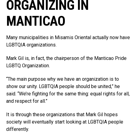
ORGANIZING IN
MANTICAO
Many municipalities in Misamis Oriental actually now have
LGBTQIA organizations.
Mark Gil is, in fact, the chairperson of the Manticao Pride
LGBTQ Organization.
“The main purpose why we have an organization is to
show our unity. LGBTQIA people should be united,” he
said. “We’re fighting for the same thing: equal rights for all,
and respect for all.”
It is through these organizations that Mark Gil hopes
society will eventually start looking at LGBTQIA people
differently.