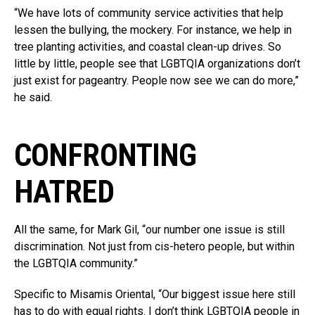
“We have lots of community service activities that help
lessen the bullying, the mockery. For instance, we help in
tree planting activities, and coastal clean-up drives. So
little by little, people see that LGBTQIA organizations don’t
just exist for pageantry. People now see we can do more,”
he said.
CONFRONTING
HATRED
All the same, for Mark Gil, “our number one issue is still
discrimination. Not just from cis-hetero people, but within
the LGBTQIA community.”
Specific to Misamis Oriental, “Our biggest issue here still
has to do with equal rights. I don’t think LGBTQIA people in