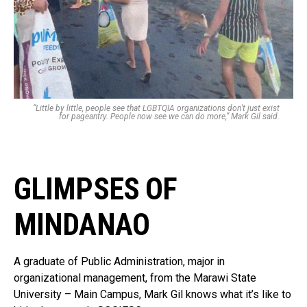
“Little by little, people see that LGBTQIA organizations don’t just exist
for pageantry. People now see we can do more,” Mark Gil said.
GLIMPSES OF
MINDANAO
A graduate of Public Administration, major in
organizational management, from the Marawi State
University – Main Campus, Mark Gil knows what it’s like to