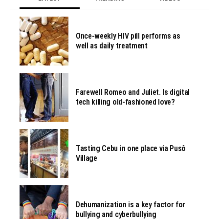
Once-weekly HIV pill performs as
well as daily treatment
Farewell Romeo and Juliet. Is digital
tech killing old-fashioned love?
Tasting Cebu in one place via Pusô
Village
Dehumanization is a key factor for
bullying and cyberbullying