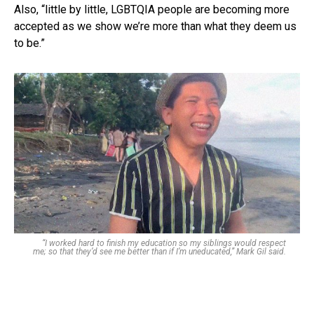
Also, “little by little, LGBTQIA people are becoming more
accepted as we show we’re more than what they deem us
to be.”
“I worked hard to finish my education so my siblings would respect
me; so that they’d see me better than if I’m uneducated,” Mark Gil said.