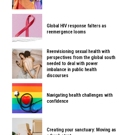
Global HIV response falters as
reemergence looms
Reenvisioning sexual health with
perspectives from the global south
needed to deal with power
imbalance in public health
discourses
Navigating health challenges with
confidence
Creating your sanctuary: Moving as