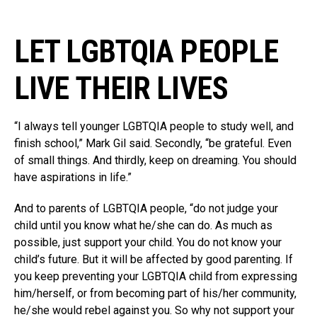
LET LGBTQIA PEOPLE
LIVE THEIR LIVES
“I always tell younger LGBTQIA people to study well, and
finish school,” Mark Gil said. Secondly, “be grateful. Even
of small things. And thirdly, keep on dreaming. You should
have aspirations in life.”
And to parents of LGBTQIA people, “do not judge your
child until you know what he/she can do. As much as
possible, just support your child. You do not know your
child’s future. But it will be affected by good parenting. If
you keep preventing your LGBTQIA child from expressing
him/herself, or from becoming part of his/her community,
he/she would rebel against you. So why not support your