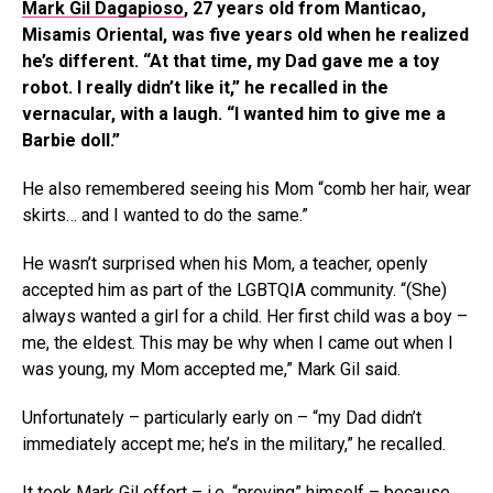
Mark Gil Dagapioso
, 27 years old from Manticao,
Misamis Oriental, was five years old when he realized
he’s different. “At that time, my Dad gave me a toy
robot. I really didn’t like it,” he recalled in the
vernacular, with a laugh. “I wanted him to give me a
Barbie doll.”
He also remembered seeing his Mom “comb her hair, wear
skirts… and I wanted to do the same.”
He wasn’t surprised when his Mom, a teacher, openly
accepted him as part of the LGBTQIA community. “(She)
always wanted a girl for a child. Her first child was a boy –
me, the eldest. This may be why when I came out when I
was young, my Mom accepted me,” Mark Gil said.
Unfortunately – particularly early on – “my Dad didn’t
immediately accept me; he’s in the military,” he recalled.
It took Mark Gil effort – i.e. “proving” himself – because