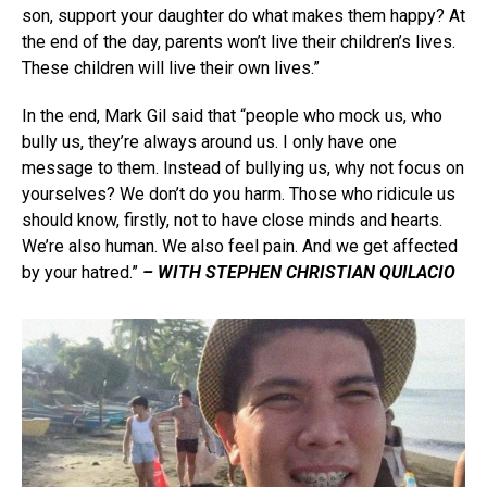
son, support your daughter do what makes them happy? At
the end of the day, parents won’t live their children’s lives.
These children will live their own lives.”
In the end, Mark Gil said that “people who mock us, who
bully us, they’re always around us. I only have one
message to them. Instead of bullying us, why not focus on
yourselves? We don’t do you harm. Those who ridicule us
should know, firstly, not to have close minds and hearts.
We’re also human. We also feel pain. And we get affected
by your hatred.”
– WITH STEPHEN CHRISTIAN QUILACIO