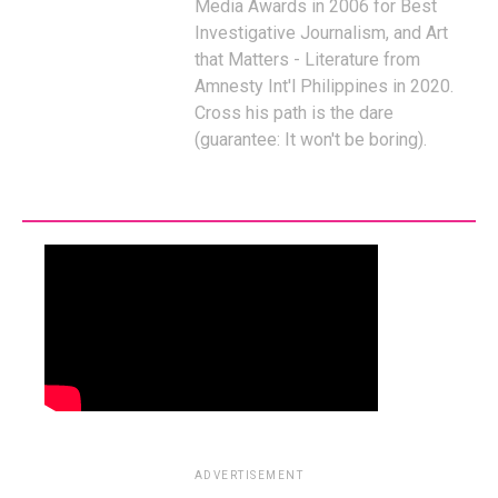
Media Awards in 2006 for Best
Investigative Journalism, and Art
that Matters - Literature from
Amnesty Int'l Philippines in 2020.
Cross his path is the dare
(guarantee: It won't be boring).
ADVERTISEMENT