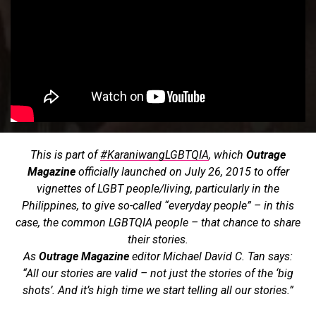
This is part of
#KaraniwangLGBTQIA
, which
Outrage
Magazine
officially launched on July 26, 2015 to offer
vignettes of LGBT people/living, particularly in the
Philippines, to give so-called “everyday people” – in this
case, the common LGBTQIA people – that chance to share
their stories.
As
Outrage Magazine
editor Michael David C. Tan says:
“All our stories are valid – not just the stories of the ‘big
shots’. And it’s high time we start telling all our stories.”