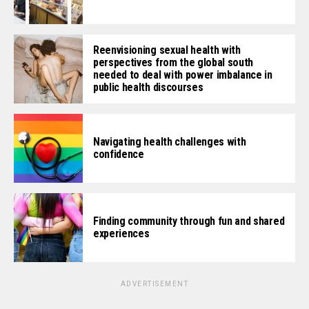
Reenvisioning sexual health with
perspectives from the global south
needed to deal with power imbalance in
public health discourses
Navigating health challenges with
confidence
Finding community through fun and shared
experiences
ADVERTISEMENT