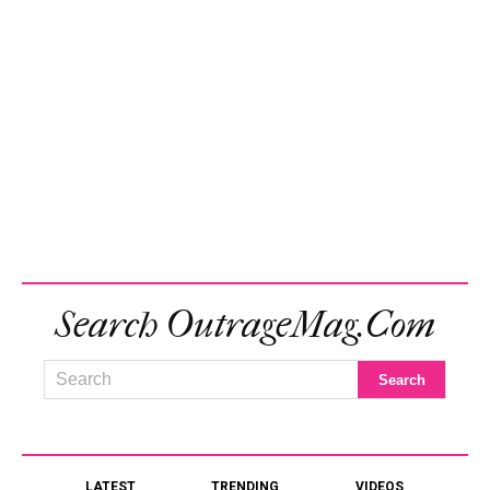
Search OutrageMag.com
LATEST
TRENDING
VIDEOS