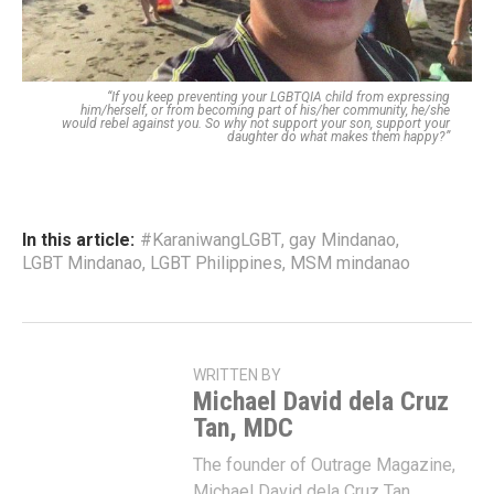
“If you keep preventing your LGBTQIA child from expressing
him/herself, or from becoming part of his/her community, he/she
would rebel against you. So why not support your son, support your
daughter do what makes them happy?”
In this article:
#KaraniwangLGBT
,
gay Mindanao
,
LGBT Mindanao
,
LGBT Philippines
,
MSM mindanao
WRITTEN BY
Michael David dela Cruz
Tan, MDC
The founder of Outrage Magazine,
Michael David dela Cruz Tan