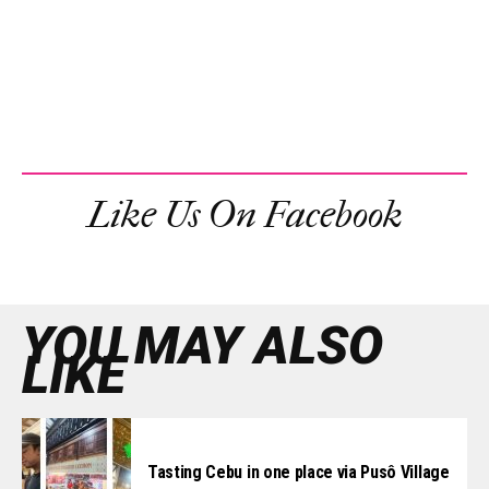
Like Us On Facebook
YOU MAY ALSO
LIKE
Tasting Cebu in one place via Pusô Village