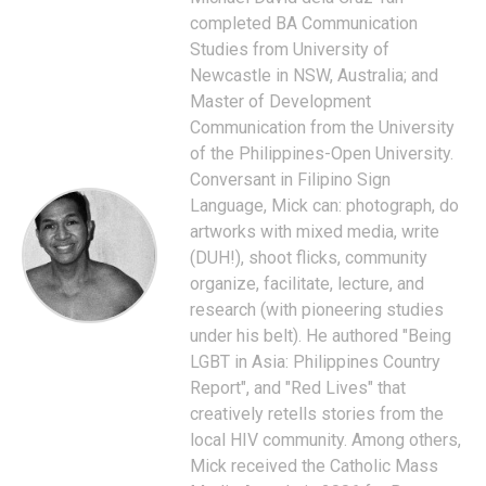
completed BA Communication
Studies from University of
Newcastle in NSW, Australia; and
Master of Development
Communication from the University
of the Philippines-Open University.
Conversant in Filipino Sign
Language, Mick can: photograph, do
artworks with mixed media, write
(DUH!), shoot flicks, community
organize, facilitate, lecture, and
research (with pioneering studies
under his belt). He authored "Being
LGBT in Asia: Philippines Country
Report", and "Red Lives" that
creatively retells stories from the
local HIV community. Among others,
Mick received the Catholic Mass