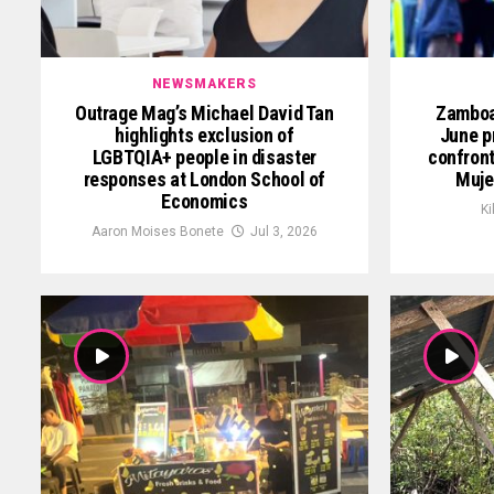
NEWSMAKERS
Outrage Mag’s Michael David Tan
Zamboan
highlights exclusion of
June p
LGBTQIA+ people in disaster
confront
responses at London School of
Muje
Economics
Ki
Aaron Moises Bonete
Jul 3, 2026