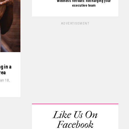
Wellness retreats: Recharging your
executive team
ADVERTISEMENT
g in a
rea
an 18,
Like Us On
Facebook