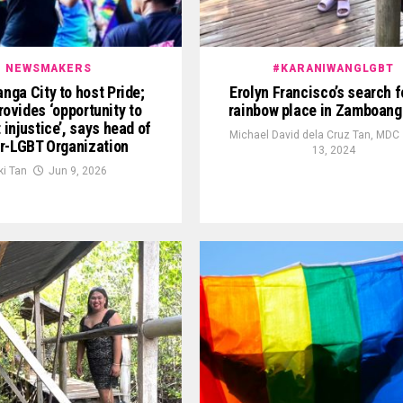
NEWSMAKERS
#KARANIWANGLGBT
ga City to host Pride;
Erolyn Francisco’s search f
rovides ‘opportunity to
rainbow place in Zamboang
 injustice’, says head of
Michael David dela Cruz Tan, MDC
r-LGBT Organization
13, 2024
ki Tan
Jun 9, 2026