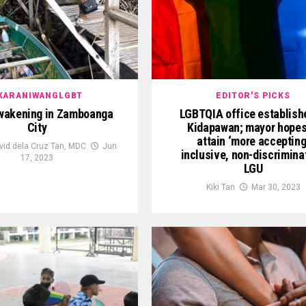
KARANIWANGLGBT
EDITOR'S PICKS
wakening in Zamboanga
LGBTQIA office establish
City
Kidapawan; mayor hopes
attain ‘more accepting
vid dela Cruz Tan, MDC
Jun
inclusive, non-discrimina
17, 2023
LGU
Kiki Tan
Mar 30, 2023