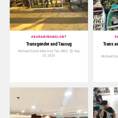
#KARANIWANGLGBT
#
Transgender and Tausug
Trans a
Michael David dela Cruz Tan, MDC
Sep
23, 2023
Michael Da