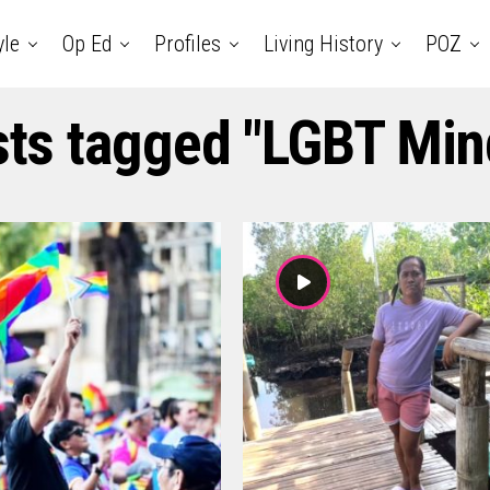
yle
Op Ed
Profiles
Living History
POZ
sts tagged "LGBT Mi