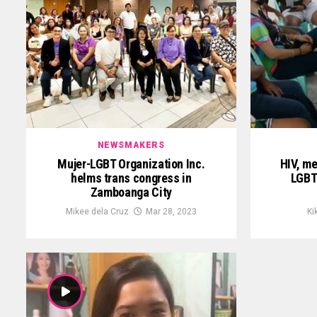
NEWSMAKERS
Mujer-LGBT Organization Inc.
HIV, me
helms trans congress in
LGBT
Zamboanga City
Mikee dela Cruz
Mar 28, 2023
Ki