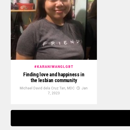
#KARANIWANGLGBT
Finding love and happiness in
the lesbian community
Michael David dela Cruz Tan, MDC
Jan
7, 2023