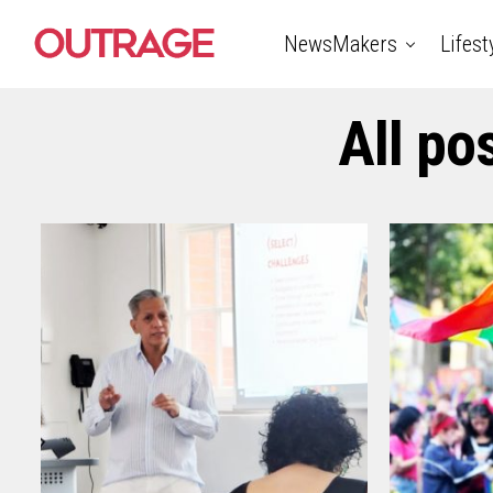
NewsMakers
Lifest
All po