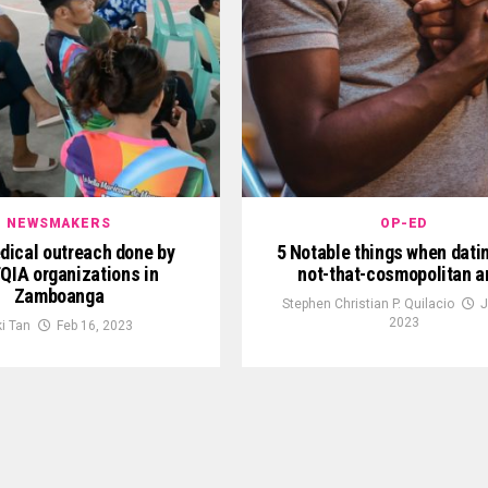
NEWSMAKERS
OP-ED
dical outreach done by
5 Notable things when datin
QIA organizations in
not-that-cosmopolitan a
Zamboanga
Stephen Christian P. Quilacio
J
2023
ki Tan
Feb 16, 2023