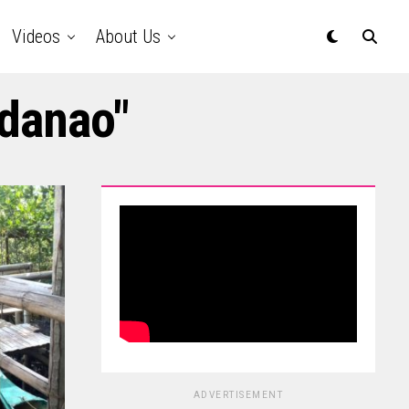
Videos
About Us
ndanao"
ADVERTISEMENT