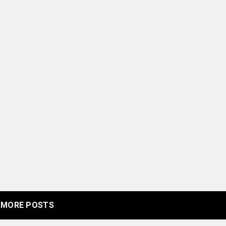
MORE POSTS