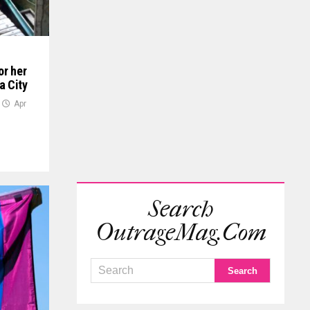
or her
a City
Apr
Search
OutrageMag.com