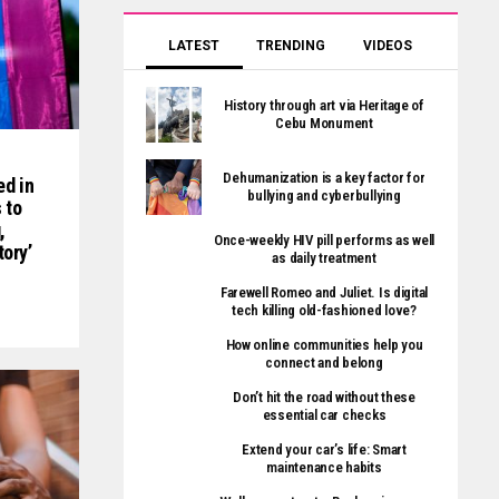
LATEST
TRENDING
VIDEOS
History through art via Heritage of
Cebu Monument
Dehumanization is a key factor for
ed in
bullying and cyberbullying
 to
,
Once-weekly HIV pill performs as well
tory’
as daily treatment
Farewell Romeo and Juliet. Is digital
tech killing old-fashioned love?
How online communities help you
connect and belong
Don’t hit the road without these
essential car checks
Extend your car’s life: Smart
maintenance habits